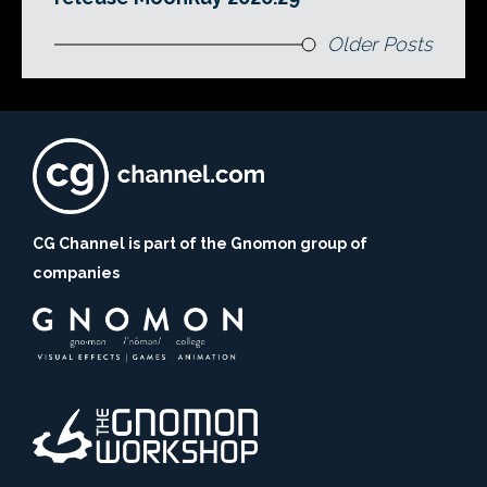
Older Posts
CG Channel is part of the Gnomon group of
companies