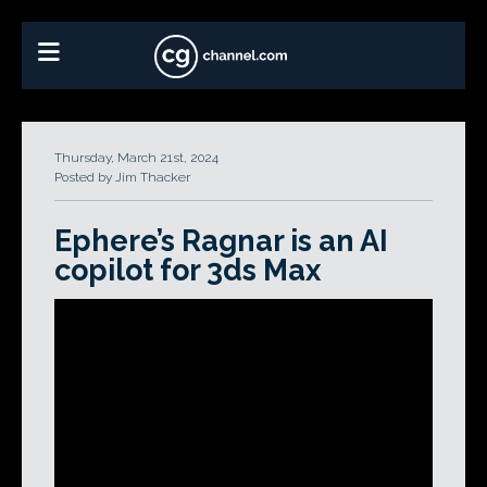
Thursday, March 21st, 2024
Posted by Jim Thacker
Ephere’s Ragnar is an AI
copilot for 3ds Max