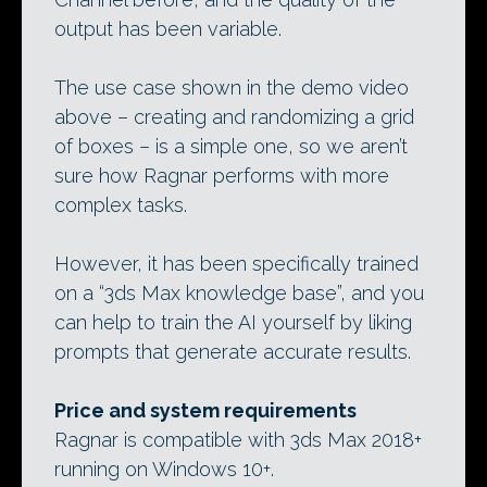
output has been variable.
The use case shown in the demo video
above – creating and randomizing a grid
of boxes – is a simple one, so we aren’t
sure how Ragnar performs with more
complex tasks.
However, it has been specifically trained
on a “3ds Max knowledge base”, and you
can help to train the AI yourself by liking
prompts that generate accurate results.
Price and system requirements
Ragnar is compatible with 3ds Max 2018+
running on Windows 10+.