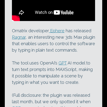
Ornatrix developer
Ephere
has released
Ragnar
, an interesting new 3ds Max plugin
that enables users to control the software
by typing in plain text commands.
The tool uses OpenAI’s
GPT
AI model to
turn text prompts into MAXScript, making
it possible to manipulate a scene by
typing in what you want to create.
(Full disclosure: the plugin was released
last month, but we only spotted it when