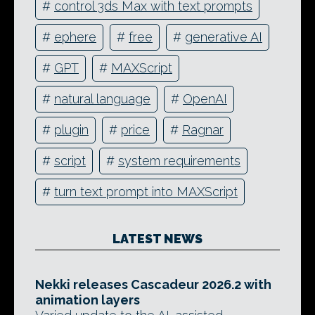
#
control 3ds Max with text prompts
#
ephere
#
free
#
generative AI
#
GPT
#
MAXScript
#
natural language
#
OpenAI
#
plugin
#
price
#
Ragnar
#
script
#
system requirements
#
turn text prompt into MAXScript
LATEST NEWS
Nekki releases Cascadeur 2026.2 with
animation layers