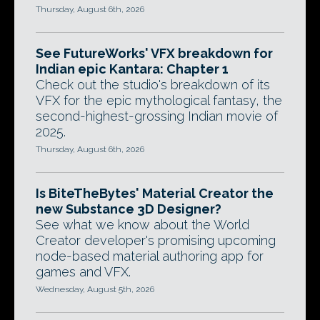
Thursday, August 6th, 2026
See FutureWorks' VFX breakdown for
Indian epic Kantara: Chapter 1
Check out the studio's breakdown of its
VFX for the epic mythological fantasy, the
second-highest-grossing Indian movie of
2025.
Thursday, August 6th, 2026
Is BiteTheBytes' Material Creator the
new Substance 3D Designer?
See what we know about the World
Creator developer's promising upcoming
node-based material authoring app for
games and VFX.
Wednesday, August 5th, 2026