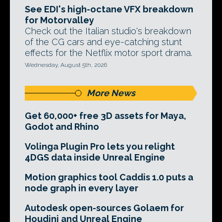
See EDI's high-octane VFX breakdown
for Motorvalley
Check out the Italian studio's breakdown
of the CG cars and eye-catching stunt
effects for the Netflix motor sport drama.
Wednesday, August 5th, 2026
More News
Get 60,000+ free 3D assets for Maya,
Godot and Rhino
Volinga Plugin Pro lets you relight
4DGS data inside Unreal Engine
Motion graphics tool Caddis 1.0 puts a
node graph in every layer
Autodesk open-sources Golaem for
Houdini and Unreal Engine