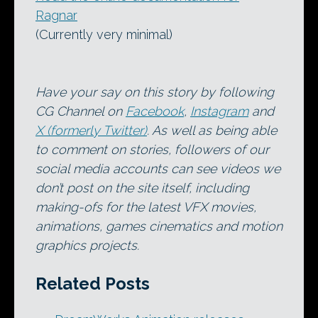
Ragnar
(Currently very minimal)
Have your say on this story by following
CG Channel on
Facebook
,
Instagram
and
X (formerly Twitter)
. As well as being able
to comment on stories, followers of our
social media accounts can see videos we
don’t post on the site itself, including
making-ofs for the latest VFX movies,
animations, games cinematics and motion
graphics projects.
Related Posts