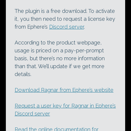
The plugin is a free download. To activate
it, you then need to request a license key
from Ephere’s
Discord server
.
According to the product webpage,
usage is priced on a pay-per-prompt
basis, but there’s no more information
than that. We’ll update if we get more
details.
Download Ragnar from Ephere’s website
Request a user key for Ragnar in Ephere’s
Discord server
Read the online documentation for