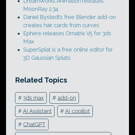
DreamWorks Animation releases
MoonRay 2.34
Daniel Bystedt’s free Blender add-on
creates hair cards from curves
Ephere releases Ornatrix V5 for 3ds
Max
SuperSplat is a free online editor for
3D Gaussian Splats
Related Topics
#
3ds max
#
add-on
#
AI Assistant
#
AI copillot
#
ChatGPT