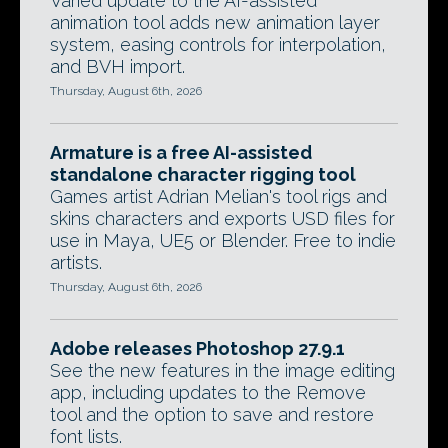
Varied update to the AI-assisted
animation tool adds new animation layer
system, easing controls for interpolation,
and BVH import.
Thursday, August 6th, 2026
Armature is a free AI-assisted
standalone character rigging tool
Games artist Adrian Melian's tool rigs and
skins characters and exports USD files for
use in Maya, UE5 or Blender. Free to indie
artists.
Thursday, August 6th, 2026
Adobe releases Photoshop 27.9.1
See the new features in the image editing
app, including updates to the Remove
tool and the option to save and restore
font lists.