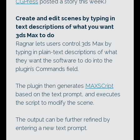
CGPress
posted a story this week.)
Create and edit scenes by typing in
text descriptions of what you want
3ds Max to do
Ragnar lets users control 3ds Max by
typing in plain-text descriptions of what
they want the software to do into the
plugin’s Commands field.
The plugin then generates
MAXSCript
based on the text prompt, and executes
the script to modify the scene.
The output can be further refined by
entering a new text prompt.