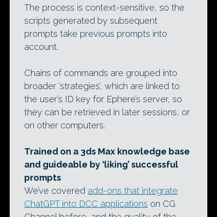
The process is context-sensitive, so the
scripts generated by subsequent
prompts take previous prompts into
account.
Chains of commands are grouped into
broader ‘strategies’, which are linked to
the user’s ID key for Ephere’s server, so
they can be retrieved in later sessions, or
on other computers.
Trained on a 3ds Max knowledge base
and guideable by ‘liking’ successful
prompts
We’ve covered
add-ons that integrate
ChatGPT into DCC applications
on CG
Channel before, and the quality of the