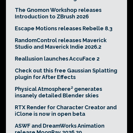
The Gnomon Workshop releases
Introduction to ZBrush 2026
Escape Motions releases Rebelle 8.3
RandomControl releases Maverick
Studio and Maverick Indie 2026.2
Reallusion launches AccuFace 2
Check out this free Gaussian Splatting
plugin for After Effects
Physical Atmosphere² generates
insanely detailed Blender skies
RTX Render for Character Creator and
iClone is now in open beta
ASWF and DreamWorks Animation
release MoonRay 2026.29