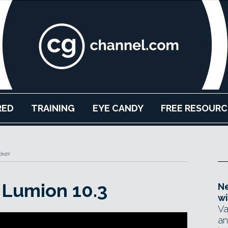
RED
TRAINING
EYE CANDY
FREE RESOURC
cker
 Lumion 10.3
Ne
wi
Va
an