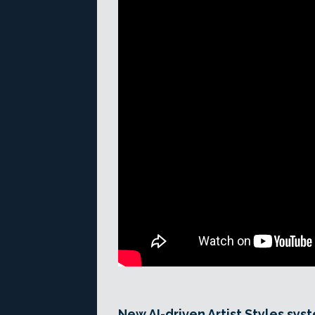
New AI-driven Artist Styles syst