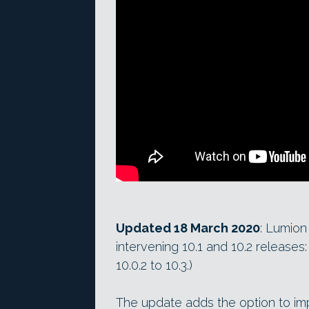
Updated 18 March 2020
: Lumion 
intervening 10.1 and 10.2 releases
10.0.2 to 10.3.)
The update adds the option to i