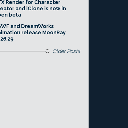
X Render for Character
eator and iClone is now in
pen beta
SWF and DreamWorks
imation release MoonRay
26.29
Older Posts