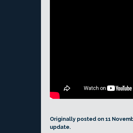
Originally posted on 11 Novemb
update.