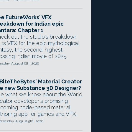
e FutureWorks' VFX
eakdown for Indian epic
ntara: Chapter 1
eck out the studio's breakdown
 its VFX for the epic mythological
ntasy, the second-highest-
ossing Indian movie of 2025.
rsday, August 6th, 2026
 BiteTheBytes' Material Creator
e new Substance 3D Designer?
e what we know about the World
eator developer's promising
coming node-based material
thoring app for games and VFX.
nesday, August 5th, 2026