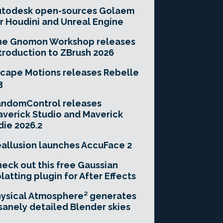
utodesk open-sources Golaem
r Houdini and Unreal Engine
he Gnomon Workshop releases
troduction to ZBrush 2026
cape Motions releases Rebelle
3
andomControl releases
verick Studio and Maverick
die 2026.2
allusion launches AccuFace 2
eck out this free Gaussian
latting plugin for After Effects
ysical Atmosphere² generates
sanely detailed Blender skies