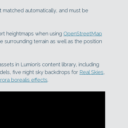
not matched automatically, and must be
port heightmaps when using
OpenStreetMap
e surrounding terrain as well as the position
sets in Lumion’s content library, including
dels, five night sky backdrops for
Real Skies
,
rora borealis effects
.