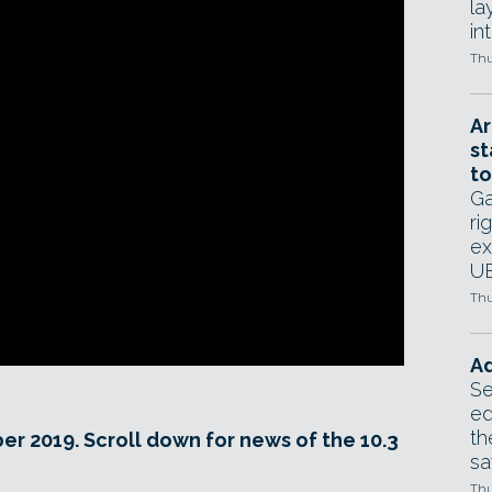
la
in
Thu
Ar
st
to
Ga
ri
ex
UE
Thu
Ad
Se
ed
th
er 2019. Scroll down for news of the 10.3
sa
Thu