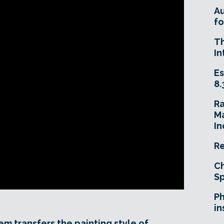
A
fo
T
In
Es
8.
R
Ma
In
Re
Ch
Sp
Ph
in
em transfers the painting style of