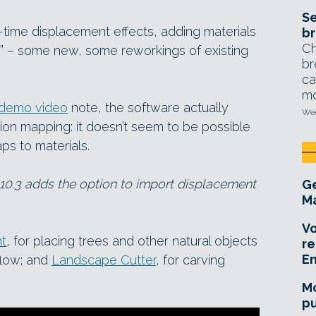
Se
time displacement effects, adding materials
br
Ch
” – some new, some reworkings of existing
br
ca
mo
demo video
note, the software actually
Wed
ion mapping: it doesn’t seem to be possible
s to materials.
10.3 adds the option to import displacement
Ge
Ma
Vo
nt
, for placing trees and other natural objects
re
E
flow; and
Landscape Cutter
, for carving
Mo
pu