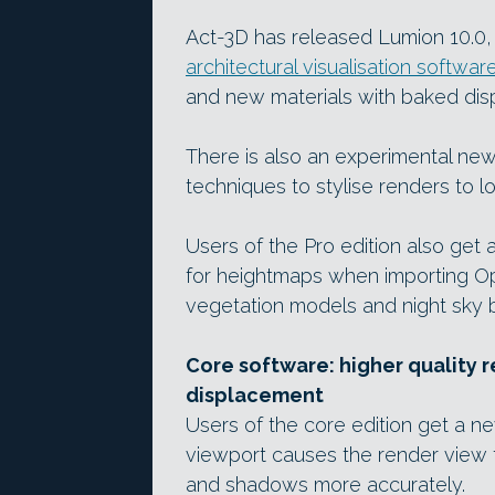
Act-3D has released Lumion 10.0, t
architectural visualisation softwar
and new materials with baked di
There is also an experimental new 
techniques to stylise renders to l
Users of the Pro edition also ge
for heightmaps when importing O
vegetation models and night sky 
Core software: higher quality 
displacement
Users of the core edition get a 
viewport causes the render view t
and shadows more accurately.