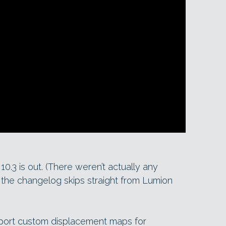
10.3 is out. (There weren’t actually any
: the changelog skips straight from Lumion
mport custom displacement maps for