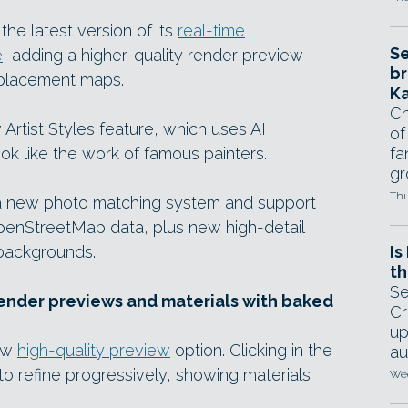
he latest version of its
real-time
Se
e
, adding a higher-quality render preview
br
splacement maps.
Ka
Ch
Artist Styles feature, which uses AI
of
ook like the work of famous painters.
fa
gr
Thu
t a new photo matching system and support
penStreetMap data, plus new high-detail
backgrounds.
Is
th
Se
render previews and materials with baked
Cr
up
new
high-quality preview
option. Clicking in the
au
o refine progressively, showing materials
Wed