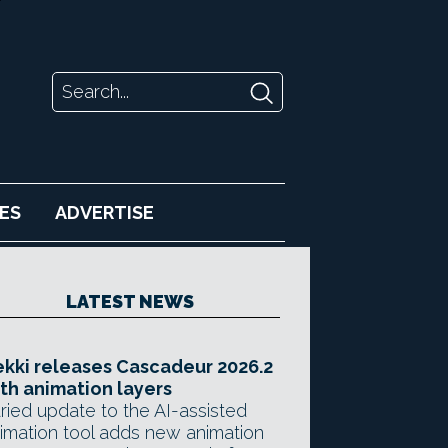
ES
ADVERTISE
LATEST NEWS
kki releases Cascadeur 2026.2
th animation layers
ried update to the AI-assisted
imation tool adds new animation