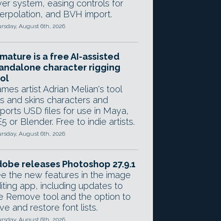
yer system, easing controls for
terpolation, and BVH import.
rsday, August 6th, 2026
mature is a free AI-assisted
andalone character rigging
ol
mes artist Adrian Melian's tool
gs and skins characters and
ports USD files for use in Maya,
5 or Blender. Free to indie artists.
rsday, August 6th, 2026
obe releases Photoshop 27.9.1
e the new features in the image
iting app, including updates to
e Remove tool and the option to
ve and restore font lists.
rsday, August 6th, 2026