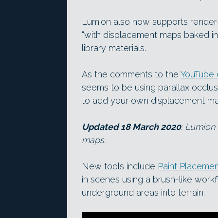
Lumion also now supports render-
“with displacement maps baked in
library materials.
As the comments to the
YouTube 
seems to be using parallax occlus
to add your own displacement map
Updated 18 March 2020
: Lumion 
maps.
New tools include
Paint Placeme
in scenes using a brush-like work
underground areas into terrain.