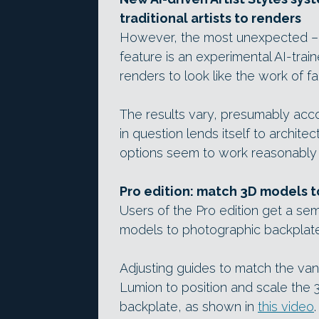
traditional artists to renders
However, the most unexpected – i
feature is an experimental AI-trai
renders to look like the work of f
The results vary, presumably accor
in question lends itself to archi
options seem to work reasonably 
Pro edition: match 3D models t
Users of the Pro edition get a s
models to photographic backplate
Adjusting guides to match the van
Lumion to position and scale the 
backplate, as shown in
this video
.