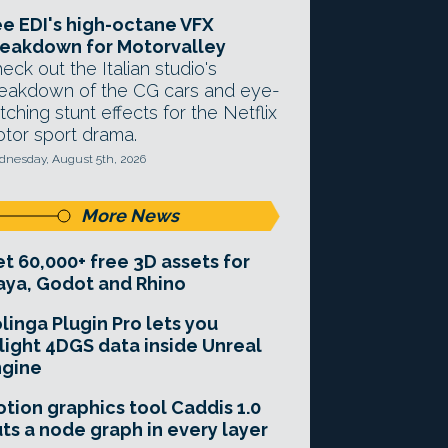
e EDI's high-octane VFX
eakdown for Motorvalley
eck out the Italian studio's
eakdown of the CG cars and eye-
tching stunt effects for the Netflix
tor sport drama.
nesday, August 5th, 2026
More News
t 60,000+ free 3D assets for
ya, Godot and Rhino
linga Plugin Pro lets you
light 4DGS data inside Unreal
ngine
tion graphics tool Caddis 1.0
ts a node graph in every layer