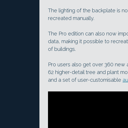
The lighting of the backplate is 
recreated manually.
The Pro edition can also now im
data, making it possible to recreat
of buildings.
Pro users also get over 360 new as
62 higher-detail tree and plant mo
and a set of user-customisable
au