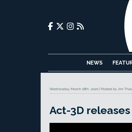
NEWS
FEATU
Wednesday, March 18th, 2020
Posted by Jim Tha
Act-3D releases