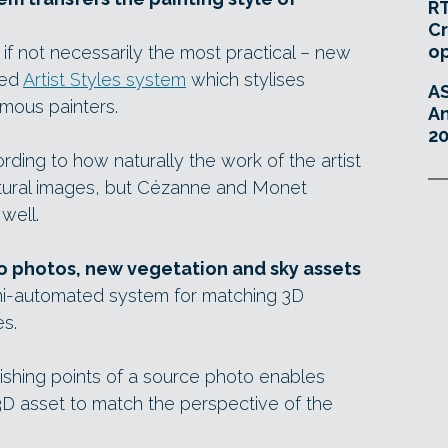
RT
Cr
o
f not necessarily the most practical – new
ned
Artist Styles system
which stylises
A
amous painters.
An
20
ding to how naturally the work of the artist
tectural images, but Cézanne and Monet
well.
o photos, new vegetation and sky assets
emi-automated system for matching 3D
s.
ishing points of a source photo enables
3D asset to match the perspective of the