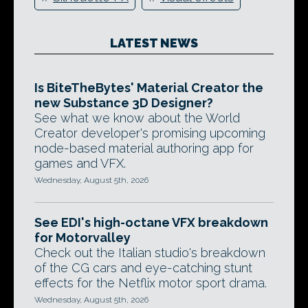
LATEST NEWS
Is BiteTheBytes' Material Creator the
new Substance 3D Designer?
See what we know about the World
Creator developer's promising upcoming
node-based material authoring app for
games and VFX.
Wednesday, August 5th, 2026
See EDI's high-octane VFX breakdown
for Motorvalley
Check out the Italian studio's breakdown
of the CG cars and eye-catching stunt
effects for the Netflix motor sport drama.
Wednesday, August 5th, 2026