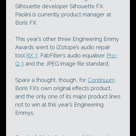
Silhouette developer Silhouette FX.
Paolini is currently product manager at
Boris FX.
This year’s other three Engineering Emmy
Awards went to iZotope’s audio repair
tool
RX 7
, FabFilter’s audio equaliser
Pro-
Q 3
and the JPEG image file standard.
Spare a thought, though, for
Continuum
,
Boris FX’s own original effects product,
and the only one of its major product lines
not to win at this year’s Engineering
Emmys.