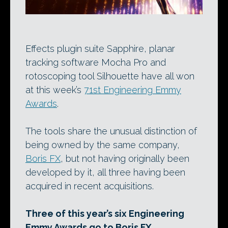
Effects plugin suite Sapphire, planar
tracking software Mocha Pro and
rotoscoping tool Silhouette have all won
at this week’s
71st Engineering Emmy
Awards
.
The tools share the unusual distinction of
being owned by the same company,
Boris FX
, but not having originally been
developed by it, all three having been
acquired in recent acquisitions.
Three of this year’s six Engineering
Emmy Awards go to Boris FX