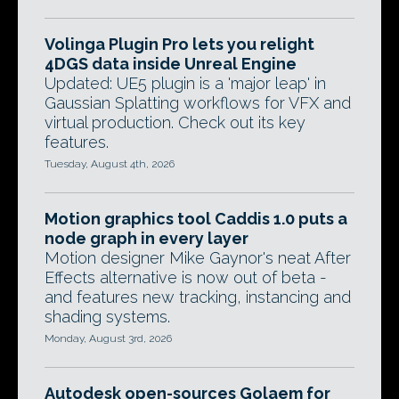
Volinga Plugin Pro lets you relight
4DGS data inside Unreal Engine
Updated: UE5 plugin is a 'major leap' in
Gaussian Splatting workflows for VFX and
virtual production. Check out its key
features.
Tuesday, August 4th, 2026
Motion graphics tool Caddis 1.0 puts a
node graph in every layer
Motion designer Mike Gaynor's neat After
Effects alternative is now out of beta -
and features new tracking, instancing and
shading systems.
Monday, August 3rd, 2026
Autodesk open-sources Golaem for