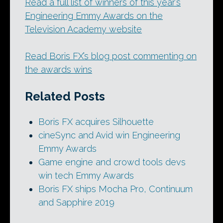
Read a full list of winners of this year’s
Engineering Emmy Awards on the
Television Academy website
Read Boris FX’s blog post commenting on
the awards wins
Related Posts
Boris FX acquires Silhouette
cineSync and Avid win Engineering
Emmy Awards
Game engine and crowd tools devs
win tech Emmy Awards
Boris FX ships Mocha Pro, Continuum
and Sapphire 2019