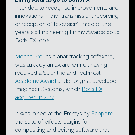
Intended to recognise improvements and
innovations in the “transmission, recording
or reception of television”, three of this
year’s six Engineering Emmy Awards go to
Boris FX tools.
Mocha Pro
, its planar tracking software,
was already an award winner, having
received a Scientific and Technical
Academy Award
under original developer
Imagineer Systems, which
Boris FX
acquired in 2014
.
It was joined at the Emmys by
Sapphire
,
the suite of effects plugins for
compositing and editing software that