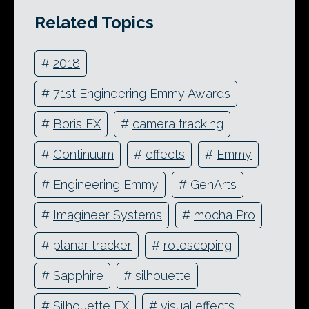
Related Topics
#
2018
#
71st Engineering Emmy Awards
#
Boris FX
#
camera tracking
#
Continuum
#
effects
#
Emmy
#
Engineering Emmy
#
GenArts
#
Imagineer Systems
#
mocha Pro
#
planar tracker
#
rotoscoping
#
Sapphire
#
silhouette
#
Silhouette FX
#
visual effects