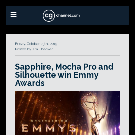
Friday, October 25th, 2019
Posted by Jim Thacker
Sapphire, Mocha Pro and
Silhouette win Emmy
Awards