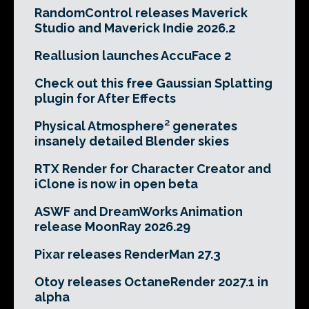
RandomControl releases Maverick
Studio and Maverick Indie 2026.2
Reallusion launches AccuFace 2
Check out this free Gaussian Splatting
plugin for After Effects
Physical Atmosphere² generates
insanely detailed Blender skies
RTX Render for Character Creator and
iClone is now in open beta
ASWF and DreamWorks Animation
release MoonRay 2026.29
Pixar releases RenderMan 27.3
Otoy releases OctaneRender 2027.1 in
alpha