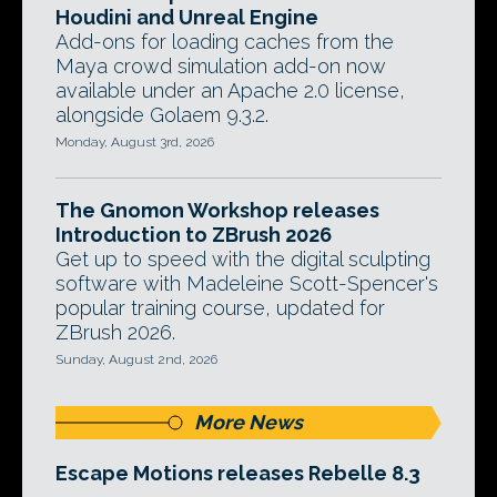
Houdini and Unreal Engine
Add-ons for loading caches from the
Maya crowd simulation add-on now
available under an Apache 2.0 license,
alongside Golaem 9.3.2.
Monday, August 3rd, 2026
The Gnomon Workshop releases
Introduction to ZBrush 2026
Get up to speed with the digital sculpting
software with Madeleine Scott-Spencer's
popular training course, updated for
ZBrush 2026.
Sunday, August 2nd, 2026
More News
Escape Motions releases Rebelle 8.3