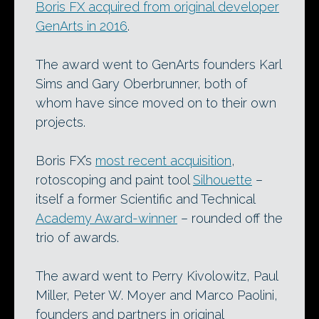
Boris FX acquired from original developer
GenArts in 2016
.
The award went to GenArts founders Karl
Sims and Gary Oberbrunner, both of
whom have since moved on to their own
projects.
Boris FX’s
most recent acquisition
,
rotoscoping and paint tool
Silhouette
–
itself a former Scientific and Technical
Academy Award-winner
– rounded off the
trio of awards.
The award went to Perry Kivolowitz, Paul
Miller, Peter W. Moyer and Marco Paolini,
founders and partners in original