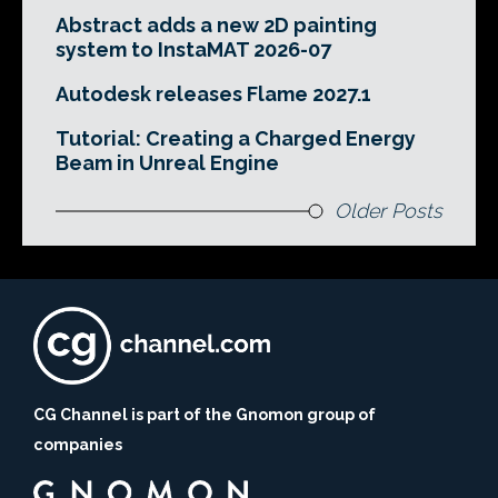
Abstract adds a new 2D painting
system to InstaMAT 2026-07
Autodesk releases Flame 2027.1
Tutorial: Creating a Charged Energy
Beam in Unreal Engine
Older Posts
CG Channel is part of the Gnomon group of
companies