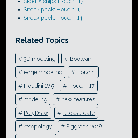
SideFX ships Houdini 17
Sneak peek: Houdini 15
Sneak peek: Houdini 14
Related Topics
#
3D modeling
#
Boolean
#
edge modeling
#
Houdini
#
Houdini 16.5
#
Houdini 17
#
modeling
#
new features
#
PolyDraw
#
release date
#
retopology
#
Siggraph 2018