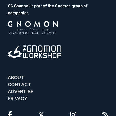
CG Channel is part of the Gnomon group of
companies
ABOUT
CONTACT
ADVERTISE
PRIVACY