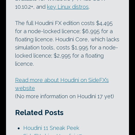
10.10.2+, and
key Linux distros
.
The full Houdini FX edition costs $4,495
for a node-locked licence; $6,995 for a
floating licence. Houdini Core, which lacks
simulation tools, costs $1,995 for a node-
locked licence; $2,995 for a floating
licence.
Read more about Houdini on SideFX’s
website
(No more information on Houdini 17 yet)
Related Posts
Houdini 11 Sneak Peek