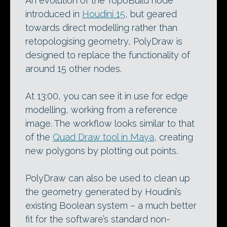
An evolution of the TopoBuild node
introduced in
Houdini 15
, but geared
towards direct modelling rather than
retopologising geometry, PolyDraw is
designed to replace the functionality of
around 15 other nodes.
At 13:00, you can see it in use for edge
modelling, working from a reference
image. The workflow looks similar to that
of the
Quad Draw tool in Maya
, creating
new polygons by plotting out points.
PolyDraw can also be used to clean up
the geometry generated by Houdini’s
existing Boolean system – a much better
fit for the software’s standard non-