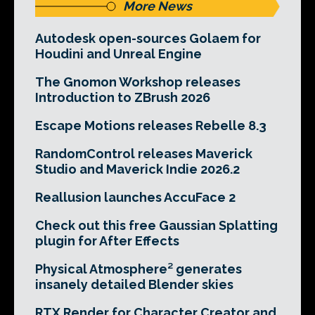
More News
Autodesk open-sources Golaem for
Houdini and Unreal Engine
The Gnomon Workshop releases
Introduction to ZBrush 2026
Escape Motions releases Rebelle 8.3
RandomControl releases Maverick
Studio and Maverick Indie 2026.2
Reallusion launches AccuFace 2
Check out this free Gaussian Splatting
plugin for After Effects
Physical Atmosphere² generates
insanely detailed Blender skies
RTX Render for Character Creator and