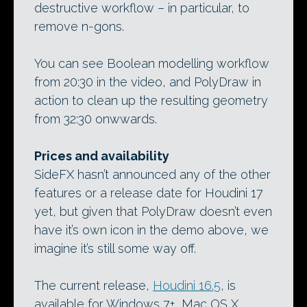
destructive workflow – in particular, to
remove n-gons.
You can see Boolean modelling workflow
from 20:30 in the video, and PolyDraw in
action to clean up the resulting geometry
from 32:30 onwwards.
Prices and availability
SideFX hasn’t announced any of the other
features or a release date for Houdini 17
yet, but given that PolyDraw doesn’t even
have it’s own icon in the demo above, we
imagine it’s still some way off.
The current release,
Houdini 16.5
, is
available for Windows 7+, Mac OS X