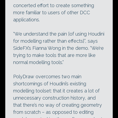
concerted effort to create something
more familiar to users of other DCC
applications.
“We understand the pain [of using Houdini
for modelling rather than effects]”, says
SideFX’s Fianna Wong in the demo. “We’re
trying to make tools that are more like
normal modelling tools.”
PolyDraw overcomes two main
shortcomings of Houdini’s existing
modelling toolset: that it creates a lot of
unnecessary construction history, and
that there’s no way of creating geometry
from scratch – as opposed to editing