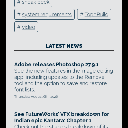
#
sneak peek
#
system requirements
#
TopoBuild
#
video
LATEST NEWS
Adobe releases Photoshop 27.9.1
See the new features in the image editing
app, including updates to the Remove
tool and the option to save and restore
font lists.
Thursday, August 6th, 2026
See FutureWorks' VFX breakdown for
Indian epic Kantara: Chapter 1
Check out the studio's breakdown of its