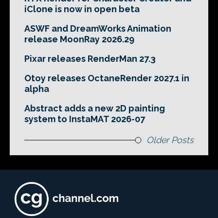
iClone is now in open beta
ASWF and DreamWorks Animation
release MoonRay 2026.29
Pixar releases RenderMan 27.3
Otoy releases OctaneRender 2027.1 in
alpha
Abstract adds a new 2D painting
system to InstaMAT 2026-07
Older Posts