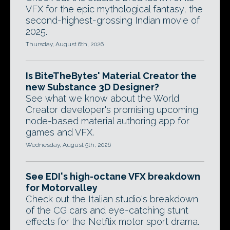
VFX for the epic mythological fantasy, the
second-highest-grossing Indian movie of
2025.
Thursday, August 6th, 2026
Is BiteTheBytes' Material Creator the
new Substance 3D Designer?
See what we know about the World
Creator developer's promising upcoming
node-based material authoring app for
games and VFX.
Wednesday, August 5th, 2026
See EDI's high-octane VFX breakdown
for Motorvalley
Check out the Italian studio's breakdown
of the CG cars and eye-catching stunt
effects for the Netflix motor sport drama.