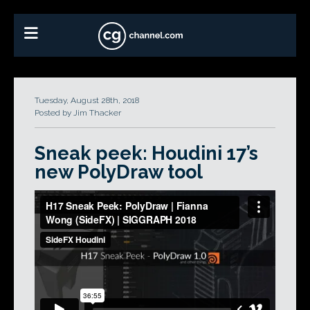
Tuesday, August 28th, 2018
Posted by Jim Thacker
Sneak peek: Houdini 17’s
new PolyDraw tool