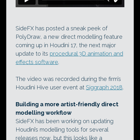
SideFX has posted a sneak peek of
PolyDraw, a new direct modelling feature
coming up in Houdini 17, the next major
update to its
procedural 3D animation and
effects software
.
The video was recorded during the firm’s
Houdini Hive user event at
Siggraph 2018
.
Building a more artist-friendly direct
modelling workflow
SideFX has been working on updating
Houdini’s modelling tools for several
releases now, but this looks like a