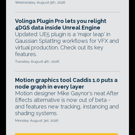
Wednesday, August 5th, 2026
Volinga Plugin Pro lets you relight
4DGS data inside Unreal Engine
Updated: UE5 plugin is a 'major leap' in
Gaussian Splatting workflows for VFX and
virtual production. Check out its key
features.
Tuesday, August 4th, 2026
Motion graphics tool Caddis 1.0 puts a
node graph in every layer
Motion designer Mike Gaynor's neat After
Effects alternative is now out of beta -
and features new tracking, instancing and
shading systems.
Monday, August 3rd, 2026