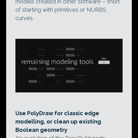
models created in other software – short
of starting with primitives or NURBS
curves.
Use PolyDraw for classic edge
modelling, or clean up existing
Boolean geometry