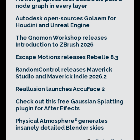
node graph in every layer
Autodesk open-sources Golaem for
Houdini and Unreal Engine
The Gnomon Workshop releases
Introduction to ZBrush 2026
Escape Motions releases Rebelle 8.3
RandomControl releases Maverick
Studio and Maverick Indie 2026.2
Reallusion launches AccuFace 2
Check out this free Gaussian Splatting
plugin for After Effects
Physical Atmosphere² generates
insanely detailed Blender skies