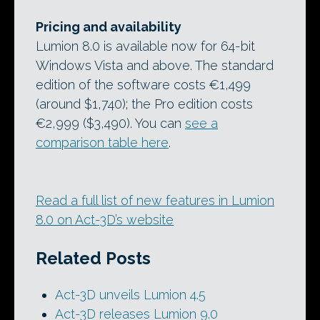
Pricing and availability
Lumion 8.0 is available now for 64-bit
Windows Vista and above. The standard
edition of the software costs €1,499
(around $1,740); the Pro edition costs
€2,999 ($3,490). You can
see a
comparison table here
.
Read a full list of new features in Lumion
8.0 on Act-3D’s website
Related Posts
Act-3D unveils Lumion 4.5
Act-3D releases Lumion 9.0