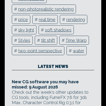
#
non-photorealistic rendering
#
price
#
real time
#
rendering
#
sky light
#
soft shadows
#
Styles
#
tilt shift
#
Time Warp
#
two-point perspective
#
water
LATEST NEWS
New CG software you may have
missed: 9 August 2026
Check out the week's other updates to
CG tools, including FumeFX 7.6 for 3ds
Max, Character Control Rig 0.3.1 for