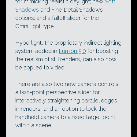
for mimicking realistic daylight; new
Soft
Shadows
and Fine Detail Shadows
options; and a falloff slider for the
OmniLight type.
Hyperlight, the proprietary indirect lighting
system added in
Lumion 5.0
for boosting
the realism of still renders, can also now
be applied to video.
There are also two new camera controls:
a two-point perspective slider for
interactively straightening parallel edges
in renders, and an option to lock the
handheld camera to a fixed target point
within a scene.