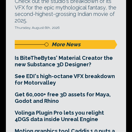
Check out the studio's breakdown of its
VFX for the epic mythological fantasy, the
second-highest-grossing Indian movie of
2025.
Thursday, August 6th, 2026
More News
Is BiteTheBytes' Material Creator the
new Substance 3D Designer?
See EDI's high-octane VFX breakdown
for Motorvalley
Get 60,000+ free 3D assets for Maya,
Godot and Rhino
Volinga Plugin Pro lets you relight
4DGS data inside Unreal Engine
Motion graphics tool Caddis 1.0 puts a