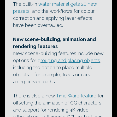
The built-in
water material gets 20 new
presets
, and the workflows for colour
correction and applying layer effects
have been overhauled.
New scene-building, animation and
rendering features
New scene-building features include new
options for
grouping and placing objects
,
including the option to place multiple
objects – for example, trees or cars –
along curved paths.
There is also a new
Time Warp feature
for
offsetting the animation of CG characters,
and support for rendering 4K video –
although you will need a GPU with at least