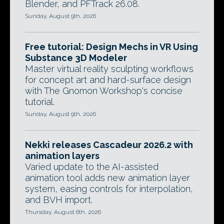
Blender, and PFTrack 26.08.
Sunday, August 9th, 2026
Free tutorial: Design Mechs in VR Using
Substance 3D Modeler
Master virtual reality sculpting workflows
for concept art and hard-surface design
with The Gnomon Workshop's concise
tutorial.
Sunday, August 9th, 2026
Nekki releases Cascadeur 2026.2 with
animation layers
Varied update to the AI-assisted
animation tool adds new animation layer
system, easing controls for interpolation,
and BVH import.
Thursday, August 6th, 2026