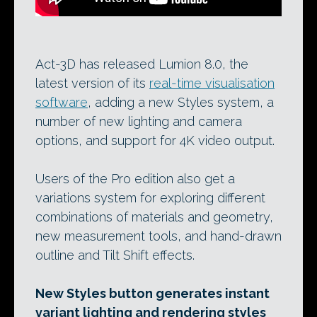
Act-3D has released Lumion 8.0, the
latest version of its
real-time visualisation
software
, adding a new Styles system, a
number of new lighting and camera
options, and support for 4K video output.
Users of the Pro edition also get a
variations system for exploring different
combinations of materials and geometry,
new measurement tools, and hand-drawn
outline and Tilt Shift effects.
New Styles button generates instant
variant lighting and rendering styles