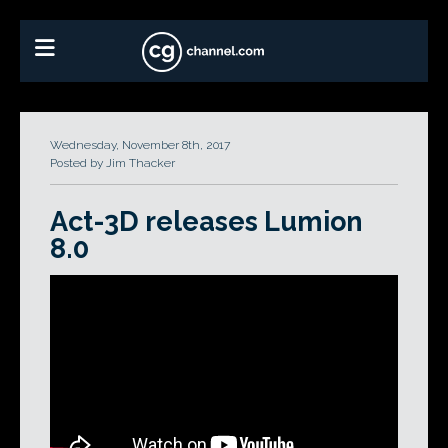
Wednesday, November 8th, 2017
Posted by Jim Thacker
Act-3D releases Lumion
8.0