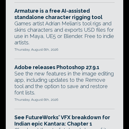
Armature is a free AI-assisted
standalone character rigging tool
Games artist Adrian Melian's tool rigs and
skins characters and exports USD files for
use in Maya, UE5 or Blender. Free to indie
artists.
Thursday, August 6th, 2026
Adobe releases Photoshop 27.9.1
See the new features in the image editing
app, including updates to the Remove
tool and the option to save and restore
font lists.
Thursday, August 6th, 2026
See FutureWorks' VFX breakdown for
Indian epic Kantara: Chapter 1