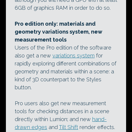
6GB of graphics RAM in order to do so.
Pro edition only: materials and
geometry variations system, new
measurement tools
Users of the Pro edition of the software
also get a new
variations system
for
rapidly exploring different combinations of
geometry and materials within a scene: a
kind of 3D counterpart to the Styles
button.
Pro users also get new measurement
tools for checking distances in a scene
directly within Lumion; and new
hand-
drawn edges
and
Tilt Shift
render effects.