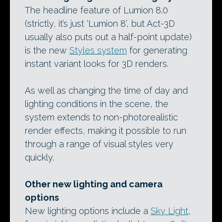
The headline feature of Lumion 8.0
(strictly, it’s just ‘Lumion 8’, but Act-3D
usually also puts out a half-point update)
is the new
Styles system
for generating
instant variant looks for 3D renders.
As well as changing the time of day and
lighting conditions in the scene, the
system extends to non-photorealistic
render effects, making it possible to run
through a range of visual styles very
quickly.
Other new lighting and camera
options
New lighting options include a
Sky Light
,