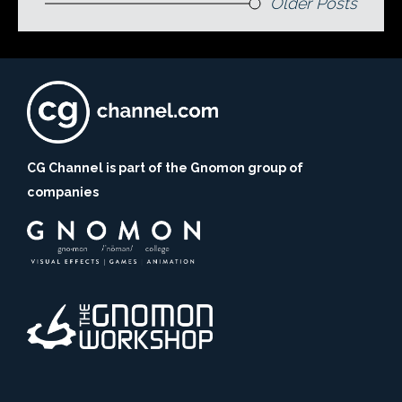
Older Posts
CG Channel is part of the Gnomon group of
companies