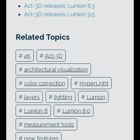
Act-3D releases Lumion 6.3
Act-3D releases Lumion 9.5
Related Topics
#
4K
#
Act-3D
#
architectural visualization
#
color correction
#
HyperLight
#
layers
#
lighting
#
Lumion
#
Lumion 8
#
Lumion 8.0
#
measurement tools
#
new features