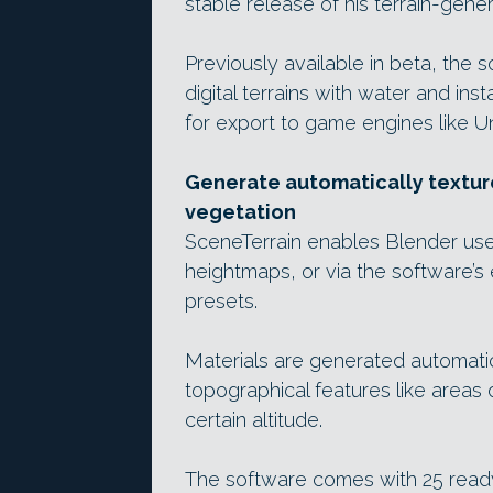
stable release of his terrain-gener
Previously available in beta, the 
digital terrains with water and ins
for export to game engines like U
Generate automatically texture
vegetation
SceneTerrain enables Blender use
heightmaps, or via the software’
presets.
Materials are generated automatic
topographical features like areas
certain altitude.
The software comes with 25 read