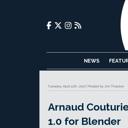
NEWS
FEATU
Tuesday, April 11th, 2017
Posted by Jim Thacker
Arnaud Couturie
1.0 for Blender