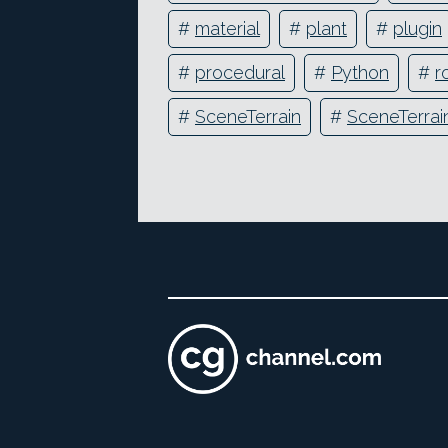
#
material
#
plant
#
plugin
#
procedural
#
Python
#
r
#
SceneTerrain
#
SceneTerrain