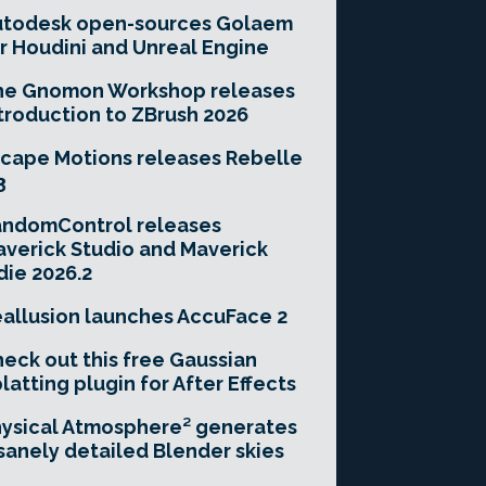
utodesk open-sources Golaem
r Houdini and Unreal Engine
he Gnomon Workshop releases
troduction to ZBrush 2026
cape Motions releases Rebelle
3
andomControl releases
verick Studio and Maverick
die 2026.2
allusion launches AccuFace 2
eck out this free Gaussian
latting plugin for After Effects
ysical Atmosphere² generates
sanely detailed Blender skies