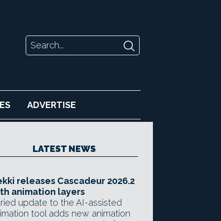
ES
ADVERTISE
LATEST NEWS
kki releases Cascadeur 2026.2
th animation layers
ried update to the AI-assisted
imation tool adds new animation