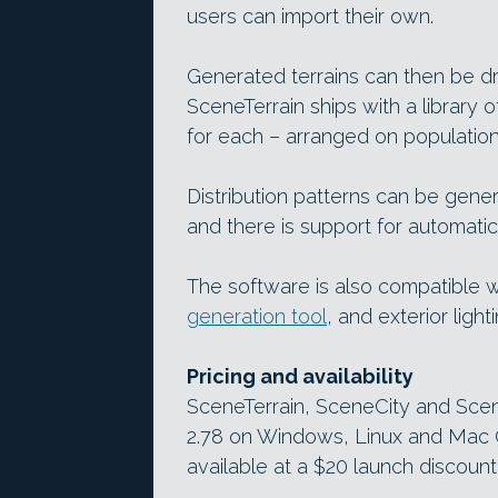
users can import their own.
Generated terrains can then be d
SceneTerrain ships with a library 
for each – arranged on population
Distribution patterns can be gener
and there is support for automatic 
The software is also compatible w
generation tool
, and exterior light
Pricing and availability
SceneTerrain, SceneCity and Scen
2.78 on Windows, Linux and Mac O
available at a $20 launch discount u