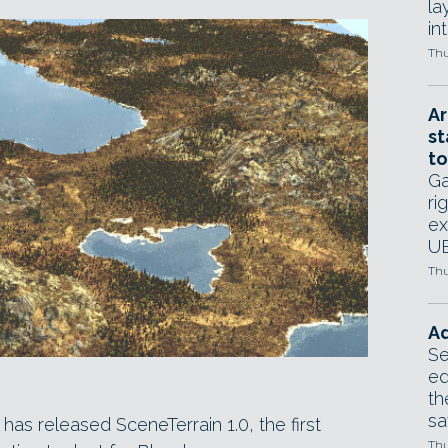
la
in
Thu
Ar
st
to
Ga
ri
ex
UE
Thu
Ad
Se
ed
th
sa
as released SceneTerrain 1.0, the first
Thu