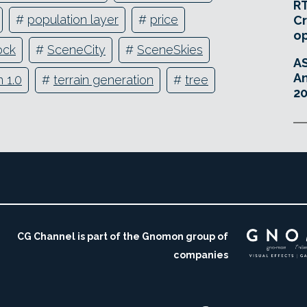
RT
#
population layer
#
price
Cr
o
ock
#
SceneCity
#
SceneSkies
A
An
 1.0
#
terrain generation
#
tree
20
CG Channel is part of the Gnomon group of
companies