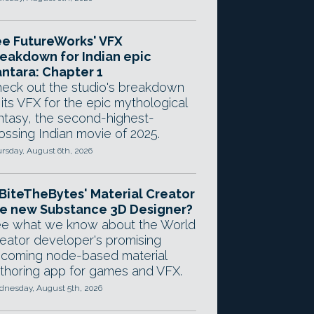
e FutureWorks' VFX
eakdown for Indian epic
ntara: Chapter 1
eck out the studio's breakdown
 its VFX for the epic mythological
ntasy, the second-highest-
ossing Indian movie of 2025.
rsday, August 6th, 2026
 BiteTheBytes' Material Creator
e new Substance 3D Designer?
e what we know about the World
eator developer's promising
coming node-based material
thoring app for games and VFX.
nesday, August 5th, 2026