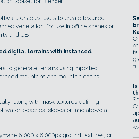
ation toolset for Blender.
software enables users to create textured
Se
br
tanced vegetation, for use in offline scenes or
Ka
nity and UE4.
Ch
of
d digital terrains with instanced
fa
gr
Thu
rs to generate terrains using imported
s eroded mountains and mountain chains
Is
th
Se
ally, along with mask textures defining
Cr
 of water, beaches, slopes or land above a
up
au
Wed
ymade 6,000 x 6,000px ground textures, or