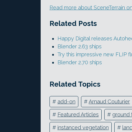
Read more about SceneTerrain on
Related Posts
Happy Digital releases Autoh
Blender 2.63 ships
Try this impressive new FLIP fl
Blender 2.70 ships
Related Topics
#
add-on
#
Arnaud Couturier
#
Featured Articles
#
ground 
#
instanced vegetation
#
lan