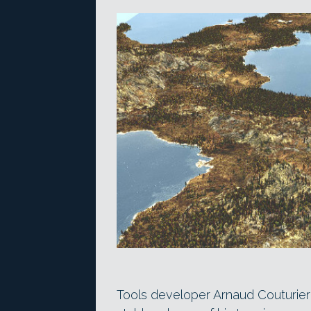
Tools developer Arnaud Couturier h