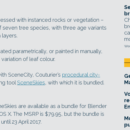
Se
br
Ch
ressed with instanced rocks or vegetation –
br
of seven tree species, with three age variants
ca
 layers.
mo
Wed
ated parametrically, or painted in manually,
variation of leaf colour.
ith SceneCity, Couturier’s
procedural city-
Ge
Ma
ing tool
SceneSkies
, with which it is bundled.
Vo
re
eSkies are available as a bundle for Blender
E
S X. The MSRP is $79.95, but the bundle is
Mo
ntil 23 April 2017.
pu