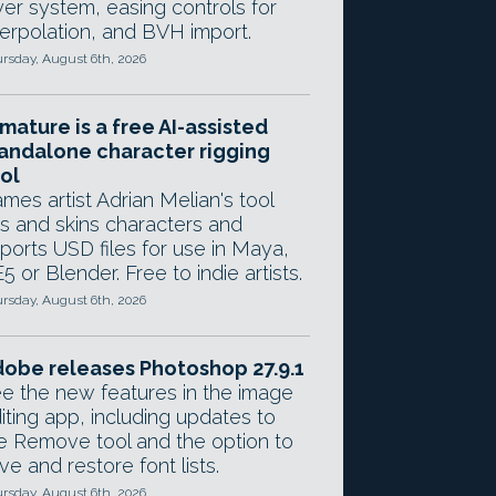
yer system, easing controls for
terpolation, and BVH import.
rsday, August 6th, 2026
mature is a free AI-assisted
andalone character rigging
ol
mes artist Adrian Melian's tool
gs and skins characters and
ports USD files for use in Maya,
5 or Blender. Free to indie artists.
rsday, August 6th, 2026
obe releases Photoshop 27.9.1
e the new features in the image
iting app, including updates to
e Remove tool and the option to
ve and restore font lists.
rsday, August 6th, 2026