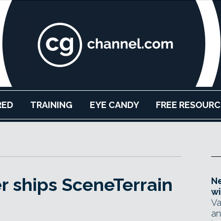
RED
TRAINING
EYE CANDY
FREE RESOURC
r ships SceneTerrain
Ne
wi
Va
an