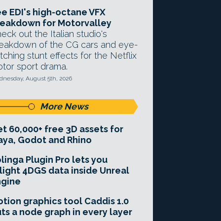
e EDI's high-octane VFX
eakdown for Motorvalley
eck out the Italian studio's
eakdown of the CG cars and eye-
tching stunt effects for the Netflix
tor sport drama.
nesday, August 5th, 2026
More News
t 60,000+ free 3D assets for
ya, Godot and Rhino
linga Plugin Pro lets you
light 4DGS data inside Unreal
ngine
tion graphics tool Caddis 1.0
ts a node graph in every layer