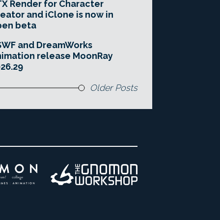
X Render for Character
eator and iClone is now in
pen beta
SWF and DreamWorks
imation release MoonRay
26.29
Older Posts