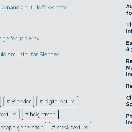
A
 Arnaud Couturier’s website
fo
T
In
edge for 3ds Max
Es
8.
uid simulator for Blender
R
Ma
In
Re
Ch
#
Blender
#
digital nature
Sp
texture
#
heightmap
Ph
in
dscape generation
#
mask texture