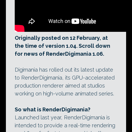
Originally posted on 12 February, at
the time of version 1.04. Scroll down
for news of RenderDigimania 1.06.
Digimania has rolled out its latest update
to RenderDigimania, its GPU-accelerated
production renderer aimed at studios
working on high-volume animated series.
So what is RenderDigimania?
Launched last year, RenderDigimania is
intended to provide a real-time rendering