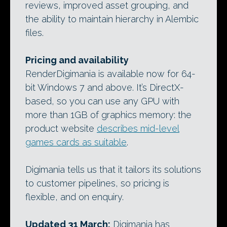
reviews, improved asset grouping, and
the ability to maintain hierarchy in Alembic
files.
Pricing and availability
RenderDigimania is available now for 64-
bit Windows 7 and above. It’s DirectX-
based, so you can use any GPU with
more than 1GB of graphics memory: the
product website
describes mid-level
games cards as suitable
.
Digimania tells us that it tailors its solutions
to customer pipelines, so pricing is
flexible, and on enquiry.
Updated 31 March:
Digimania has