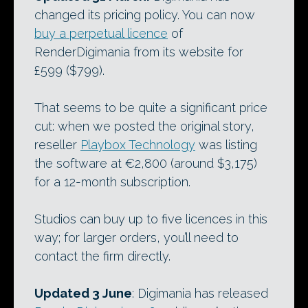
changed its pricing policy. You can now
buy a perpetual licence
of
RenderDigimania from its website for
£599 ($799).
That seems to be quite a significant price
cut: when we posted the original story,
reseller
Playbox Technology
was listing
the software at €2,800 (around $3,175)
for a 12-month subscription.
Studios can buy up to five licences in this
way; for larger orders, you’ll need to
contact the firm directly.
Updated 3 June
: Digimania has released