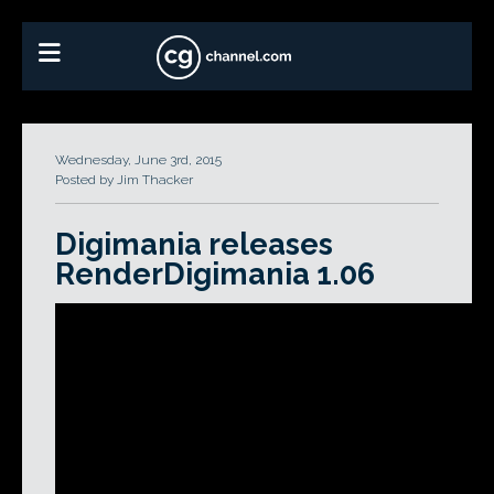
Wednesday, June 3rd, 2015
Posted by Jim Thacker
Digimania releases
RenderDigimania 1.06