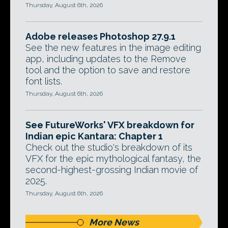
Thursday, August 6th, 2026
Adobe releases Photoshop 27.9.1
See the new features in the image editing
app, including updates to the Remove
tool and the option to save and restore
font lists.
Thursday, August 6th, 2026
See FutureWorks' VFX breakdown for
Indian epic Kantara: Chapter 1
Check out the studio's breakdown of its
VFX for the epic mythological fantasy, the
second-highest-grossing Indian movie of
2025.
Thursday, August 6th, 2026
More News