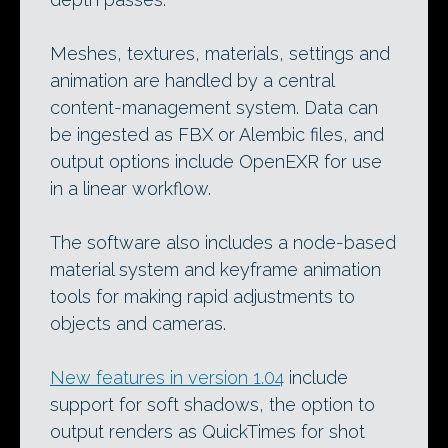
Meshes, textures, materials, settings and
animation are handled by a central
content-management system. Data can
be ingested as FBX or Alembic files, and
output options include OpenEXR for use
in a linear workflow.
The software also includes a node-based
material system and keyframe animation
tools for making rapid adjustments to
objects and cameras.
New features in version 1.04
include
support for soft shadows, the option to
output renders as QuickTimes for shot