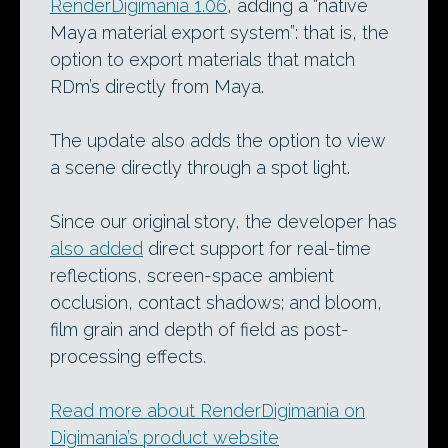
RenderDigimania 1.06
, adding a “native
Maya material export system”: that is, the
option to export materials that match
RDm’s directly from Maya.
The update also adds the option to view
a scene directly through a spot light.
Since our original story, the developer has
also added
direct support for real-time
reflections, screen-space ambient
occlusion, contact shadows; and bloom,
film grain and depth of field as post-
processing effects.
Read more about RenderDigimania on
Digimania’s product website