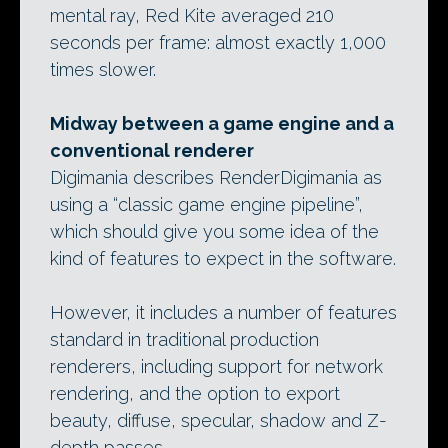
mental ray, Red Kite averaged 210
seconds per frame: almost exactly 1,000
times slower.
Midway between a game engine and a
conventional renderer
Digimania describes RenderDigimania as
using a “classic game engine pipeline”,
which should give you some idea of the
kind of features to expect in the software.
However, it includes a number of features
standard in traditional production
renderers, including support for network
rendering, and the option to export
beauty, diffuse, specular, shadow and Z-
depth passes.