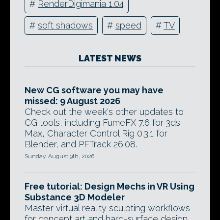
#
RenderDigimania 1.04
#
soft shadows
#
speed
#
TV
LATEST NEWS
New CG software you may have
missed: 9 August 2026
Check out the week's other updates to
CG tools, including FumeFX 7.6 for 3ds
Max, Character Control Rig 0.3.1 for
Blender, and PFTrack 26.08.
Sunday, August 9th, 2026
Free tutorial: Design Mechs in VR Using
Substance 3D Modeler
Master virtual reality sculpting workflows
for concept art and hard-surface design