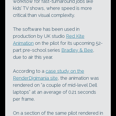
workflow for fast-turnaround jobs like
kids’ TV shows, where speed is more
critical than visual complexity.
The software has been used in
production by UK studio
Red Kite
Animation
on the pilot for its upcoming 52-
part pre-school series
Bradley & Bee
,
due to air this year.
According to a
case study on the
RenderDigimania site
, the animation was
rendered on “a couple of mid-level Dell
laptops” at an average of 0.21 seconds
per frame.
On a section of the same pilot rendered in