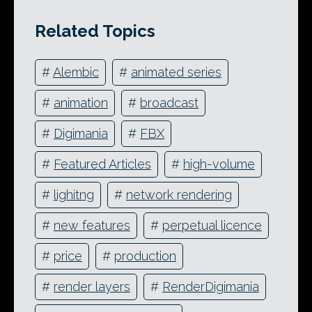
Related Topics
#
Alembic
#
animated series
#
animation
#
broadcast
#
Digimania
#
FBX
#
Featured Articles
#
high-volume
#
lighitng
#
network rendering
#
new features
#
perpetual licence
#
price
#
production
#
render layers
#
RenderDigimania