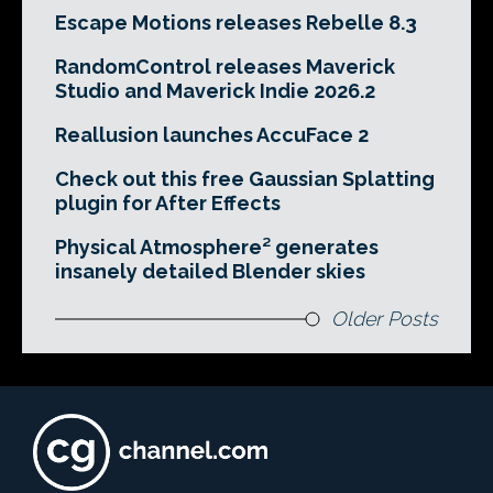
Escape Motions releases Rebelle 8.3
RandomControl releases Maverick
Studio and Maverick Indie 2026.2
Reallusion launches AccuFace 2
Check out this free Gaussian Splatting
plugin for After Effects
Physical Atmosphere² generates
insanely detailed Blender skies
Older Posts