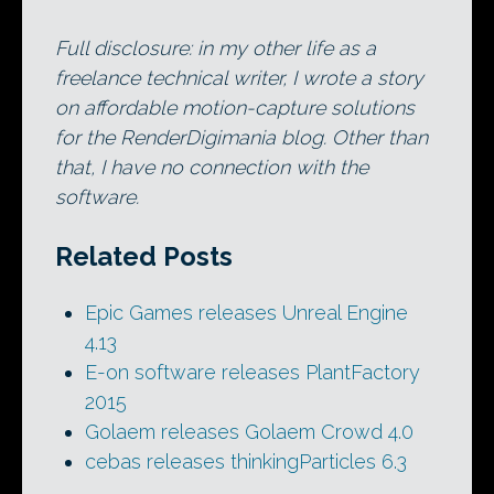
Full disclosure: in my other life as a
freelance technical writer, I wrote a story
on affordable motion-capture solutions
for the RenderDigimania blog. Other than
that, I have no connection with the
software.
Related Posts
Epic Games releases Unreal Engine
4.13
E-on software releases PlantFactory
2015
Golaem releases Golaem Crowd 4.0
cebas releases thinkingParticles 6.3