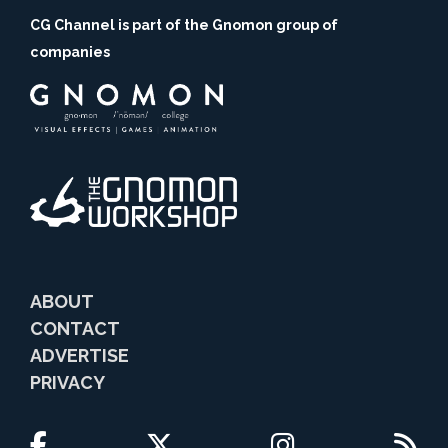
CG Channel is part of the Gnomon group of
companies
ABOUT
CONTACT
ADVERTISE
PRIVACY