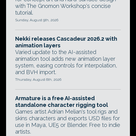
with The Gnomon Workshop's concise
tutorial.
Sunday, August 9th, 2026
Nekki releases Cascadeur 2026.2 with
animation layers
Varied update to the AI-assisted
animation tool adds new animation layer
system, easing controls for interpolation,
and BVH import.
Thursday, August 6th, 2026
Armature is a free AI-assisted
standalone character rigging tool
Games artist Adrian Melian's tool rigs and
skins characters and exports USD files for
use in Maya, UE5 or Blender. Free to indie
artists.