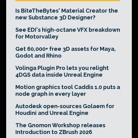
Is BiteTheBytes' Material Creator the
new Substance 3D Designer?
See EDI's high-octane VFX breakdown
for Motorvalley
Get 60,000+ free 3D assets for Maya,
Godot and Rhino
Volinga Plugin Pro lets you relight
4DGS data inside Unreal Engine
Motion graphics tool Caddis 1.0 puts a
node graph in every layer
Autodesk open-sources Golaem for
Houdini and Unreal Engine
The Gnomon Workshop releases
Introduction to ZBrush 2026