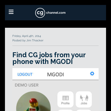
Friday, April 4th, 2014
Posted by Jim Thacker
Find CG jobs from your
phone with MGODI