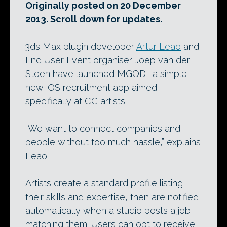
Originally posted on 20 December
2013. Scroll down for updates.
3ds Max plugin developer
Artur Leao
and
End User Event organiser Joep van der
Steen have launched MGODI: a simple
new iOS recruitment app aimed
specifically at CG artists.
“We want to connect companies and
people without too much hassle,” explains
Leao.
Artists create a standard profile listing
their skills and expertise, then are notified
automatically when a studio posts a job
matching them. Users can opt to receive