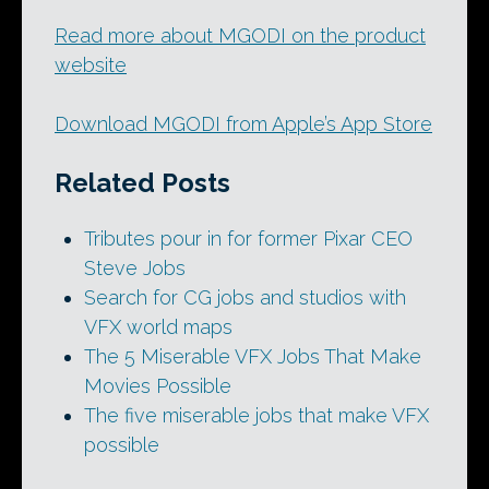
Read more about MGODI on the product
website
Download MGODI from Apple’s App Store
Related Posts
Tributes pour in for former Pixar CEO
Steve Jobs
Search for CG jobs and studios with
VFX world maps
The 5 Miserable VFX Jobs That Make
Movies Possible
The five miserable jobs that make VFX
possible