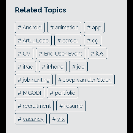
Related Topics
#
Android
#
animation
#
app
#
Artur Leao
#
career
#
cg
#
CV
#
End User Event
#
iOS
#
iPad
#
iPhone
#
job
#
job hunting
#
Joep van der Steen
#
MGODI
#
portfolio
#
recruitment
#
resume
#
vacancy
#
vfx