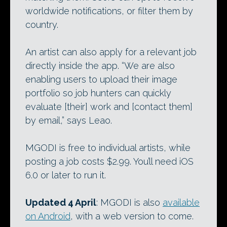
worldwide notifications, or filter them by
country.
An artist can also apply for a relevant job
directly inside the app. “We are also
enabling users to upload their image
portfolio so job hunters can quickly
evaluate [their] work and [contact them]
by email,” says Leao.
MGODI is free to individual artists, while
posting a job costs $2.99. You’ll need iOS
6.0 or later to run it.
Updated 4 April
: MGODI is also
available
on Android
, with a web version to come.