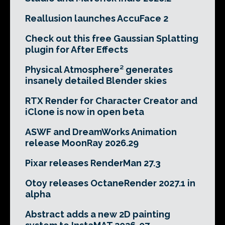
Reallusion launches AccuFace 2
Check out this free Gaussian Splatting
plugin for After Effects
Physical Atmosphere² generates
insanely detailed Blender skies
RTX Render for Character Creator and
iClone is now in open beta
ASWF and DreamWorks Animation
release MoonRay 2026.29
Pixar releases RenderMan 27.3
Otoy releases OctaneRender 2027.1 in
alpha
Abstract adds a new 2D painting