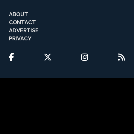
ABOUT
CONTACT
ADVERTISE
PRIVACY