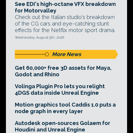
See EDI's high-octane VFX breakdown
for Motorvalley
Check out the Italian studio's breakdown
of the CG cars and eye-catching stunt
effects for the Netflix motor sport drama.
Wednesday, August 5th, 2026
More News
Get 60,000+ free 3D assets for Maya,
Godot and Rhino
Volinga Plugin Pro lets you relight
4DGS data inside Unreal Engine
Motion graphics tool Caddis 1.0 puts a
node graph in every layer
Autodesk open-sources Golaem for
Houdini and Unreal Engine