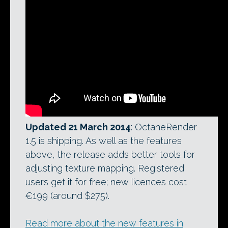
Updated 21 March 2014
: OctaneRender
1.5 is shipping. As well as the features
above, the release adds better tools for
adjusting texture mapping. Registered
users get it for free; new licences cost
€199 (around $275).
Read more about the new features in