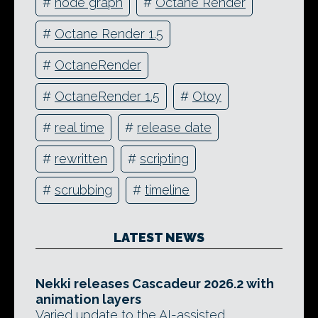
#
node graph
#
Octane Render
#
Octane Render 1.5
#
OctaneRender
#
OctaneRender 1.5
#
Otoy
#
real time
#
release date
#
rewritten
#
scripting
#
scrubbing
#
timeline
LATEST NEWS
Nekki releases Cascadeur 2026.2 with
animation layers
Varied update to the AI-assisted