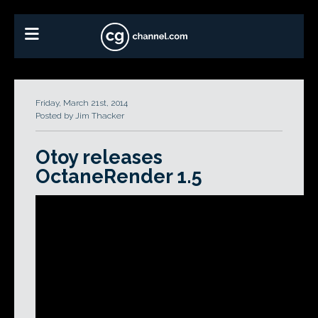
Friday, March 21st, 2014
Posted by Jim Thacker
Otoy releases
OctaneRender 1.5