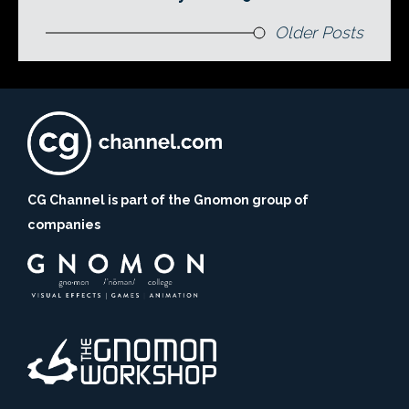
Older Posts
CG Channel is part of the Gnomon group of
companies