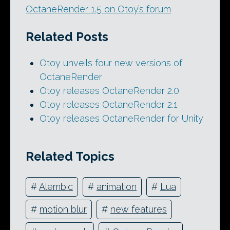
OctaneRender 1.5 on Otoy’s forum
Related Posts
Otoy unveils four new versions of
OctaneRender
Otoy releases OctaneRender 2.0
Otoy releases OctaneRender 2.1
Otoy releases OctaneRender for Unity
Related Topics
#
Alembic
#
animation
#
Lua
#
motion blur
#
new features