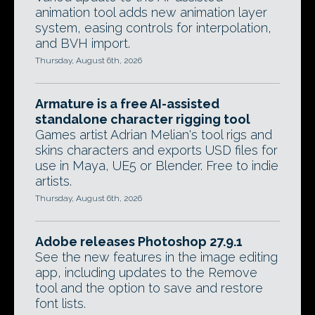
animation tool adds new animation layer
system, easing controls for interpolation,
and BVH import.
Thursday, August 6th, 2026
Armature is a free AI-assisted
standalone character rigging tool
Games artist Adrian Melian's tool rigs and
skins characters and exports USD files for
use in Maya, UE5 or Blender. Free to indie
artists.
Thursday, August 6th, 2026
Adobe releases Photoshop 27.9.1
See the new features in the image editing
app, including updates to the Remove
tool and the option to save and restore
font lists.