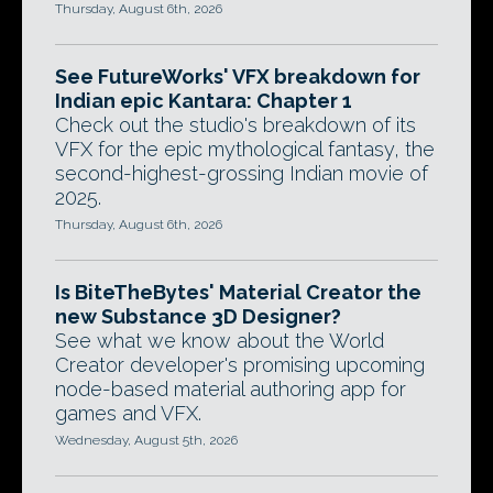
Thursday, August 6th, 2026
See FutureWorks' VFX breakdown for
Indian epic Kantara: Chapter 1
Check out the studio's breakdown of its
VFX for the epic mythological fantasy, the
second-highest-grossing Indian movie of
2025.
Thursday, August 6th, 2026
Is BiteTheBytes' Material Creator the
new Substance 3D Designer?
See what we know about the World
Creator developer's promising upcoming
node-based material authoring app for
games and VFX.
Wednesday, August 5th, 2026