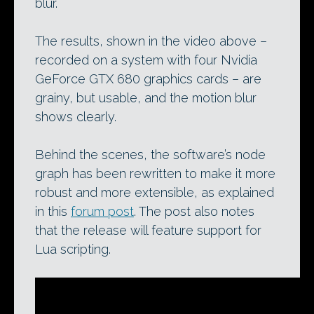
blur.
The results, shown in the video above –
recorded on a system with four Nvidia
GeForce GTX 680 graphics cards – are
grainy, but usable, and the motion blur
shows clearly.
Behind the scenes, the software’s node
graph has been rewritten to make it more
robust and more extensible, as explained
in this
forum post
. The post also notes
that the release will feature support for
Lua scripting.