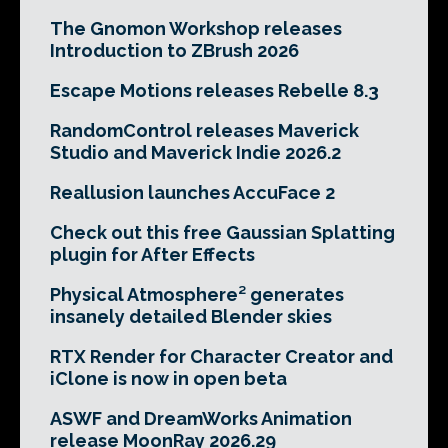
The Gnomon Workshop releases
Introduction to ZBrush 2026
Escape Motions releases Rebelle 8.3
RandomControl releases Maverick
Studio and Maverick Indie 2026.2
Reallusion launches AccuFace 2
Check out this free Gaussian Splatting
plugin for After Effects
Physical Atmosphere² generates
insanely detailed Blender skies
RTX Render for Character Creator and
iClone is now in open beta
ASWF and DreamWorks Animation
release MoonRay 2026.29