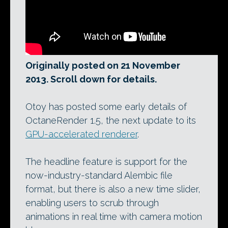
Originally posted on 21 November
2013. Scroll down for details.
Otoy has posted some early details of
OctaneRender 1.5, the next update to its
GPU-accelerated renderer
.
The headline feature is support for the
now-industry-standard Alembic file
format, but there is also a new time slider,
enabling users to scrub through
animations in real time with camera motion