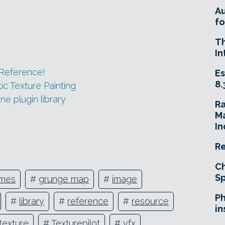
A
fo
T
In
Reference!
Es
8.
ic Texture Painting
ne plugin library
R
Ma
In
Re
Ch
Sp
mes
#
grunge map
#
image
Ph
#
library
#
reference
#
resource
in
texture
#
Texturepilot
#
vfx