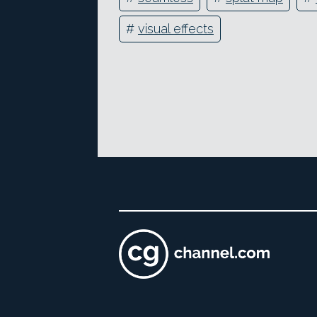
#
visual effects