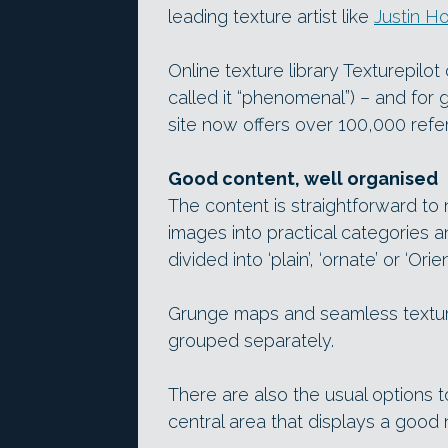
leading texture artist like
Justin Ho
Online texture library Texturepilo
called it “phenomenal”) – and fo
site now offers over 100,000 ref
Good content, well organised
The content is straightforward to
images into practical categories a
divided into ‘plain’, ‘ornate’ or ‘Orie
Grunge maps and seamless texture
grouped separately.
There are also the usual options 
central area that displays a good