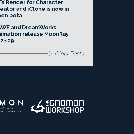
X Render for Character
eator and iClone is now in
pen beta
SWF and DreamWorks
imation release MoonRay
26.29
Older Posts