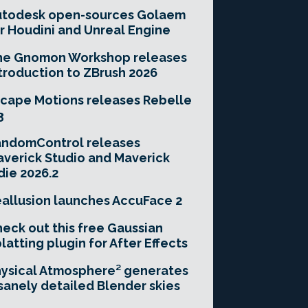
utodesk open-sources Golaem
r Houdini and Unreal Engine
he Gnomon Workshop releases
troduction to ZBrush 2026
cape Motions releases Rebelle
3
andomControl releases
verick Studio and Maverick
die 2026.2
allusion launches AccuFace 2
eck out this free Gaussian
latting plugin for After Effects
ysical Atmosphere² generates
sanely detailed Blender skies