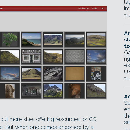
la
in
Thu
Ar
st
to
Ga
ri
ex
UE
Thu
Ad
Se
ed
th
out more sites offering resources for CG
sa
ture. But when one comes endorsed by a
Thu