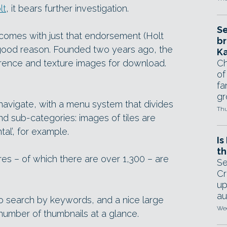
lt
, it bears further investigation.
Se
t comes with just that endorsement (Holt
br
r good reason. Founded two years ago, the
Ka
erence and texture images for download.
Ch
of
fa
gr
 navigate, with a menu system that divides
Thu
nd sub-categories: images of tiles are
ntal’, for example.
Is
th
s – of which there are over 1,300 – are
Se
Cr
up
au
to search by keywords, and a nice large
Wed
 number of thumbnails at a glance.