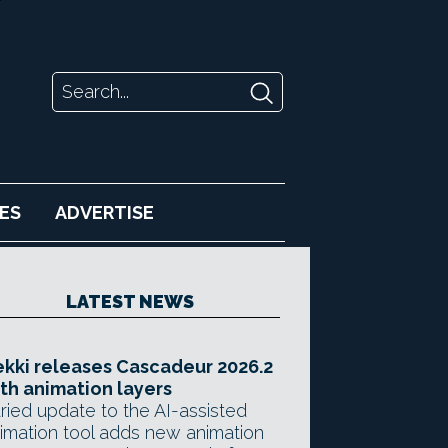
ES
ADVERTISE
LATEST NEWS
kki releases Cascadeur 2026.2
th animation layers
ried update to the AI-assisted
imation tool adds new animation