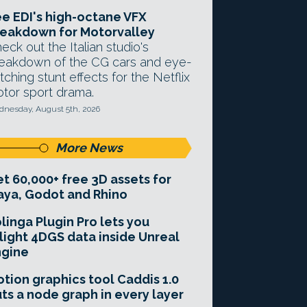
e EDI's high-octane VFX
eakdown for Motorvalley
eck out the Italian studio's
eakdown of the CG cars and eye-
tching stunt effects for the Netflix
tor sport drama.
nesday, August 5th, 2026
More News
t 60,000+ free 3D assets for
ya, Godot and Rhino
linga Plugin Pro lets you
light 4DGS data inside Unreal
ngine
tion graphics tool Caddis 1.0
ts a node graph in every layer