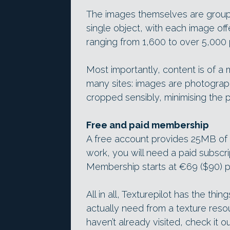
The images themselves are groupe
single object, with each image off
ranging from 1,600 to over 5,000 p
Most importantly, content is of a
many sites: images are photograph
cropped sensibly, minimising the 
Free and paid membership
A free account provides 25MB of 
work, you will need a paid subscrip
Membership starts at €69 ($90) p
All in all, Texturepilot has the th
actually need from a texture resou
haven’t already visited, check it o