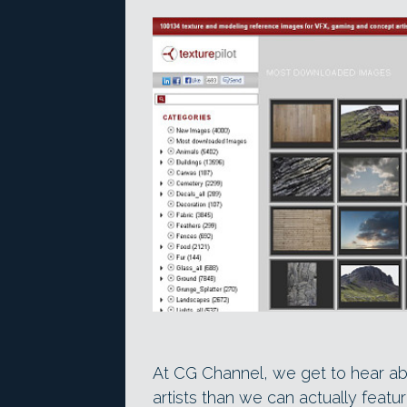
At CG Channel, we get to hear ab
artists than we can actually fea