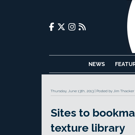
NEWS
FEATU
Thursday, June 13th, 2013
Posted by Jim Thacker
Sites to bookmar
texture library