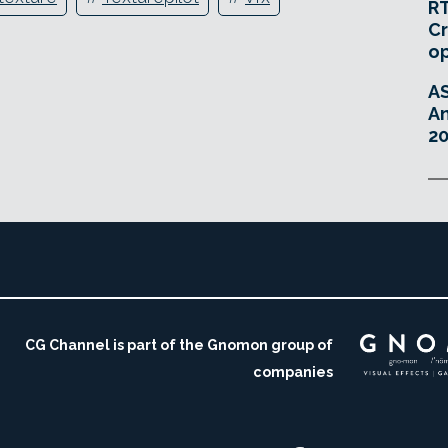
RT
Cr
o
A
An
20
CG Channel is part of the Gnomon group of
companies