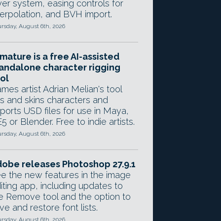
yer system, easing controls for
terpolation, and BVH import.
rsday, August 6th, 2026
mature is a free AI-assisted
andalone character rigging
ol
mes artist Adrian Melian's tool
gs and skins characters and
ports USD files for use in Maya,
5 or Blender. Free to indie artists.
rsday, August 6th, 2026
obe releases Photoshop 27.9.1
e the new features in the image
iting app, including updates to
e Remove tool and the option to
ve and restore font lists.
rsday, August 6th, 2026