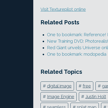
Visit Texturepilot online
Related Posts
One to bookmark: Reference! 
New Training DVD: Photorealist
Red Giant unveils Universe onli
One to bookmark: modopedia
Related Topics
#
digital image
#
free
#
ga
#
Image Engine
#
Justin Holt
#
seamless
#
splat map
#