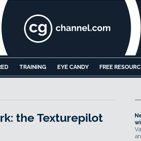
RED
TRAINING
EYE CANDY
FREE RESOURC
k: the Texturepilot
Ne
wi
Va
an