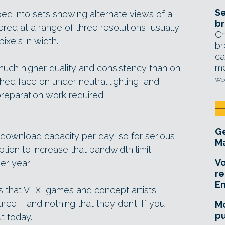
Se
d into sets showing alternate views of a
br
ered at a range of three resolutions, usually
Ch
ixels in width.
br
ca
mo
 much higher quality and consistency than on
ed face on under neutral lighting, and
Wed
preparation work required.
Ge
download capacity per day, so for serious
Ma
tion to increase that bandwidth limit.
Vo
er year.
re
E
ings that VFX, games and concept artists
rce – and nothing that they don’t. If you
Mo
pu
ut today.