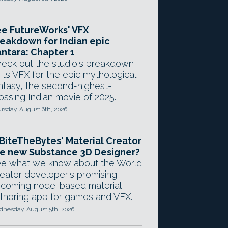
e FutureWorks' VFX
eakdown for Indian epic
ntara: Chapter 1
eck out the studio's breakdown
 its VFX for the epic mythological
ntasy, the second-highest-
ossing Indian movie of 2025.
rsday, August 6th, 2026
 BiteTheBytes' Material Creator
e new Substance 3D Designer?
e what we know about the World
eator developer's promising
coming node-based material
thoring app for games and VFX.
nesday, August 5th, 2026