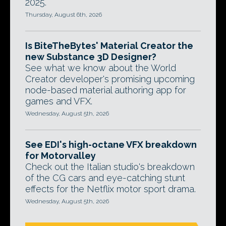
2025.
Thursday, August 6th, 2026
Is BiteTheBytes' Material Creator the
new Substance 3D Designer?
See what we know about the World
Creator developer's promising upcoming
node-based material authoring app for
games and VFX.
Wednesday, August 5th, 2026
See EDI's high-octane VFX breakdown
for Motorvalley
Check out the Italian studio's breakdown
of the CG cars and eye-catching stunt
effects for the Netflix motor sport drama.
Wednesday, August 5th, 2026