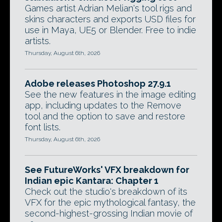
Games artist Adrian Melian's tool rigs and
skins characters and exports USD files for
use in Maya, UE5 or Blender. Free to indie
artists.
Thursday, August 6th, 2026
Adobe releases Photoshop 27.9.1
See the new features in the image editing
app, including updates to the Remove
tool and the option to save and restore
font lists.
Thursday, August 6th, 2026
See FutureWorks' VFX breakdown for
Indian epic Kantara: Chapter 1
Check out the studio's breakdown of its
VFX for the epic mythological fantasy, the
second-highest-grossing Indian movie of