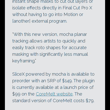
instant shape masks to cut out layers or
isolate effects directly in Final Cut Pro X
without having to go into Motion or
[another] external program.
“With this new version, mocha planar
tracking allows artists to quickly and
easily track roto shapes for accurate
masking with significantly less manual
keyframing.”
SliceX powered by mocha is available to
preorder with an SRP of $149. The plugin
is currently available at a launch price of
$99 on the
CoreMelt website
. The
standard version of CoreMelt costs $79.