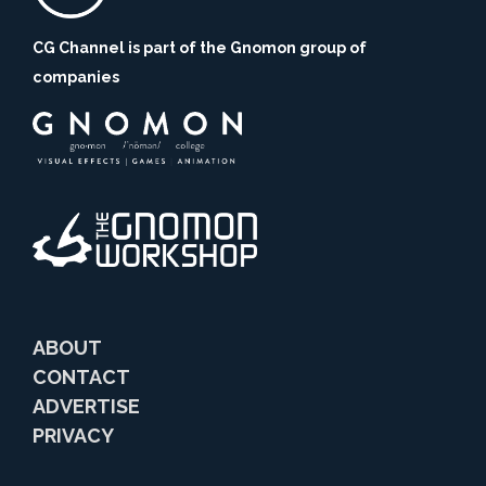
CG Channel is part of the Gnomon group of
companies
ABOUT
CONTACT
ADVERTISE
PRIVACY