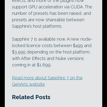
effects; and more of the plugins now
support GPU acceleration via CUDA. The
number of presets has been raised, and
presets are now shareable between
Sapphire’s host platforms.
Sapphire 7 is available now. A new node-
locked licence costs between $499 and
$3,995 depending on the host platform;
with After Effects and Nuke versions
coming in at $1,699.
Read more about Sapphire 7 on the
GenArts website
Related Posts