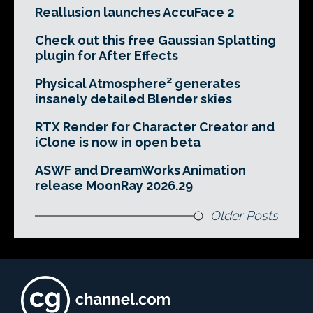
Reallusion launches AccuFace 2
Check out this free Gaussian Splatting
plugin for After Effects
Physical Atmosphere² generates
insanely detailed Blender skies
RTX Render for Character Creator and
iClone is now in open beta
ASWF and DreamWorks Animation
release MoonRay 2026.29
Older Posts