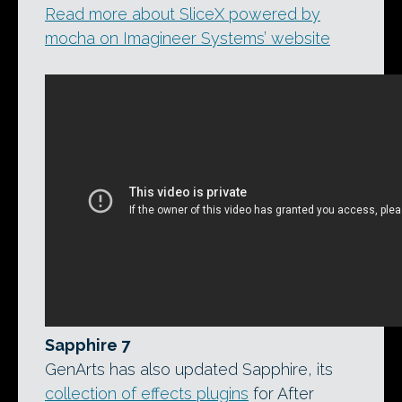
Read more about SliceX powered by
mocha on Imagineer Systems’ website
Sapphire 7
GenArts has also updated Sapphire, its
collection of effects plugins
for After