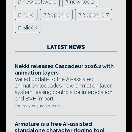
#
new software
#
new tools
#
nuke
#
Sapphire
#
Sapphire 7
#
SliceX
LATEST NEWS
Nekki releases Cascadeur 2026.2 with
animation layers
Varied update to the AI-assisted
animation tool adds new animation layer
system, easing controls for interpolation,
and BVH import.
Thursday, August 6th, 2026
Armature is a free AI-assisted
standalone character rigging tool