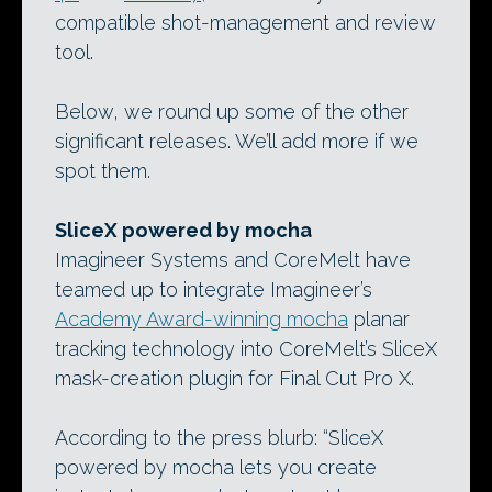
compatible shot-management and review
tool.
Below, we round up some of the other
significant releases. We’ll add more if we
spot them.
SliceX powered by mocha
Imagineer Systems and CoreMelt have
teamed up to integrate Imagineer’s
Academy Award-winning mocha
planar
tracking technology into CoreMelt’s SliceX
mask-creation plugin for Final Cut Pro X.
According to the press blurb: “SliceX
powered by mocha lets you create