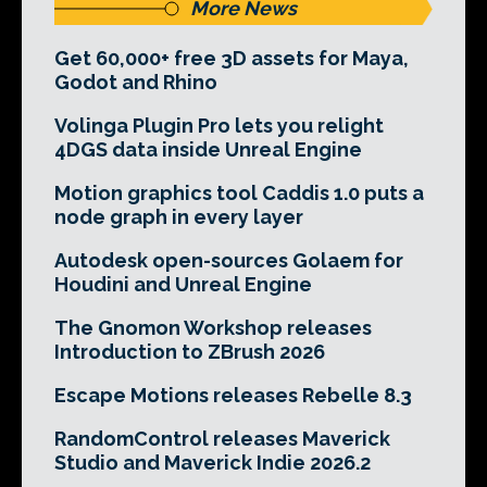
More News
Get 60,000+ free 3D assets for Maya,
Godot and Rhino
Volinga Plugin Pro lets you relight
4DGS data inside Unreal Engine
Motion graphics tool Caddis 1.0 puts a
node graph in every layer
Autodesk open-sources Golaem for
Houdini and Unreal Engine
The Gnomon Workshop releases
Introduction to ZBrush 2026
Escape Motions releases Rebelle 8.3
RandomControl releases Maverick
Studio and Maverick Indie 2026.2