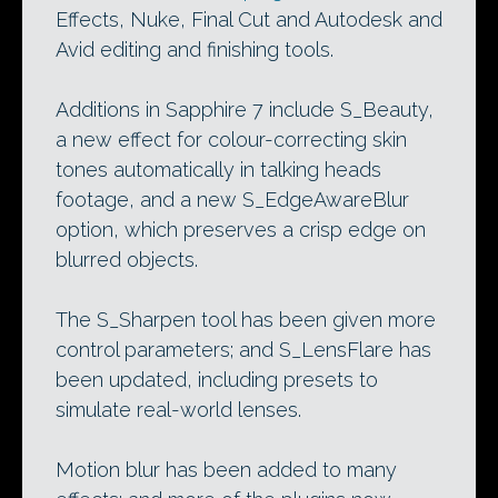
Effects, Nuke, Final Cut and Autodesk and
Avid editing and finishing tools.
Additions in Sapphire 7 include S_Beauty,
a new effect for colour-correcting skin
tones automatically in talking heads
footage, and a new S_EdgeAwareBlur
option, which preserves a crisp edge on
blurred objects.
The S_Sharpen tool has been given more
control parameters; and S_LensFlare has
been updated, including presets to
simulate real-world lenses.
Motion blur has been added to many