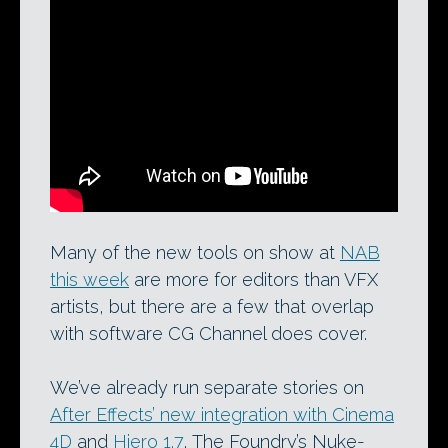
CoreMelt’s SliceX in action. One of the
applications announced at NAB this
week, the masking plugin for Final Cut
Pro X now comes in a new edition
powered by Imagineer Systems’ mocha
planar tracking system.
Many of the new tools on show at
NAB
this week
are more for editors than VFX
artists, but there are a few that overlap
with software CG Channel does cover.
We’ve already run separate stories on
After Effects’ new integration with Cinema
4D
and
Hiero 1.7
, The Foundry’s Nuke-