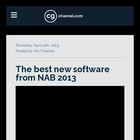
Thursday, April 11th, 2013
Posted by Jim Thacker
The best new software
from NAB 2013