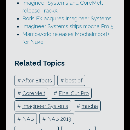
Imagineer Systems and CoreMelt
release TrackX
Boris FX acquires Imagineer Systems
Imagineer Systems ships mocha Pro 5
Mamoworld releases MochaImport+
for Nuke
Related Topics
#
After Effects
#
best of
#
CoreMelt
#
Final Cut Pro
#
Imagineer Systems
#
mocha
#
NAB
#
NAB 2013