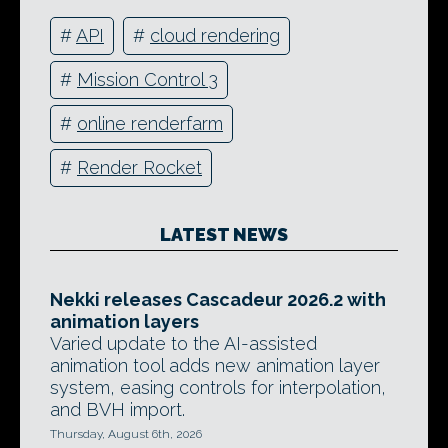
#
API
#
cloud rendering
#
Mission Control 3
#
online renderfarm
#
Render Rocket
LATEST NEWS
Nekki releases Cascadeur 2026.2 with
animation layers
Varied update to the AI-assisted
animation tool adds new animation layer
system, easing controls for interpolation,
and BVH import.
Thursday, August 6th, 2026