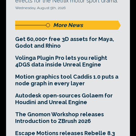
effects for the Netflix motor sport drama.
Wednesday, August 5th, 2026
More News
Get 60,000+ free 3D assets for Maya,
Godot and Rhino
Volinga Plugin Pro lets you relight
4DGS data inside Unreal Engine
Motion graphics tool Caddis 1.0 puts a
node graph in every layer
Autodesk open-sources Golaem for
Houdini and Unreal Engine
The Gnomon Workshop releases
Introduction to ZBrush 2026
Escape Motions releases Rebelle 8.3