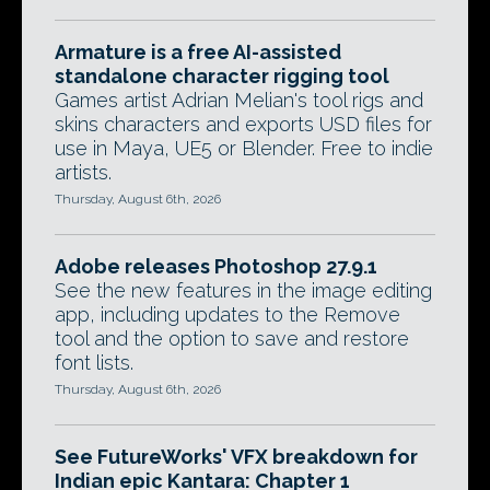
Armature is a free AI-assisted
standalone character rigging tool
Games artist Adrian Melian's tool rigs and
skins characters and exports USD files for
use in Maya, UE5 or Blender. Free to indie
artists.
Thursday, August 6th, 2026
Adobe releases Photoshop 27.9.1
See the new features in the image editing
app, including updates to the Remove
tool and the option to save and restore
font lists.
Thursday, August 6th, 2026
See FutureWorks' VFX breakdown for
Indian epic Kantara: Chapter 1