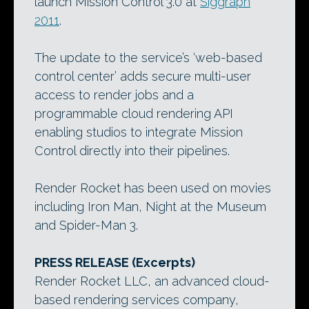
launch Mission Control 3.0 at
Siggraph
2011
.
The update to the service’s ‘web-based
control center’ adds secure multi-user
access to render jobs and a
programmable cloud rendering API
enabling studios to integrate Mission
Control directly into their pipelines.
Render Rocket has been used on movies
including Iron Man, Night at the Museum
and Spider-Man 3.
PRESS RELEASE (Excerpts)
Render Rocket LLC, an advanced cloud-
based rendering services company,