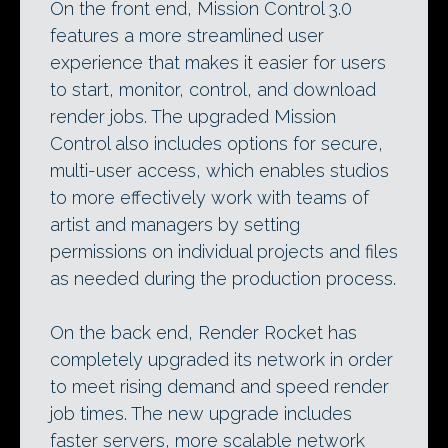
On the front end, Mission Control 3.0
features a more streamlined user
experience that makes it easier for users
to start, monitor, control, and download
render jobs. The upgraded Mission
Control also includes options for secure,
multi-user access, which enables studios
to more effectively work with teams of
artist and managers by setting
permissions on individual projects and files
as needed during the production process.
On the back end, Render Rocket has
completely upgraded its network in order
to meet rising demand and speed render
job times. The new upgrade includes
faster servers, more scalable network