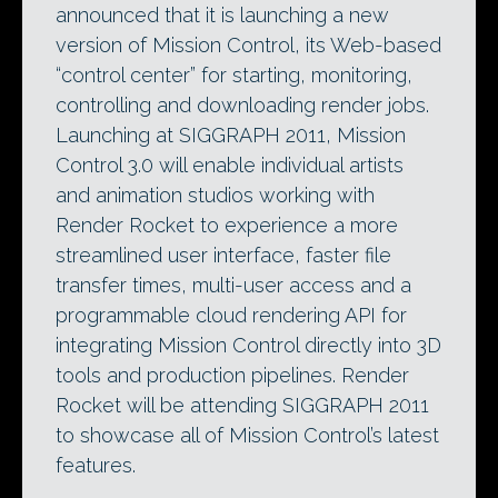
announced that it is launching a new
version of Mission Control, its Web-based
“control center” for starting, monitoring,
controlling and downloading render jobs.
Launching at SIGGRAPH 2011, Mission
Control 3.0 will enable individual artists
and animation studios working with
Render Rocket to experience a more
streamlined user interface, faster file
transfer times, multi-user access and a
programmable cloud rendering API for
integrating Mission Control directly into 3D
tools and production pipelines. Render
Rocket will be attending SIGGRAPH 2011
to showcase all of Mission Control’s latest
features.