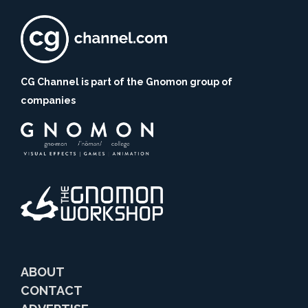
CG Channel is part of the Gnomon group of
companies
ABOUT
CONTACT