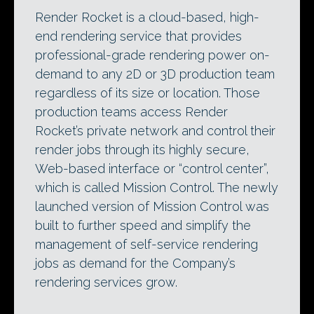
Render Rocket is a cloud-based, high-
end rendering service that provides
professional-grade rendering power on-
demand to any 2D or 3D production team
regardless of its size or location. Those
production teams access Render
Rocket’s private network and control their
render jobs through its highly secure,
Web-based interface or “control center”,
which is called Mission Control. The newly
launched version of Mission Control was
built to further speed and simplify the
management of self-service rendering
jobs as demand for the Company’s
rendering services grow.