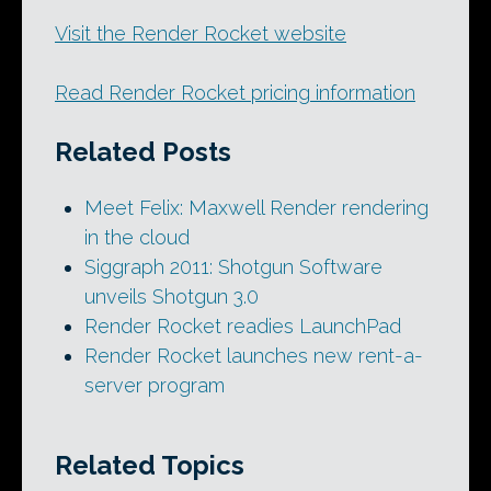
Visit the Render Rocket website
Read Render Rocket pricing information
Related Posts
Meet Felix: Maxwell Render rendering
in the cloud
Siggraph 2011: Shotgun Software
unveils Shotgun 3.0
Render Rocket readies LaunchPad
Render Rocket launches new rent-a-
server program
Related Topics