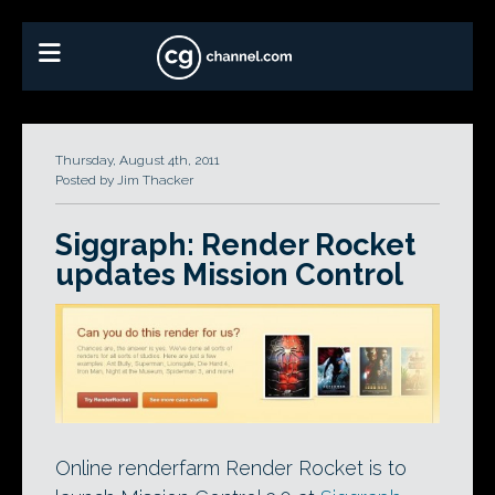
Thursday, August 4th, 2011
Posted by Jim Thacker
Siggraph: Render Rocket
updates Mission Control
Online renderfarm Render Rocket is to