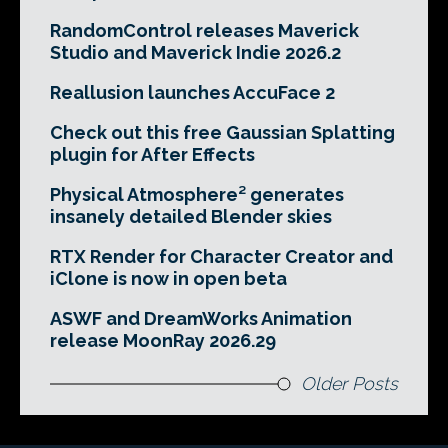
RandomControl releases Maverick
Studio and Maverick Indie 2026.2
Reallusion launches AccuFace 2
Check out this free Gaussian Splatting
plugin for After Effects
Physical Atmosphere² generates
insanely detailed Blender skies
RTX Render for Character Creator and
iClone is now in open beta
ASWF and DreamWorks Animation
release MoonRay 2026.29
Older Posts