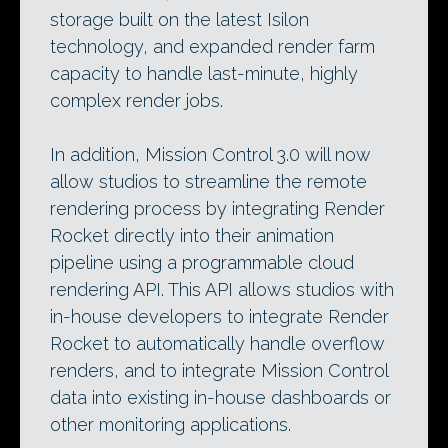
storage built on the latest Isilon
technology, and expanded render farm
capacity to handle last-minute, highly
complex render jobs.
In addition, Mission Control 3.0 will now
allow studios to streamline the remote
rendering process by integrating Render
Rocket directly into their animation
pipeline using a programmable cloud
rendering API. This API allows studios with
in-house developers to integrate Render
Rocket to automatically handle overflow
renders, and to integrate Mission Control
data into existing in-house dashboards or
other monitoring applications.