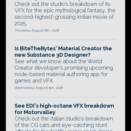
Check out the studio's breakdown of its
VFX for the epic mythological fantasy, the
second-highest-grossing Indian movie of
2025.
Thursday, August 6th, 2026
Is BiteTheBytes' Material Creator the
new Substance 3D Designer?
See what we know about the World
Creator developer's promising upcoming
node-based material authoring app for
games and VFX.
Wednesday, August 5th, 2026
See EDI's high-octane VFX breakdown
for Motorvalley
Check out the Italian studio's breakdown
of the CG cars and eye-catching stunt