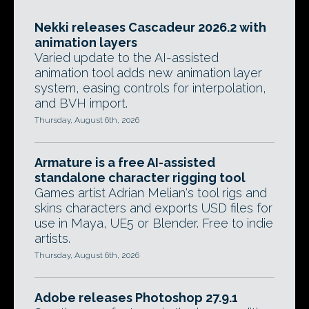
Nekki releases Cascadeur 2026.2 with
animation layers
Varied update to the AI-assisted
animation tool adds new animation layer
system, easing controls for interpolation,
and BVH import.
Thursday, August 6th, 2026
Armature is a free AI-assisted
standalone character rigging tool
Games artist Adrian Melian's tool rigs and
skins characters and exports USD files for
use in Maya, UE5 or Blender. Free to indie
artists.
Thursday, August 6th, 2026
Adobe releases Photoshop 27.9.1