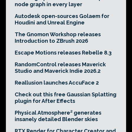
node graph in every layer
Autodesk open-sources Golaem for
Houdini and Unreal Engine
The Gnomon Workshop releases
Introduction to ZBrush 2026
Escape Motions releases Rebelle 8.3
RandomControl releases Maverick
Studio and Maverick Indie 2026.2
Reallusion launches AccuFace 2
Check out this free Gaussian Splatting
plugin for After Effects
Physical Atmosphere² generates
insanely detailed Blender skies
RTX Render for Character Creator and