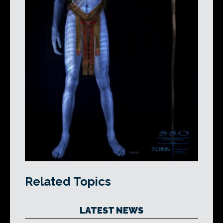
Related Topics
LATEST NEWS