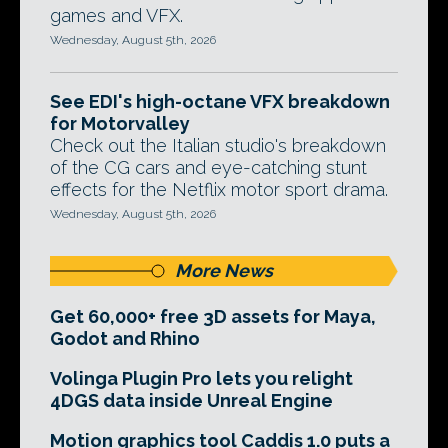
games and VFX.
Wednesday, August 5th, 2026
See EDI's high-octane VFX breakdown
for Motorvalley
Check out the Italian studio's breakdown
of the CG cars and eye-catching stunt
effects for the Netflix motor sport drama.
Wednesday, August 5th, 2026
More News
Get 60,000+ free 3D assets for Maya,
Godot and Rhino
Volinga Plugin Pro lets you relight
4DGS data inside Unreal Engine
Motion graphics tool Caddis 1.0 puts a