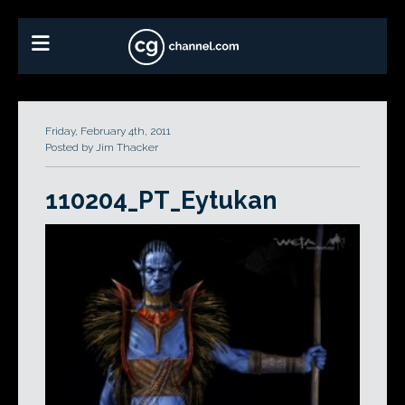
Friday, February 4th, 2011
Posted by Jim Thacker
110204_PT_Eytukan