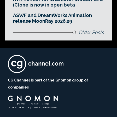
iClone is now in open beta
ASWF and DreamWorks Animation
release MoonRay 2026.29
Older Posts
CG Channel is part of the Gnomon group of
companies