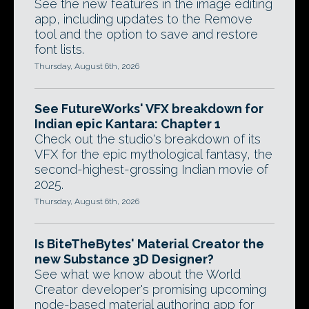
See the new features in the image editing
app, including updates to the Remove
tool and the option to save and restore
font lists.
Thursday, August 6th, 2026
See FutureWorks' VFX breakdown for
Indian epic Kantara: Chapter 1
Check out the studio's breakdown of its
VFX for the epic mythological fantasy, the
second-highest-grossing Indian movie of
2025.
Thursday, August 6th, 2026
Is BiteTheBytes' Material Creator the
new Substance 3D Designer?
See what we know about the World
Creator developer's promising upcoming
node-based material authoring app for