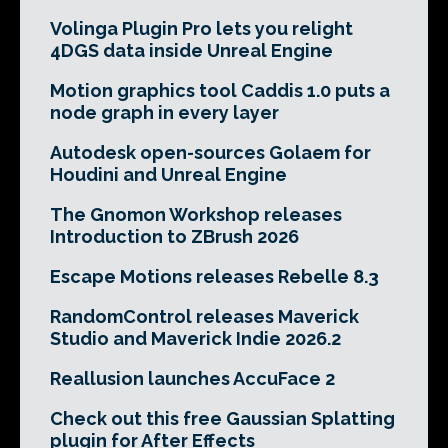
Volinga Plugin Pro lets you relight
4DGS data inside Unreal Engine
Motion graphics tool Caddis 1.0 puts a
node graph in every layer
Autodesk open-sources Golaem for
Houdini and Unreal Engine
The Gnomon Workshop releases
Introduction to ZBrush 2026
Escape Motions releases Rebelle 8.3
RandomControl releases Maverick
Studio and Maverick Indie 2026.2
Reallusion launches AccuFace 2
Check out this free Gaussian Splatting
plugin for After Effects