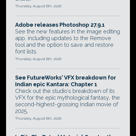
Thursday, August 6th, 2026
Adobe releases Photoshop 27.9.1
See the new features in the image editing
app, including updates to the Remove
tool and the option to save and restore
font lists.
Thursday, August 6th, 2026
See FutureWorks' VFX breakdown for
Indian epic Kantara: Chapter 1
Check out the studio's breakdown of its
VFX for the epic mythological fantasy, the
second-highest-grossing Indian movie of
2025.
Thursday, August 6th, 2026