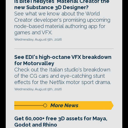
Is BiteTheBytes' Material Creator the
new Substance 3D Designer?
See what we know about the World
Creator developer's promising upcoming
node-based material authoring app for
games and VFX.
Wednesday, August 5th, 2026
See EDI's high-octane VFX breakdown
for Motorvalley
Check out the Italian studio's breakdown
of the CG cars and eye-catching stunt
effects for the Netflix motor sport drama.
Wednesday, August 5th, 2026
More News
Get 60,000+ free 3D assets for Maya,
Godot and Rhino