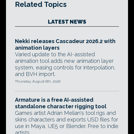
Related Topics
LATEST NEWS
Nekki releases Cascadeur 2026.2 with
animation layers
Varied update to the AI-assisted
animation tool adds new animation layer
system, easing controls for interpolation,
and BVH import.
Thursday, August 6th, 2026
Armature is a free AI-assisted
standalone character rigging tool
Games artist Adrian Melian's tool rigs and
skins characters and exports USD files for
use in Maya, UE5 or Blender. Free to indie
artists.