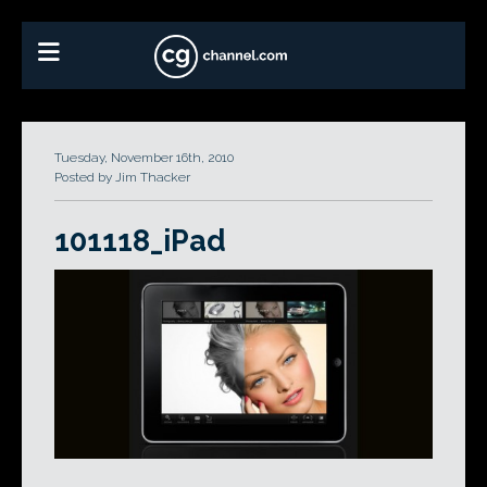
Tuesday, November 16th, 2010
Posted by Jim Thacker
101118_iPad