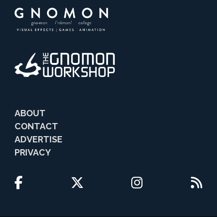
ABOUT
CONTACT
ADVERTISE
PRIVACY