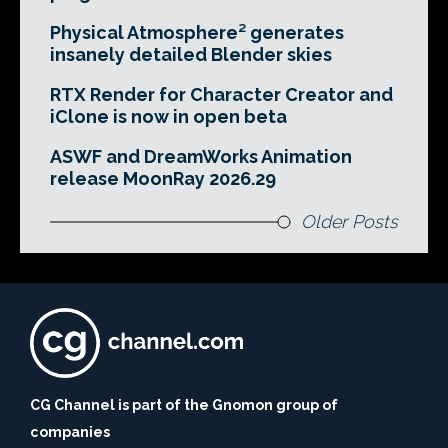
Physical Atmosphere² generates
insanely detailed Blender skies
RTX Render for Character Creator and
iClone is now in open beta
ASWF and DreamWorks Animation
release MoonRay 2026.29
Older Posts
CG Channel is part of the Gnomon group of
companies