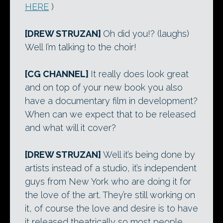
HERE
)
[DREW STRUZAN]
Oh did you!? (laughs)
Well I’m talking to the choir!
[CG CHANNEL]
It really does look great
and on top of your new book you also
have a documentary film in development?
When can we expect that to be released
and what will it cover?
[DREW STRUZAN]
Well it’s being done by
artists instead of a studio, it’s independent
guys from New York who are doing it for
the love of the art. They’re still working on
it, of course the love and desire is to have
it released theatrically so most people