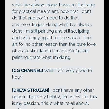
what I’ve always done. I was an illustrator
for practical means and now that I don’t
do that and don’t need to do that
anymore .I’m just doing what I’ve always
done. I’m still painting and still sculpting
and just enjoying art for the sake of the
art for no other reason than the pure love
of visual stimulation I guess. So I’m still
painting, that’s what I’m doing.
[CG CHANNEL]
Well that’s very good to
hear!
[DREW STRUZAN]
I don’t have any other
option. This is my hobby, this is my life, this
is my passion, this is what it’s all about…