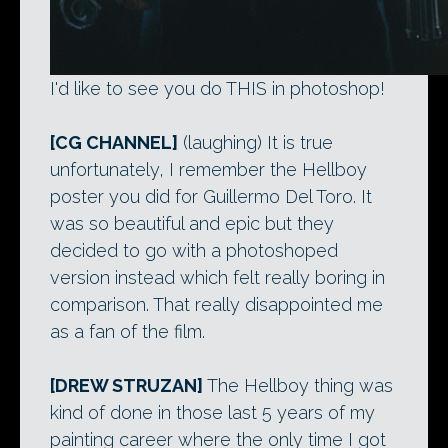
I'd like to see you do THIS in photoshop!
[CG CHANNEL]
(laughing) It is true
unfortunately, I remember the Hellboy
poster you did for Guillermo Del Toro. It
was so beautiful and epic but they
decided to go with a photoshoped
version instead which felt really boring in
comparison. That really disappointed me
as a fan of the film.
[DREW STRUZAN]
The Hellboy thing was
kind of done in those last 5 years of my
painting career where the only time I got