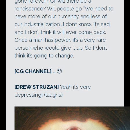
gone forever? Or will there be a
renaissance? Will people go “We need to
have more of our humanity and less of
our industrialization”…I don’t know. It’s sad
and I don’t think it will ever come back.
Once a man has power, it’s a very rare
person who would give it up. So I don’t
think it’s going to change.
[CG CHANNEL]
… 🙁
[DREW STRUZAN]
Yeah it’s very
depressing! (laughs)