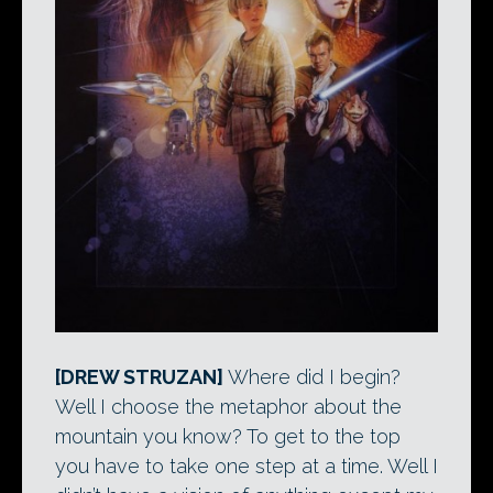
[DREW STRUZAN]
Where did I begin?
Well I choose the metaphor about the
mountain you know? To get to the top
you have to take one step at a time. Well I