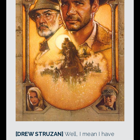
[DREW STRUZAN]
Well, I mean I have