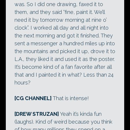
was. So I did one drawing, faxed it to
them, and they said “fine, paint it. We’ll
need it by tomorrow morning at nine o’
clock”. I worked all day and all night into
the next morning and got it finished. They
sent a messenger a hundred miles up into
the mountains and picked it up, drove it to
L.A., they liked it and used it as the poster.
It’s become kind of a fan favorite after all
that and I painted it in what? Less than 24
hours?
[CG CHANNEL]
That is intense!
[DREW STRUZAN]
Yeah it’s kinda fun
(laughs). Kind of weird because you think
of how many millions they spend on a