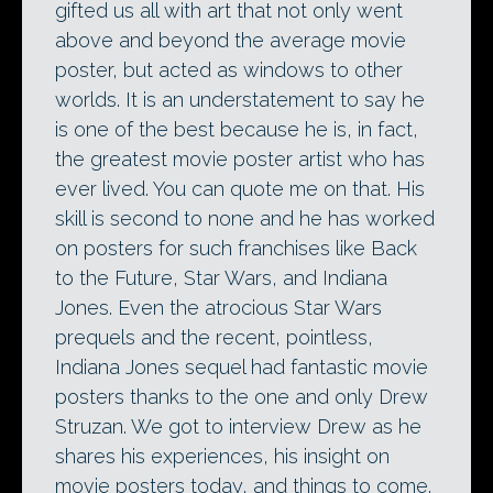
gifted us all with art that not only went
above and beyond the average movie
poster, but acted as windows to other
worlds. It is an understatement to say he
is one of the best because he is, in fact,
the greatest movie poster artist who has
ever lived. You can quote me on that. His
skill is second to none and he has worked
on posters for such franchises like Back
to the Future, Star Wars, and Indiana
Jones. Even the atrocious Star Wars
prequels and the recent, pointless,
Indiana Jones sequel had fantastic movie
posters thanks to the one and only Drew
Struzan. We got to interview Drew as he
shares his experiences, his insight on
movie posters today, and things to come.