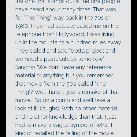
the one that stands out is the one people
have heard about many times. That was
for “The Thing” way back in the 70s or
1980. They had actually called me on the
telephone from Hollywood, I was living
up in the mountains a hundred miles away.
They called and said “Gotta project and
we need a poster…uh…by tomorrow”
(laughs) “We don’t have any reference
material or anything but you remember
that movie from the 50’s called “The
Thing”? Well that’s it, just a remake of that
movie…..So do a comp and we’ll take a
look at it” (laughs). With no other material
and no other knowledge than that, I just
had to make a vague symbol of what I
kind of recalled the felling of the movie