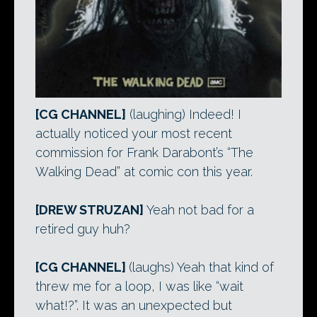
[CG CHANNEL]
(laughing) Indeed! I
actually noticed your most recent
commission for Frank Darabont’s “The
Walking Dead” at comic con this year.
[DREW STRUZAN]
Yeah not bad for a
retired guy huh?
[CG CHANNEL]
(laughs) Yeah that kind of
threw me for a loop, I was like “wait
what!?”. It was an unexpected but