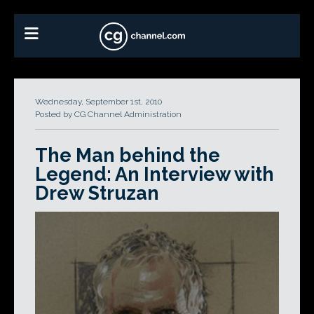
Wednesday, September 1st, 2010
Posted by CG Channel Administration
The Man behind the
Legend: An Interview with
Drew Struzan