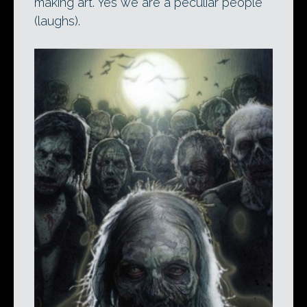
making art. Yes we are a peculiar people
(laughs).