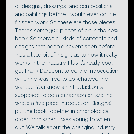
of designs, drawings, and compositions
and paintings before I would ever do the
finished work. So these are those pieces.
There’s some 300 pieces of art in the new
book. So there’s all kinds of concepts and
designs that people haven’t seen before.
Plus a little bit of insight as to how it really
works in the industry. Plus it’s really cool, I
got Frank Darabont to do the Introduction
which he was free to do whatever he
wanted. You know an introduction is
supposed to be a paragraph or two, he
wrote a five page introduction! (laughs). I
put the book together in chronological
order from when I was young to when I
quit. We talk about the changing industry