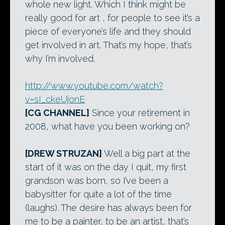
whole new light. Which I think might be
really good for art , for people to see it’s a
piece of everyone’s life and they should
get involved in art. That’s my hope, that’s
why I’m involved.
http://www.youtube.com/watch?
v=sI_ckeUjonE
[CG CHANNEL]
Since your retirement in
2008, what have you been working on?
[DREW STRUZAN]
Well a big part at the
start of it was on the day I quit, my first
grandson was born, so I’ve been a
babysitter for quite a lot of the time
(laughs). The desire has always been for
me to be a painter, to be an artist, that’s