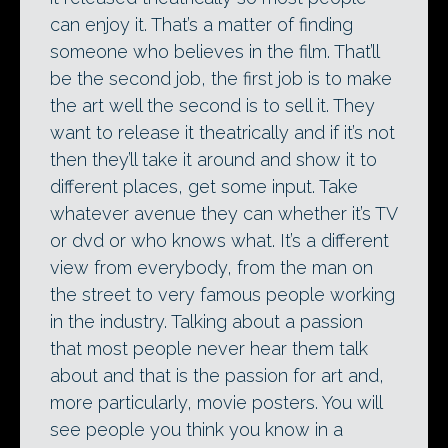
can enjoy it. That’s a matter of finding
someone who believes in the film. That’ll
be the second job, the first job is to make
the art well the second is to sell it. They
want to release it theatrically and if it’s not
then they’ll take it around and show it to
different places, get some input. Take
whatever avenue they can whether it’s TV
or dvd or who knows what. It’s a different
view from everybody, from the man on
the street to very famous people working
in the industry. Talking about a passion
that most people never hear them talk
about and that is the passion for art and,
more particularly, movie posters. You will
see people you think you know in a