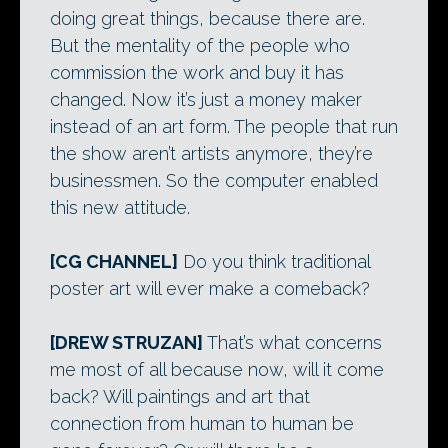
doing great things, because there are.
But the mentality of the people who
commission the work and buy it has
changed. Now it’s just a money maker
instead of an art form. The people that run
the show aren’t artists anymore, they’re
businessmen. So the computer enabled
this new attitude.
[CG CHANNEL]
Do you think traditional
poster art will ever make a comeback?
[DREW STRUZAN]
That’s what concerns
me most of all because now, will it come
back? Will paintings and art that
connection from human to human be