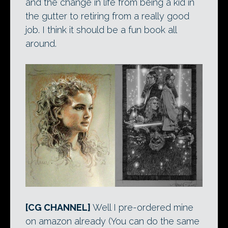
and the change in life from being a kid in
the gutter to retiring from a really good
job. I think it should be a fun book all
around.
[CG CHANNEL]
Well I pre-ordered mine
on amazon already (You can do the same