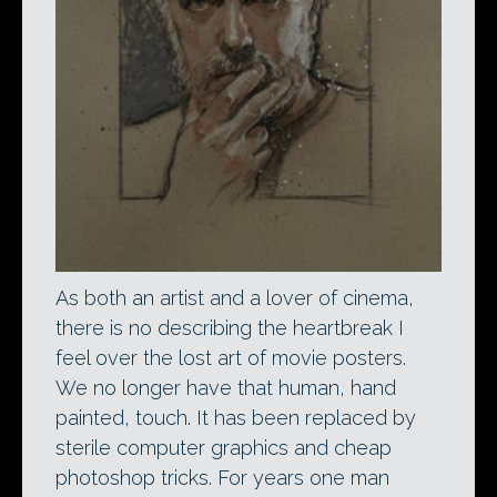
As both an artist and a lover of cinema,
there is no describing the heartbreak I
feel over the lost art of movie posters.
We no longer have that human, hand
painted, touch. It has been replaced by
sterile computer graphics and cheap
photoshop tricks. For years one man