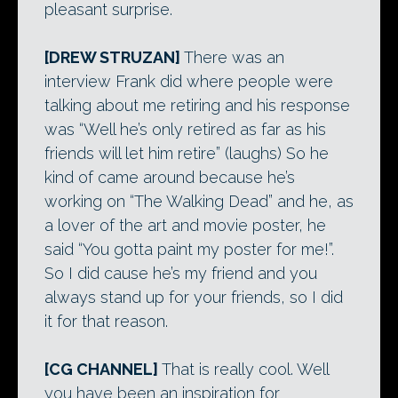
pleasant surprise.
[DREW STRUZAN]
There was an
interview Frank did where people were
talking about me retiring and his response
was “Well he’s only retired as far as his
friends will let him retire” (laughs) So he
kind of came around because he’s
working on “The Walking Dead” and he, as
a lover of the art and movie poster, he
said “You gotta paint my poster for me!”.
So I did cause he’s my friend and you
always stand up for your friends, so I did
it for that reason.
[CG CHANNEL]
That is really cool. Well
you have been an inspiration for