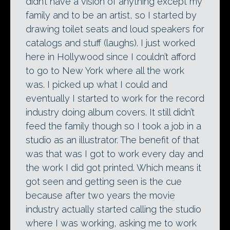
didn’t have a vision of anything except my
family and to be an artist, so I started by
drawing toilet seats and loud speakers for
catalogs and stuff (laughs). I just worked
here in Hollywood since I couldn’t afford
to go to New York where all the work
was. I picked up what I could and
eventually I started to work for the record
industry doing album covers. It still didn’t
feed the family though so I took a job in a
studio as an illustrator. The benefit of that
was that was I got to work every day and
the work I did got printed. Which means it
got seen and getting seen is the cue
because after two years the movie
industry actually started calling the studio
where I was working, asking me to work