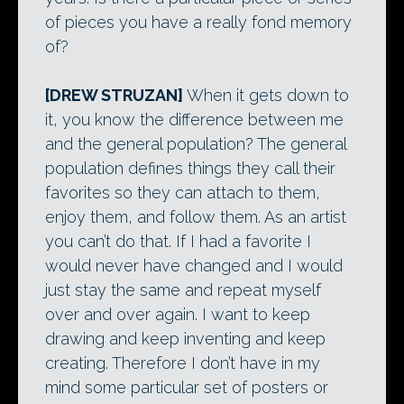
of pieces you have a really fond memory
of?
[DREW STRUZAN]
When it gets down to
it, you know the difference between me
and the general population? The general
population defines things they call their
favorites so they can attach to them,
enjoy them, and follow them. As an artist
you can’t do that. If I had a favorite I
would never have changed and I would
just stay the same and repeat myself
over and over again. I want to keep
drawing and keep inventing and keep
creating. Therefore I don’t have in my
mind some particular set of posters or