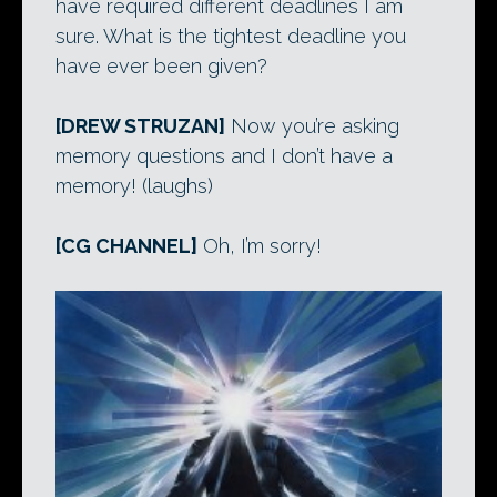
have required different deadlines I am
sure. What is the tightest deadline you
have ever been given?
[DREW STRUZAN]
Now you’re asking
memory questions and I don’t have a
memory! (laughs)
[CG CHANNEL]
Oh, I’m sorry!