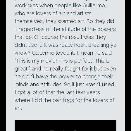
work was when people like Guillermo,
who are lovers of art and artists
themselves, they wanted art. So they did
it regardless of the attitude of the powers
that be. Of course the result was they
didn’t use it. It was really heart breaking ya
know? Guillermo loved it, I mean he said
“This is my movie! This is perfect! This is
great!” and he really fought for it but even
he didn’t have the power to change their
minds and attitudes. So it just wasn’t used,
I got a lot of that the last few years
where I did the paintings for the lovers of
art.