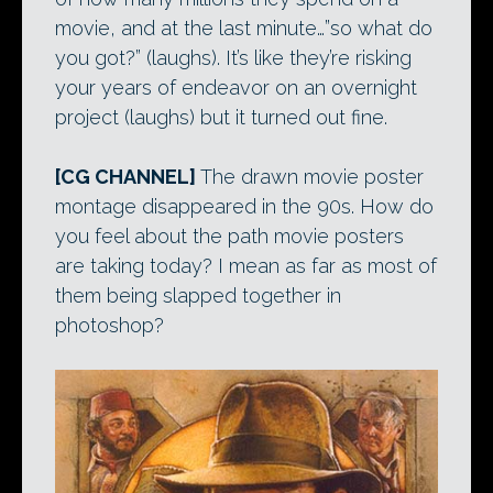
movie, and at the last minute…”so what do
you got?” (laughs). It’s like they’re risking
your years of endeavor on an overnight
project (laughs) but it turned out fine.
[CG CHANNEL]
The drawn movie poster
montage disappeared in the 90s. How do
you feel about the path movie posters
are taking today? I mean as far as most of
them being slapped together in
photoshop?