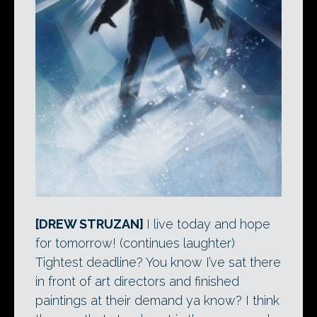
[DREW STRUZAN]
I live today and hope
for tomorrow! (continues laughter)
Tightest deadline? You know I’ve sat there
in front of art directors and finished
paintings at their demand ya know? I think