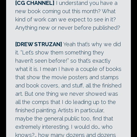
[CG CHANNEL]
I understand you have a
new book coming out this month? What
kind of work can we expect to see in it?
Anything new or never before published?
[DREW STRUZAN]
Yeah that’s why we did
it. “Let’s show them something they
haven’t seen before!” so that’s exactly
what it is. I mean I have a couple of books
that show the movie posters and stamps
and book covers, and stuff, all the finished
art. But one thing we never showed was
all the comps that I do leading up to the
finished painting. Artists in particular,
maybe the general public too, find that
extremely interesting. I would do… who
knows?… how many dozens and dozens