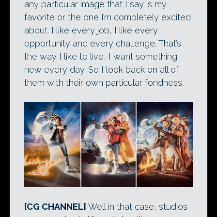
any particular image that I say is my
favorite or the one I’m completely excited
about. I like every job, I like every
opportunity and every challenge. That’s
the way I like to live, I want something
new every day. So I look back on all of
them with their own particular fondness.
[CG CHANNEL]
Well in that case, studios