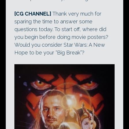
[CG CHANNEL]
Thank very much for
sparing the time to answer some
questions today. To start off, where did
you begin before doing movie posters?
Would you consider Star Wars: A New
Hope to be your “Big Break”?