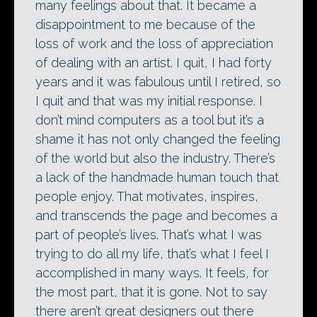
many feelings about that. It became a
disappointment to me because of the
loss of work and the loss of appreciation
of dealing with an artist. I quit, I had forty
years and it was fabulous until I retired, so
I quit and that was my initial response. I
don’t mind computers as a tool but it’s a
shame it has not only changed the feeling
of the world but also the industry. There’s
a lack of the handmade human touch that
people enjoy. That motivates, inspires,
and transcends the page and becomes a
part of people’s lives. That’s what I was
trying to do all my life, that’s what I feel I
accomplished in many ways. It feels, for
the most part, that it is gone. Not to say
there aren’t great designers out there