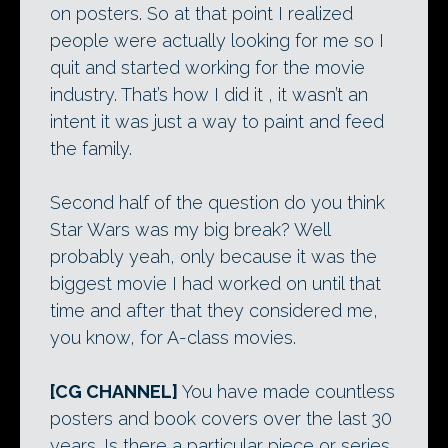
on posters. So at that point I realized
people were actually looking for me so I
quit and started working for the movie
industry. That’s how I did it , it wasn’t an
intent it was just a way to paint and feed
the family.
Second half of the question do you think
Star Wars was my big break? Well
probably yeah, only because it was the
biggest movie I had worked on until that
time and after that they considered me,
you know, for A-class movies.
[CG CHANNEL]
You have made countless
posters and book covers over the last 30
years. Is there a particular piece or series