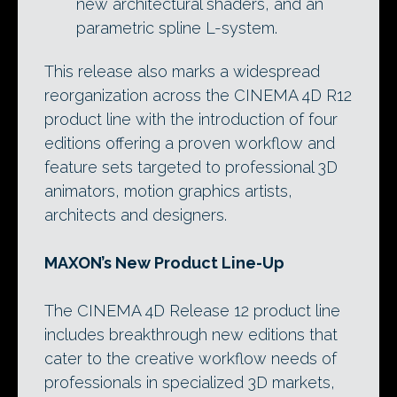
new architectural shaders, and an
parametric spline L-system.
This release also marks a widespread
reorganization across the CINEMA 4D R12
product line with the introduction of four
editions offering a proven workflow and
feature sets targeted to professional 3D
animators, motion graphics artists,
architects and designers.
MAXON’s New Product Line-Up
The CINEMA 4D Release 12 product line
includes breakthrough new editions that
cater to the creative workflow needs of
professionals in specialized 3D markets,