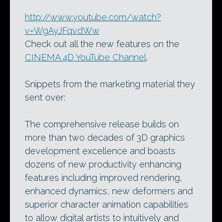
http://www.youtube.com/watch?
v=WgAyJFqvdWw
Check out all the new features on the
CINEMA 4D YouTube Channel
.
Snippets from the marketing material they
sent over:
The comprehensive release builds on
more than two decades of 3D graphics
development excellence and boasts
dozens of new productivity enhancing
features including improved rendering,
enhanced dynamics, new deformers and
superior character animation capabilities
to allow digital artists to intuitively and