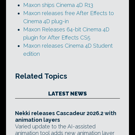
Maxon ships Cinema 4D R13
Maxon releases free After Effects to
Cinema 4D plug-in
Maxon Releases 64-bit Cinema 4D
plugin for After Effects CS5
Maxon releases Cinema 4D Student
edition
Related Topics
LATEST NEWS
Nekki releases Cascadeur 2026.2 with
animation layers
Varied update to the AI-assisted
animation tool adds new animation layer