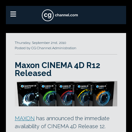
Thursday, September 2nd, 2010
Posted by CG Channel Administration
Maxon CINEMA 4D R12
Released
MAXON
has announced the immediate
availability of CINEMA 4D Release 12.