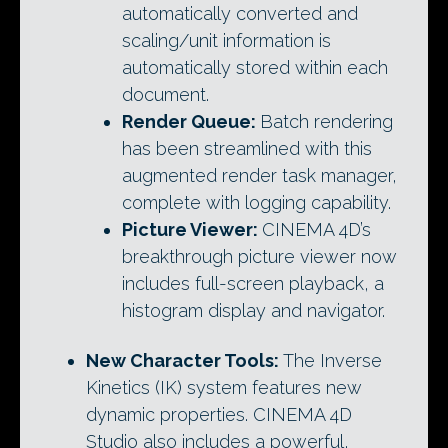
automatically converted and
scaling/unit information is
automatically stored within each
document.
Render Queue:
Batch rendering
has been streamlined with this
augmented render task manager,
complete with logging capability.
Picture Viewer:
CINEMA 4D’s
breakthrough picture viewer now
includes full-screen playback, a
histogram display and navigator.
New Character Tools:
The Inverse
Kinetics (IK) system features new
dynamic properties. CINEMA 4D
Studio also includes a powerful,