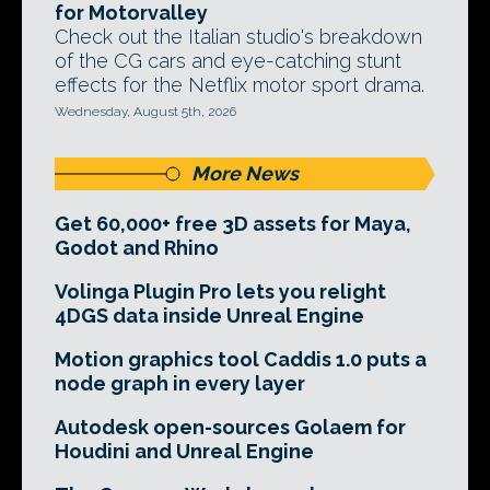
for Motorvalley
Check out the Italian studio's breakdown
of the CG cars and eye-catching stunt
effects for the Netflix motor sport drama.
Wednesday, August 5th, 2026
More News
Get 60,000+ free 3D assets for Maya,
Godot and Rhino
Volinga Plugin Pro lets you relight
4DGS data inside Unreal Engine
Motion graphics tool Caddis 1.0 puts a
node graph in every layer
Autodesk open-sources Golaem for
Houdini and Unreal Engine