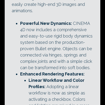
easily create high-end 3D images and
animations.
Powerful New Dynamics:
CINEMA
4D now includes a comprehensive
and easy-to-use rigid body dynamics
system based on the production-
proven Bullet engine. Objects can be
connected via hinges, springs and
complex joints and with a simple click
can be transformed into soft bodies.
Enhanced Rendering Features:
Linear Workflow and Color
Profiles:
Adopting a linear
workflow is now as simple as
activating a checkbox. Colors