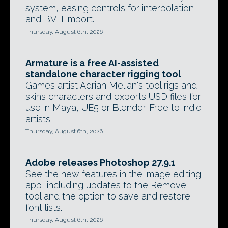
system, easing controls for interpolation,
and BVH import.
Thursday, August 6th, 2026
Armature is a free AI-assisted
standalone character rigging tool
Games artist Adrian Melian's tool rigs and
skins characters and exports USD files for
use in Maya, UE5 or Blender. Free to indie
artists.
Thursday, August 6th, 2026
Adobe releases Photoshop 27.9.1
See the new features in the image editing
app, including updates to the Remove
tool and the option to save and restore
font lists.
Thursday, August 6th, 2026