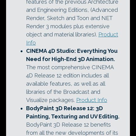
features of the previous Architecture
and Engineering Editions, (Advanced
Render, Sketch and Toon and NET
Render 3 modules plus extensive
object and material libraries).
Product
Info
CINEMA 4D Studio
: Everything You
Need for High-End 3D Animation.
The most comprehensive CINEMA
4D Release 12 edition includes all
available features, as well as all
libraries of the Broadcast and
Visualize packages.
Product Info
BodyPaint 3D Release 12
: 3D
Painting, Texturing and UV Editing.
BodyPaint 3D Release 12 benefits
from all the new developments of its