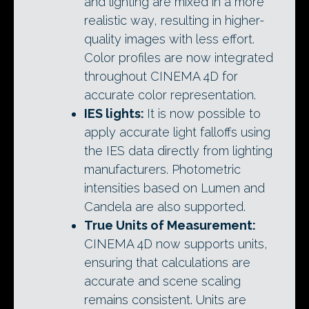
and lighting are mixed in a more
realistic way, resulting in higher-
quality images with less effort.
Color profiles are now integrated
throughout CINEMA 4D for
accurate color representation.
IES lights:
It is now possible to
apply accurate light falloffs using
the IES data directly from lighting
manufacturers. Photometric
intensities based on Lumen and
Candela are also supported.
True Units of Measurement:
CINEMA 4D now supports units,
ensuring that calculations are
accurate and scene scaling
remains consistent. Units are