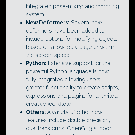
integrated pose-mixing and morphing
system.
New Deformers:
Several new
deformers have been added to
include options for modifying objects
based on a low-poly cage or within
the screen space.
Python:
Extensive support for the
powerful Python language is now
fully integrated allowing users
greater functionality to create scripts,
expressions and plugins for unlimited
creative workflow.
Others:
A variety of other new
features include double precision,
dual transforms, OpenGL 3 support,