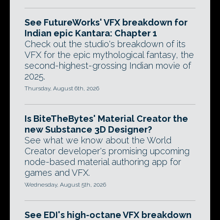
See FutureWorks' VFX breakdown for
Indian epic Kantara: Chapter 1
Check out the studio's breakdown of its
VFX for the epic mythological fantasy, the
second-highest-grossing Indian movie of
2025.
Thursday, August 6th, 2026
Is BiteTheBytes' Material Creator the
new Substance 3D Designer?
See what we know about the World
Creator developer's promising upcoming
node-based material authoring app for
games and VFX.
Wednesday, August 5th, 2026
See EDI's high-octane VFX breakdown