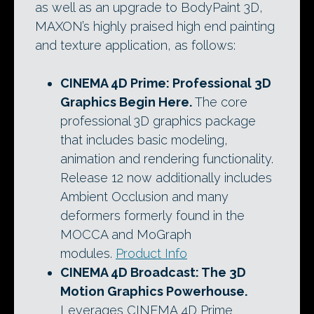
as well as an upgrade to BodyPaint 3D,
MAXON’s highly praised high end painting
and texture application, as follows:
CINEMA 4D Prime
: Professional 3D
Graphics Begin Here.
The core
professional 3D graphics package
that includes basic modeling,
animation and rendering functionality.
Release 12 now additionally includes
Ambient Occlusion and many
deformers formerly found in the
MOCCA and MoGraph
modules.
Product Info
CINEMA 4D Broadcast
: The 3D
Motion Graphics Powerhouse.
Leverages CINEMA 4D Prime