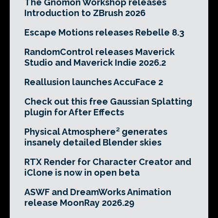
The Gnomon Workshop releases
Introduction to ZBrush 2026
Escape Motions releases Rebelle 8.3
RandomControl releases Maverick
Studio and Maverick Indie 2026.2
Reallusion launches AccuFace 2
Check out this free Gaussian Splatting
plugin for After Effects
Physical Atmosphere² generates
insanely detailed Blender skies
RTX Render for Character Creator and
iClone is now in open beta
ASWF and DreamWorks Animation
release MoonRay 2026.29