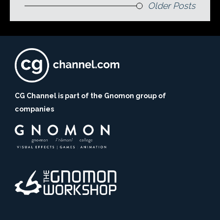
Older Posts
CG Channel is part of the Gnomon group of
companies