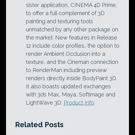
sister application, CINEMA 4D Prime,
to offer a full complement of 3D
painting and texturing tools
unmatched by any other package on
the market. New features in Release
12 include color profiles, the option to
render Ambient Occlusion into a
texture, and the Cineman connection
to RenderMan including preview
renders directly inside BodyPaint 3D.
It also boasts updated exchanges
with 3ds Max, Maya, Softimage and
LightWave 3D.
Product Info
Related Posts