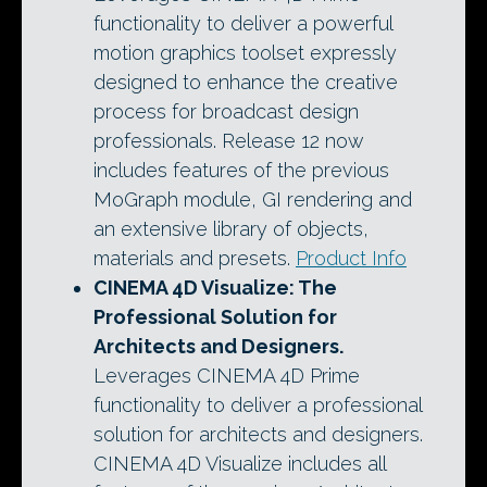
functionality to deliver a powerful
motion graphics toolset expressly
designed to enhance the creative
process for broadcast design
professionals. Release 12 now
includes features of the previous
MoGraph module, GI rendering and
an extensive library of objects,
materials and presets.
Product Info
CINEMA 4D Visualize
: The
Professional Solution for
Architects and Designers.
Leverages CINEMA 4D Prime
functionality to deliver a professional
solution for architects and designers.
CINEMA 4D Visualize includes all