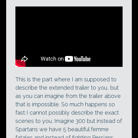
This is the part where I am supposed to
describe the extended trailer to you, but
as you can imagine from the trailer above
that is impossible. So much happens so
fast I cannot possibly describe the exact
scenes to you. Imagine 300 but instead of
Spartans we have 5 beautiful femme
fatales and instead of fighting Persians