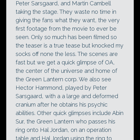
Peter Sarsgaard, and Martin Cambell
taking the stage. They waste no time in
giving the fans what they want, the very
first footage from the movie to ever be
seen. Only so much has been filmed so
the teaser is a true tease but knocked my
socks off none the less. The scenes are
fast but we get a quick glimpse of OA,
the center of the universe and home of
the Green Lantern corp. We also see
Hector Hammond, played by Peter
Sarsgaard, with a a large and deformed
cranium after he obtains his psychic
abilities. Other quick glimpses include Abin
Sur, the Green Lantern who passes his
ring onto Hal Jordan, on an operation
table and Hal Jordan using the ring to