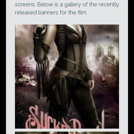
screens. Below is a gallery of the recently
released banners for the film.