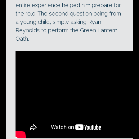
entire experience helped him prepare for
the role. The second question being from
a young child, simply asking Ryan
Reynolds to perform the Green Lantern
Oath.