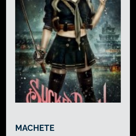
MACHETE