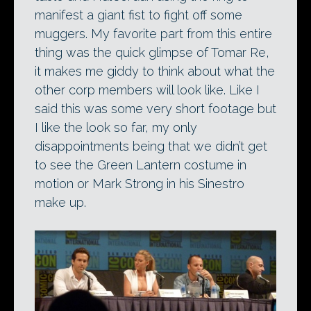
manifest a giant fist to fight off some
muggers. My favorite part from this entire
thing was the quick glimpse of Tomar Re,
it makes me giddy to think about what the
other corp members will look like. Like I
said this was some very short footage but
I like the look so far, my only
disappointments being that we didn’t get
to see the Green Lantern costume in
motion or Mark Strong in his Sinestro
make up.