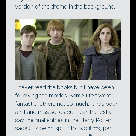
version of the theme in the background.
I never read the books but I have been
following the movies. Some I felt were
fantastic, others not so much. It has been
a hit and miss series but I can honestly
say the final entries in the Harry Potter
saga (it is being split into two films, part 1