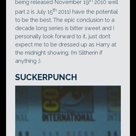
th
being released November 19
2010 well
th
part 2 is July 15
2011) have the potential
to be the best. The epic conclusion to a
decade long series is bitter sweet and I
personally look forward to it, just don’t
expect me to be dressed up as Harry at
the midnight showing. I’m Slitherin if
anything ;).
SUCKERPUNCH