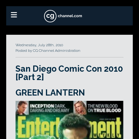
Wednesday, July 28th, 2010
Posted by CG Channel Administration
San Diego Comic Con 2010
[Part 2]
GREEN LANTERN