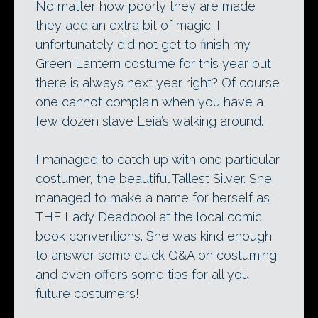
No matter how poorly they are made
they add an extra bit of magic. I
unfortunately did not get to finish my
Green Lantern costume for this year but
there is always next year right? Of course
one cannot complain when you have a
few dozen slave Leia’s walking around.
I managed to catch up with one particular
costumer, the beautiful Tallest Silver. She
managed to make a name for herself as
THE Lady Deadpool at the local comic
book conventions. She was kind enough
to answer some quick Q&A on costuming
and even offers some tips for all you
future costumers!