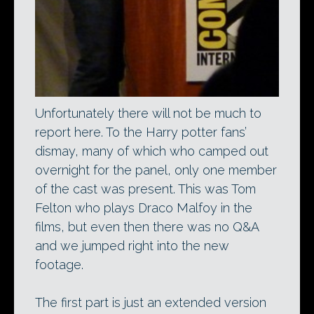
Unfortunately there will not be much to
report here. To the Harry potter fans’
dismay, many of which who camped out
overnight for the panel, only one member
of the cast was present. This was Tom
Felton who plays Draco Malfoy in the
films, but even then there was no Q&A
and we jumped right into the new
footage.
The first part is just an extended version