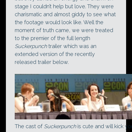
stage I couldn’t help but love. They were
charismatic and almost giddy to see what
the footage would look like. Well the
moment of truth came, we were treated
to the premier of the full length
Suckerpunch
trailer which was an
extended version of the recently
released trailer below.
The cast of
Suckerpunch
is cute and will kick yo