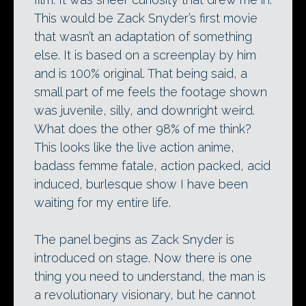
This would be Zack Snyder’s first movie
that wasn’t an adaptation of something
else. It is based on a screenplay by him
and is 100% original. That being said, a
small part of me feels the footage shown
was juvenile, silly, and downright weird.
What does the other 98% of me think?
This looks like the live action anime,
badass femme fatale, action packed, acid
induced, burlesque show I have been
waiting for my entire life.
The panel begins as Zack Snyder is
introduced on stage. Now there is one
thing you need to understand, the man is
a revolutionary visionary, but he cannot