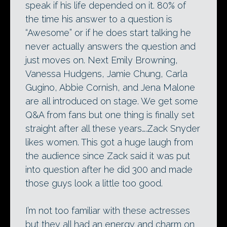
speak if his life depended on it. 80% of
the time his answer to a question is
“Awesome” or if he does start talking he
never actually answers the question and
just moves on. Next Emily Browning,
Vanessa Hudgens, Jamie Chung, Carla
Gugino, Abbie Cornish, and Jena Malone
are all introduced on stage. We get some
Q&A from fans but one thing is finally set
straight after all these years….Zack Snyder
likes women. This got a huge laugh from
the audience since Zack said it was put
into question after he did 300 and made
those guys look a little too good.
I’m not too familiar with these actresses
but they all had an energy and charm on