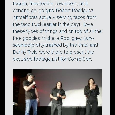
tequila, free tecate, low riders, and
dancing go-go girls. Robert Rodriguez
himself was actually serving tacos from
the taco truck earlier in the day! I love
these types of things and on top of all the
free goodies Michelle Rodriguez (who
seemed pretty trashed by this time) and
Danny Trejo were there to present the
exclusive footage just for Comic Con.