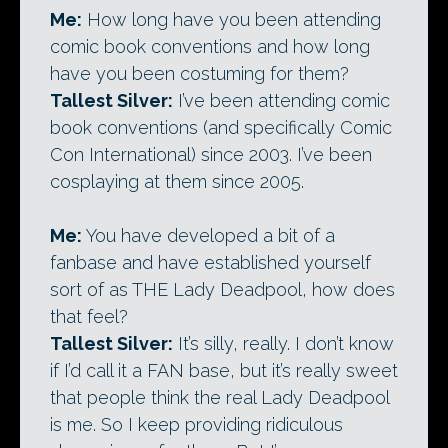
Me:
How long have you been attending
comic book conventions and how long
have you been costuming for them?
Tallest Silver:
I’ve been attending comic
book conventions (and specifically Comic
Con International) since 2003. I’ve been
cosplaying at them since 2005.
Me:
You have developed a bit of a
fanbase and have established yourself
sort of as THE Lady Deadpool, how does
that feel?
Tallest Silver:
It’s silly, really. I don’t know
if I’d call it a FAN base, but it’s really sweet
that people think the real Lady Deadpool
is me. So I keep providing ridiculous