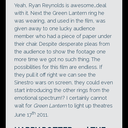
Yeah, Ryan Reynolds is awesome…deal
with it. Next the Green Lantern ring he
was wearing, and used in the film, was
given away to one lucky audience
member who had a piece of paper under
their chair. Despite desperate pleas from
the audience to show the footage one
more time we got no such thing. The
possibilities for this film are endless. If
they pull it off right we can see the
Sinestro wars on screen, they could even
start introducing the other rings from the
emotional spectrum!? I certainly cannot
wait for
Green Lantern
to light up theatres
th
June 17
2011.