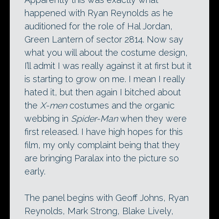
happened with Ryan Reynolds as he
auditioned for the role of Hal Jordan,
Green Lantern of sector 2814. Now say
what you will about the costume design,
I’ll admit I was really against it at first but it
is starting to grow on me. I mean I really
hated it, but then again I bitched about
the
X-men
costumes and the organic
webbing in
Spider-Man
when they were
first released. I have high hopes for this
film, my only complaint being that they
are bringing Paralax into the picture so
early.
The panel begins with Geoff Johns, Ryan
Reynolds, Mark Strong, Blake Lively,