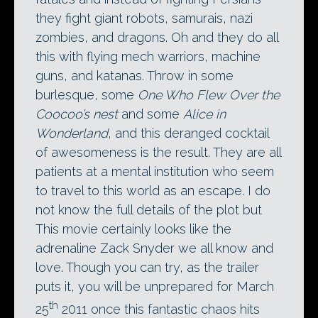
they fight giant robots, samurais, nazi
zombies, and dragons. Oh and they do all
this with flying mech warriors, machine
guns, and katanas. Throw in some
burlesque, some
One Who Flew Over the
Coocoo’s nest
and some
Alice in
Wonderland
, and this deranged cocktail
of awesomeness is the result. They are all
patients at a mental institution who seem
to travel to this world as an escape. I do
not know the full details of the plot but
This movie certainly looks like the
adrenaline Zack Snyder we all know and
love. Though you can try, as the trailer
puts it, you will be unprepared for March
th
25
2011 once this fantastic chaos hits