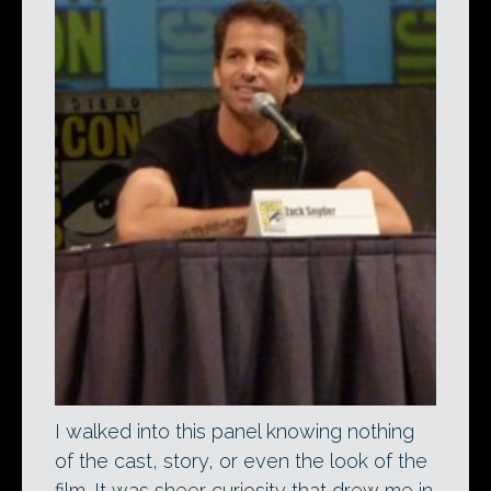
I walked into this panel knowing nothing
of the cast, story, or even the look of the
film. It was sheer curiosity that drew me in.