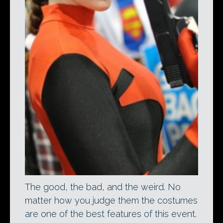
The good, the bad, and the weird. No
matter how you judge them the costumes
are one of the best features of this event.