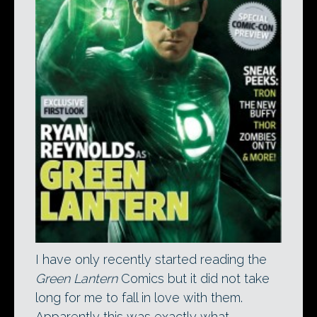
I have only recently started reading the
Green Lantern
Comics but it did not take
long for me to fall in love with them.
Apparently this was exactly what