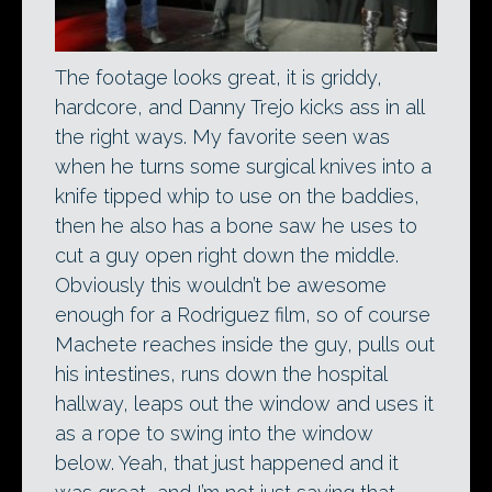
The footage looks great, it is griddy,
hardcore, and Danny Trejo kicks ass in all
the right ways. My favorite seen was
when he turns some surgical knives into a
knife tipped whip to use on the baddies,
then he also has a bone saw he uses to
cut a guy open right down the middle.
Obviously this wouldn’t be awesome
enough for a Rodriguez film, so of course
Machete reaches inside the guy, pulls out
his intestines, runs down the hospital
hallway, leaps out the window and uses it
as a rope to swing into the window
below. Yeah, that just happened and it