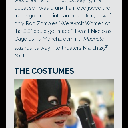
was great, and I’m not just saying that
because I was drunk. I am overjoyed the
trailer got made into an actual film, now if
only Rob Zombie’s “Werewolf Women of
the S.S” could get made? I want Nicholas
Cage as Fu Manchu dammit!
Machete
th
slashes it’s way into theaters March 25
,
2011.
THE COSTUMES