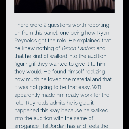
There were 2 questions worth reporting
on from this panel, one being how Ryan
Reynolds got the role. He explained that
he knew nothing of
Green Lantern
and
that he kind of walked into the audition
figuring if they wanted to give it to him
they would. He found himself realizing
how much he loved the material and that
it was not going to be that easy, WB
apparently made him really work for the
role. Reynolds admits he is glad it
happened this way because he walked
into the audition with the same of
arrogance Hal Jordan has and feels the