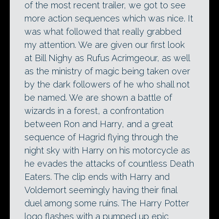
of the most recent trailer, we got to see
more action sequences which was nice. It
was what followed that really grabbed
my attention. We are given our first look
at Bill Nighy as Rufus Acrimgeour, as well
as the ministry of magic being taken over
by the dark followers of he who shall not
be named. We are shown a battle of
wizards in a forest, a confrontation
between Ron and Harry, and a great
sequence of Hagrid flying through the
night sky with Harry on his motorcycle as
he evades the attacks of countless Death
Eaters. The clip ends with Harry and
Voldemort seemingly having their final
duel among some ruins. The Harry Potter
logo flashes with a pumped up epic