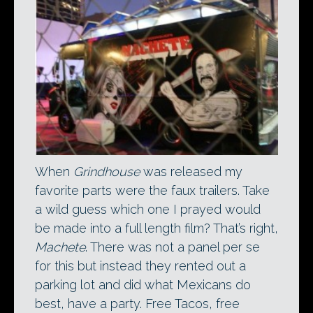
When
Grindhouse
was released my
favorite parts were the faux trailers. Take
a wild guess which one I prayed would
be made into a full length film? That’s right,
Machete
. There was not a panel per se
for this but instead they rented out a
parking lot and did what Mexicans do
best, have a party. Free Tacos, free