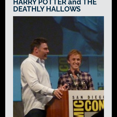
HARRY POTTER and THE
DEATHLY HALLOWS