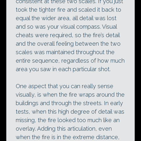
consistent at these two scales. If you just
took the tighter fire and scaled it back to
equal the wider area, all detail was lost
and so was your visual compass. Visual
cheats were required, so the fire’s detail
and the overall feeling between the two
scales was maintained throughout the
entire sequence, regardless of how much
area you saw in each particular shot.
One aspect that you can really sense
visually, is when the fire wraps around the
buildings and through the streets. In early
tests, when this high degree of detail was
missing, the fire looked too much like an
overlay. Adding this articulation, even
when the fire is in the extreme distance,