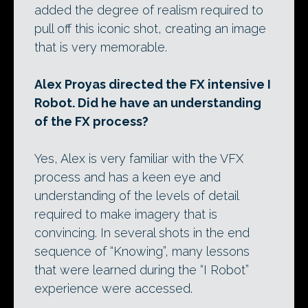
added the degree of realism required to
pull off this iconic shot, creating an image
that is very memorable.
Alex Proyas directed the FX intensive I
Robot. Did he have an understanding
of the FX process?
Yes, Alex is very familiar with the VFX
process and has a keen eye and
understanding of the levels of detail
required to make imagery that is
convincing. In several shots in the end
sequence of “Knowing”, many lessons
that were learned during the “I Robot”
experience were accessed.