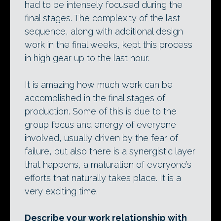
had to be intensely focused during the
final stages. The complexity of the last
sequence, along with additional design
work in the final weeks, kept this process
in high gear up to the last hour.
It is amazing how much work can be
accomplished in the final stages of
production. Some of this is due to the
group focus and energy of everyone
involved, usually driven by the fear of
failure, but also there is a synergistic layer
that happens, a maturation of everyone’s
efforts that naturally takes place. It is a
very exciting time.
Describe your work relationship with