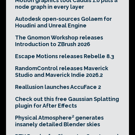
Motion graphics tool Caddis 1.0 puts a
node graph in every layer
Autodesk open-sources Golaem for
Houdini and Unreal Engine
The Gnomon Workshop releases
Introduction to ZBrush 2026
Escape Motions releases Rebelle 8.3
RandomControl releases Maverick
Studio and Maverick Indie 2026.2
Reallusion launches AccuFace 2
Check out this free Gaussian Splatting
plugin for After Effects
Physical Atmosphere² generates
insanely detailed Blender skies