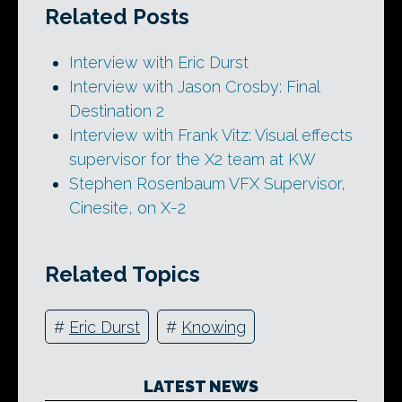
Related Posts
Interview with Eric Durst
Interview with Jason Crosby: Final
Destination 2
Interview with Frank Vitz: Visual effects
supervisor for the X2 team at KW
Stephen Rosenbaum VFX Supervisor,
Cinesite, on X-2
Related Topics
#
Eric Durst
#
Knowing
LATEST NEWS