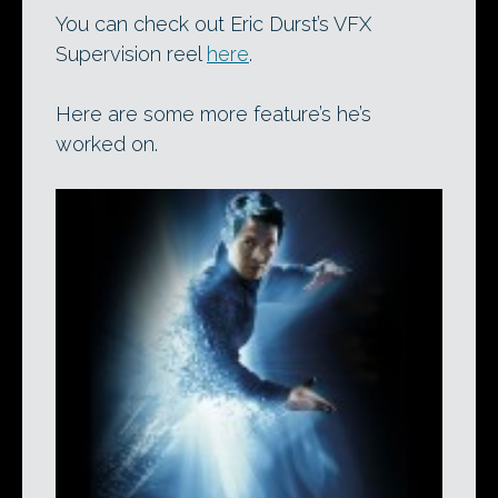
You can check out Eric Durst’s VFX
Supervision reel
here
.
Here are some more feature’s he’s
worked on.