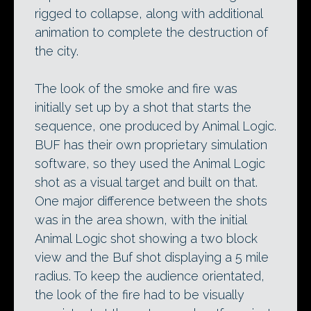
rigged to collapse, along with additional
animation to complete the destruction of
the city.
The look of the smoke and fire was
initially set up by a shot that starts the
sequence, one produced by Animal Logic.
BUF has their own proprietary simulation
software, so they used the Animal Logic
shot as a visual target and built on that.
One major difference between the shots
was in the area shown, with the initial
Animal Logic shot showing a two block
view and the Buf shot displaying a 5 mile
radius. To keep the audience orientated,
the look of the fire had to be visually