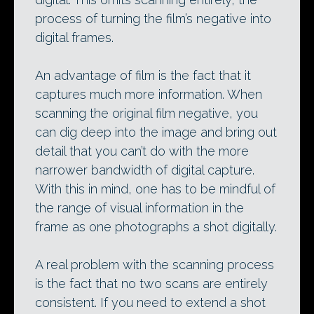
process of turning the film’s negative into
digital frames.
An advantage of film is the fact that it
captures much more information. When
scanning the original film negative, you
can dig deep into the image and bring out
detail that you can’t do with the more
narrower bandwidth of digital capture.
With this in mind, one has to be mindful of
the range of visual information in the
frame as one photographs a shot digitally.
A real problem with the scanning process
is the fact that no two scans are entirely
consistent. If you need to extend a shot