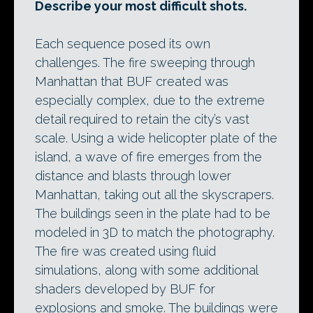
Describe your most difficult shots.
Each sequence posed its own
challenges. The fire sweeping through
Manhattan that BUF created was
especially complex, due to the extreme
detail required to retain the city’s vast
scale. Using a wide helicopter plate of the
island, a wave of fire emerges from the
distance and blasts through lower
Manhattan, taking out all the skyscrapers.
The buildings seen in the plate had to be
modeled in 3D to match the photography.
The fire was created using fluid
simulations, along with some additional
shaders developed by BUF for
explosions and smoke. The buildings were