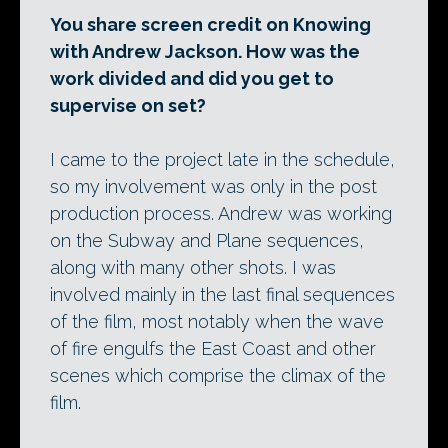
You share screen credit on Knowing
with Andrew Jackson. How was the
work divided and did you get to
supervise on set?
I came to the project late in the schedule,
so my involvement was only in the post
production process. Andrew was working
on the Subway and Plane sequences,
along with many other shots. I was
involved mainly in the last final sequences
of the film, most notably when the wave
of fire engulfs the East Coast and other
scenes which comprise the climax of the
film.