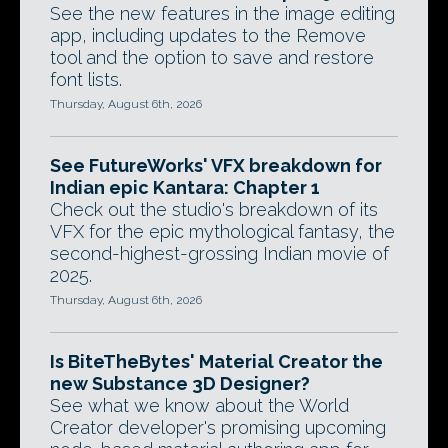
See the new features in the image editing
app, including updates to the Remove
tool and the option to save and restore
font lists.
Thursday, August 6th, 2026
See FutureWorks' VFX breakdown for
Indian epic Kantara: Chapter 1
Check out the studio's breakdown of its
VFX for the epic mythological fantasy, the
second-highest-grossing Indian movie of
2025.
Thursday, August 6th, 2026
Is BiteTheBytes' Material Creator the
new Substance 3D Designer?
See what we know about the World
Creator developer's promising upcoming