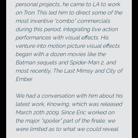
personal projects, he came to LA to work
on Tron. This led him to direct some of the
most inventive “combo” commercials
during this period, integrating live action
performances with visual effects. His
venture into motion picture visual effects
began with a dozen movies like the
Batman sequels and Spider-Man 2, and
most recently, The Last Mimsy and City of
Ember.
We had a conversation with him about his
latest work, Knowing, which was released
March 20th 2009. Since Eric worked on
the major “spoiler” part of the finale, we
were limited as to what we could reveal.