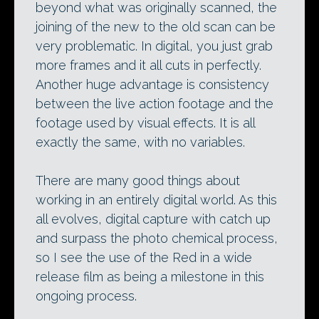
beyond what was originally scanned, the
joining of the new to the old scan can be
very problematic. In digital, you just grab
more frames and it all cuts in perfectly.
Another huge advantage is consistency
between the live action footage and the
footage used by visual effects. It is all
exactly the same, with no variables.
There are many good things about
working in an entirely digital world. As this
all evolves, digital capture with catch up
and surpass the photo chemical process,
so I see the use of the Red in a wide
release film as being a milestone in this
ongoing process.