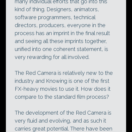
many individual efforts that go into this
kind of thing. Designers, animators,
software programmers, technical
directors, producers, everyone in the
process has an imprint in the final result
and seeing all these imprints together,
unified into one coherent statement, is
very rewarding for all involved.
The Red Camera is relatively new to the
industry and Knowing is one of the first
FX-heavy movies to use it. How does it
compare to the standard film process?
The development of the Red Camera is
very fluid and evolving, and as such it
carries great potential. There have been