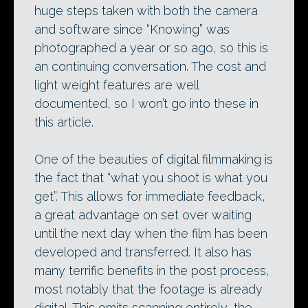
huge steps taken with both the camera
and software since “Knowing” was
photographed a year or so ago, so this is
an continuing conversation. The cost and
light weight features are well
documented, so I won’t go into these in
this article.
One of the beauties of digital filmmaking is
the fact that “what you shoot is what you
get”. This allows for immediate feedback,
a great advantage on set over waiting
until the next day when the film has been
developed and transferred. It also has
many terrific benefits in the post process,
most notably that the footage is already
digital. This omits scanning entirely, the