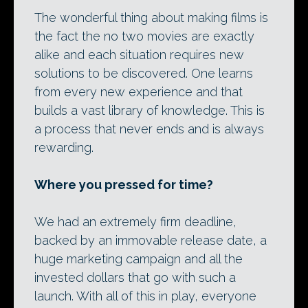
The wonderful thing about making films is
the fact the no two movies are exactly
alike and each situation requires new
solutions to be discovered. One learns
from every new experience and that
builds a vast library of knowledge. This is
a process that never ends and is always
rewarding.
Where you pressed for time?
We had an extremely firm deadline,
backed by an immovable release date, a
huge marketing campaign and all the
invested dollars that go with such a
launch. With all of this in play, everyone