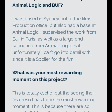
Animal Logic and BUF?
I was based in Sydney out of the film’s
Production office, but also had a base at
Animal Logic. I supervised the work from
Buf in Paris, as well as a large end
sequence from Animal Logic that
unfortunately I can’t go into detail with,
since it is a Spoiler for the film.
What was your most rewarding
moment on this project?
This is totally cliche, but the seeing the
final result has to be the most rewarding
moment. This is because there are so