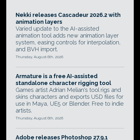
Nekki releases Cascadeur 2026.2 with
animation layers
Varied update to the AI-assisted
animation tool adds new animation layer
system, easing controls for interpolation,
and BVH import.
Thursday, August 6th, 2026
Armature is a free AI-assisted
standalone character rigging tool
Games artist Adrian Melian's tool rigs and
skins characters and exports USD files for
use in Maya, UE5 or Blender. Free to indie
artists.
Thursday, August 6th, 2026
Adobe releases Photoshop 27.9.1