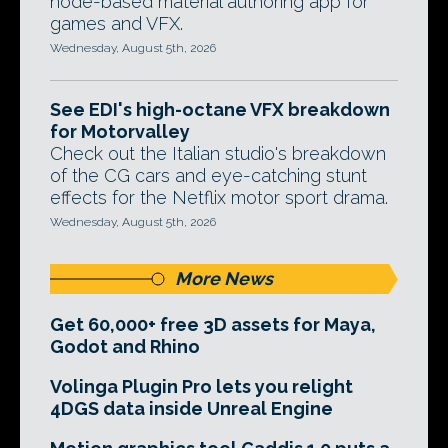
node-based material authoring app for
games and VFX.
Wednesday, August 5th, 2026
See EDI's high-octane VFX breakdown
for Motorvalley
Check out the Italian studio's breakdown
of the CG cars and eye-catching stunt
effects for the Netflix motor sport drama.
Wednesday, August 5th, 2026
More News
Get 60,000+ free 3D assets for Maya,
Godot and Rhino
Volinga Plugin Pro lets you relight
4DGS data inside Unreal Engine