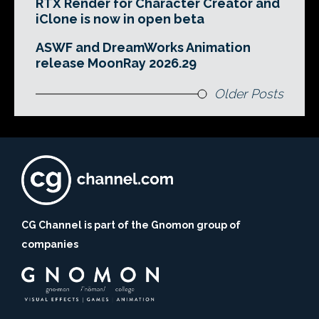
RTX Render for Character Creator and
iClone is now in open beta
ASWF and DreamWorks Animation
release MoonRay 2026.29
Older Posts
CG Channel is part of the Gnomon group of
companies