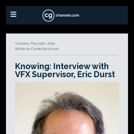
Tuesday, May 19th, 2009
Article by Carole Bouchard
Knowing: Interview with
VFX Supervisor, Eric Durst