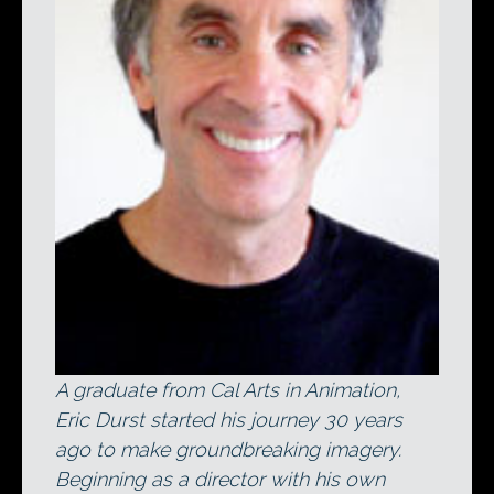
A graduate from Cal Arts in Animation,
Eric Durst started his journey 30 years
ago to make groundbreaking imagery.
Beginning as a director with his own