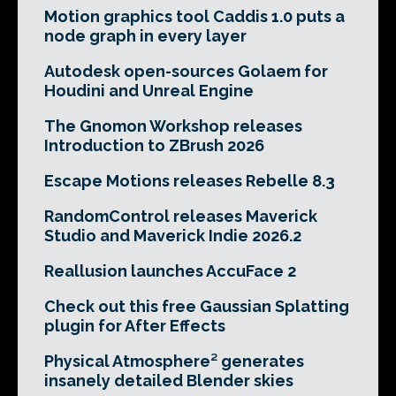
Motion graphics tool Caddis 1.0 puts a
node graph in every layer
Autodesk open-sources Golaem for
Houdini and Unreal Engine
The Gnomon Workshop releases
Introduction to ZBrush 2026
Escape Motions releases Rebelle 8.3
RandomControl releases Maverick
Studio and Maverick Indie 2026.2
Reallusion launches AccuFace 2
Check out this free Gaussian Splatting
plugin for After Effects
Physical Atmosphere² generates
insanely detailed Blender skies