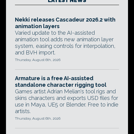
LATEST NEWS
Nekki releases Cascadeur 2026.2 with
animation layers
Varied update to the AI-assisted
animation tool adds new animation layer
system, easing controls for interpolation,
and BVH import.
Thursday, August 6th, 2026
Armature is a free AI-assisted
standalone character rigging tool
Games artist Adrian Melian's tool rigs and
skins characters and exports USD files for
use in Maya, UE5 or Blender. Free to indie
artists.
Thursday, August 6th, 2026