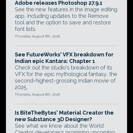
Adobe releases Photoshop 27.9.1
See the new features in the image editing
app, including updates to the Remove
tool and the option to save and restore
font lists.
Thursday, August 6th, 2026
See FutureWorks' VFX breakdown for
Indian epic Kantara: Chapter 1
Check out the studio's breakdown of its
VFX for the epic mythological fantasy, the
second-highest-grossing Indian movie of
2025.
Thursday, August 6th, 2026
Is BiteTheBytes' Material Creator the
new Substance 3D Designer?
See what we know about the World
Creator developer's promising upcoming