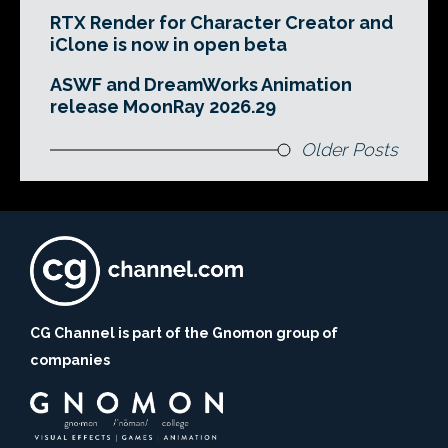
RTX Render for Character Creator and
iClone is now in open beta
ASWF and DreamWorks Animation
release MoonRay 2026.29
Older Posts
CG Channel is part of the Gnomon group of
companies