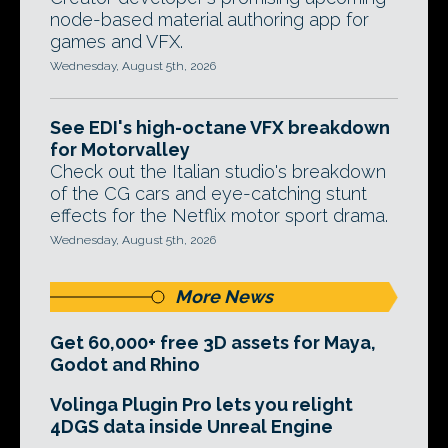
node-based material authoring app for
games and VFX.
Wednesday, August 5th, 2026
See EDI's high-octane VFX breakdown
for Motorvalley
Check out the Italian studio's breakdown
of the CG cars and eye-catching stunt
effects for the Netflix motor sport drama.
Wednesday, August 5th, 2026
More News
Get 60,000+ free 3D assets for Maya,
Godot and Rhino
Volinga Plugin Pro lets you relight
4DGS data inside Unreal Engine