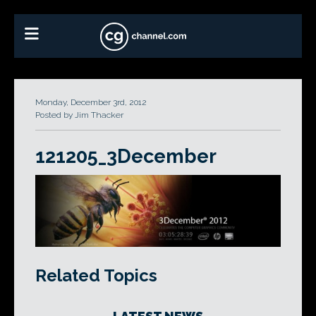
Monday, December 3rd, 2012
Posted by Jim Thacker
121205_3December
Related Topics