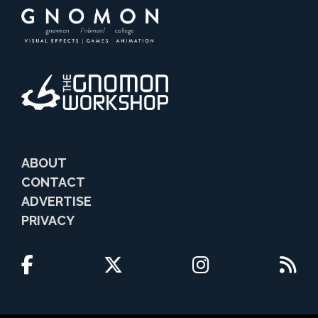
ABOUT
CONTACT
ADVERTISE
PRIVACY