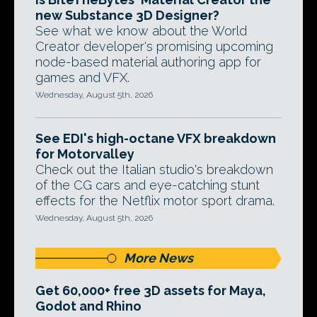
new Substance 3D Designer?
See what we know about the World
Creator developer's promising upcoming
node-based material authoring app for
games and VFX.
Wednesday, August 5th, 2026
See EDI's high-octane VFX breakdown
for Motorvalley
Check out the Italian studio's breakdown
of the CG cars and eye-catching stunt
effects for the Netflix motor sport drama.
Wednesday, August 5th, 2026
More News
Get 60,000+ free 3D assets for Maya,
Godot and Rhino