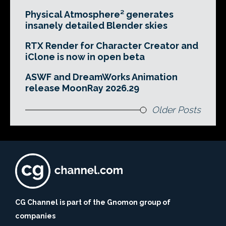
Physical Atmosphere² generates
insanely detailed Blender skies
RTX Render for Character Creator and
iClone is now in open beta
ASWF and DreamWorks Animation
release MoonRay 2026.29
Older Posts
CG Channel is part of the Gnomon group of
companies