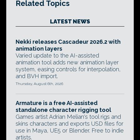
Related Topics
LATEST NEWS
Nekki releases Cascadeur 2026.2 with
animation layers
Varied update to the AI-assisted
animation tool adds new animation layer
system, easing controls for interpolation,
and BVH import.
Thursday, August 6th, 2026
Armature is a free AI-assisted
standalone character rigging tool
Games artist Adrian Melian's tool rigs and
skins characters and exports USD files for
use in Maya, UE5 or Blender. Free to indie
artists.