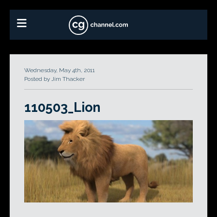
Wednesday, May 4th, 2011
Posted by Jim Thacker
110503_Lion