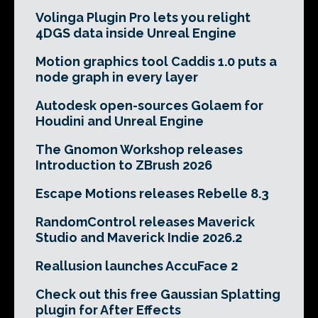
Volinga Plugin Pro lets you relight
4DGS data inside Unreal Engine
Motion graphics tool Caddis 1.0 puts a
node graph in every layer
Autodesk open-sources Golaem for
Houdini and Unreal Engine
The Gnomon Workshop releases
Introduction to ZBrush 2026
Escape Motions releases Rebelle 8.3
RandomControl releases Maverick
Studio and Maverick Indie 2026.2
Reallusion launches AccuFace 2
Check out this free Gaussian Splatting
plugin for After Effects