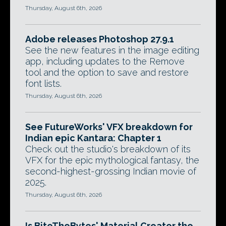
Thursday, August 6th, 2026
Adobe releases Photoshop 27.9.1
See the new features in the image editing
app, including updates to the Remove
tool and the option to save and restore
font lists.
Thursday, August 6th, 2026
See FutureWorks' VFX breakdown for
Indian epic Kantara: Chapter 1
Check out the studio's breakdown of its
VFX for the epic mythological fantasy, the
second-highest-grossing Indian movie of
2025.
Thursday, August 6th, 2026
Is BiteTheBytes' Material Creator the