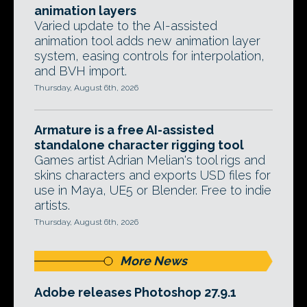
animation layers
Varied update to the AI-assisted
animation tool adds new animation layer
system, easing controls for interpolation,
and BVH import.
Thursday, August 6th, 2026
Armature is a free AI-assisted
standalone character rigging tool
Games artist Adrian Melian's tool rigs and
skins characters and exports USD files for
use in Maya, UE5 or Blender. Free to indie
artists.
Thursday, August 6th, 2026
More News
Adobe releases Photoshop 27.9.1