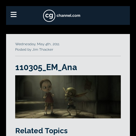
Wednesday, May 4th, 2011
Posted by Jim Thacker
110305_EM_Ana
Related Topics