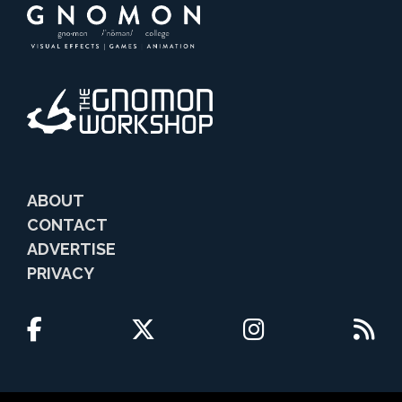
ABOUT
CONTACT
ADVERTISE
PRIVACY