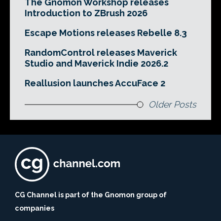
The Gnomon Workshop releases
Introduction to ZBrush 2026
Escape Motions releases Rebelle 8.3
RandomControl releases Maverick
Studio and Maverick Indie 2026.2
Reallusion launches AccuFace 2
Older Posts
CG Channel is part of the Gnomon group of
companies