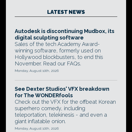
LATEST NEWS
Autodesk is discontinuing Mudbox, its
digital sculpting software
Sales of the tech Academy Award-
winning software, formerly used on
Hollywood blockbusters, to end this
November. Read our FAQs.
Monday, August 10th, 2026
See Dexter Studios' VFX breakdown
for The WONDERfools
Check out the VFX for the offbeat Korean
superhero comedy, including
teleportation, telekinesis - and even a
giant inflatable onion.
Monday, August 10th, 2026