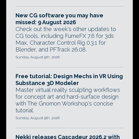
New CG software you may have
missed: 9 August 2026
Check out the week's other updates to
CG tools, including FumeFX 7.6 for 3ds
Max, Character Control Rig 0.3.1 for
Blender, and PFTrack 26.08.
Sunday, August 9th, 2026
Free tutorial: Design Mechs in VR Using
Substance 3D Modeler
Master virtual reality sculpting workflows
for concept art and hard-surface design
with The Gnomon Workshop's concise
tutorial.
Sunday, August 9th, 2026
Nekki releases Cascadeur 2026.2 with