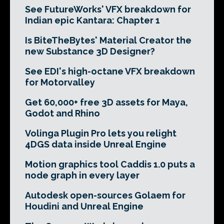
See FutureWorks' VFX breakdown for
Indian epic Kantara: Chapter 1
Is BiteTheBytes' Material Creator the
new Substance 3D Designer?
See EDI's high-octane VFX breakdown
for Motorvalley
Get 60,000+ free 3D assets for Maya,
Godot and Rhino
Volinga Plugin Pro lets you relight
4DGS data inside Unreal Engine
Motion graphics tool Caddis 1.0 puts a
node graph in every layer
Autodesk open-sources Golaem for
Houdini and Unreal Engine