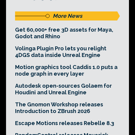
More News
Get 60,000+ free 3D assets for Maya,
Godot and Rhino
Volinga Plugin Pro lets you relight
4DGS data inside Unreal Engine
Motion graphics tool Caddis 1.0 puts a
node graph in every layer
Autodesk open-sources Golaem for
Houdini and Unreal Engine
The Gnomon Workshop releases
Introduction to ZBrush 2026
Escape Motions releases Rebelle 8.3