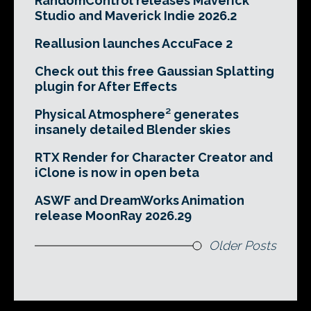
RandomControl releases Maverick
Studio and Maverick Indie 2026.2
Reallusion launches AccuFace 2
Check out this free Gaussian Splatting
plugin for After Effects
Physical Atmosphere² generates
insanely detailed Blender skies
RTX Render for Character Creator and
iClone is now in open beta
ASWF and DreamWorks Animation
release MoonRay 2026.29
Older Posts