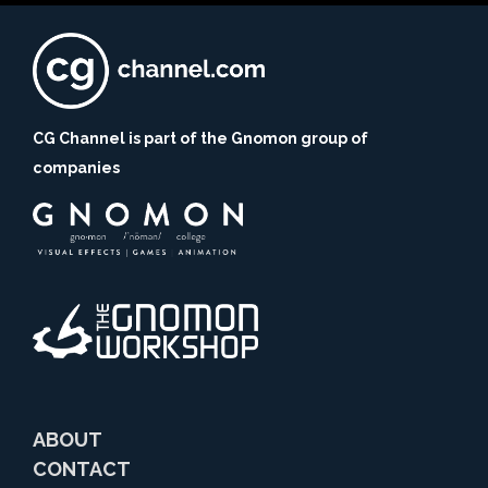
CG Channel is part of the Gnomon group of
companies
ABOUT
CONTACT