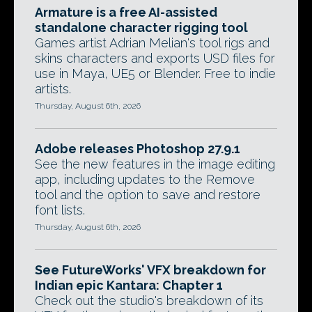
Armature is a free AI-assisted
standalone character rigging tool
Games artist Adrian Melian's tool rigs and
skins characters and exports USD files for
use in Maya, UE5 or Blender. Free to indie
artists.
Thursday, August 6th, 2026
Adobe releases Photoshop 27.9.1
See the new features in the image editing
app, including updates to the Remove
tool and the option to save and restore
font lists.
Thursday, August 6th, 2026
See FutureWorks' VFX breakdown for
Indian epic Kantara: Chapter 1
Check out the studio's breakdown of its