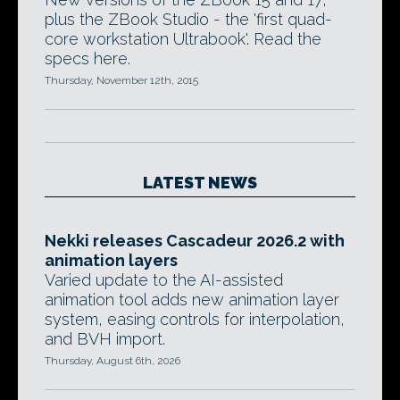
plus the ZBook Studio - the 'first quad-
core workstation Ultrabook'. Read the
specs here.
Thursday, November 12th, 2015
LATEST NEWS
Nekki releases Cascadeur 2026.2 with
animation layers
Varied update to the AI-assisted
animation tool adds new animation layer
system, easing controls for interpolation,
and BVH import.
Thursday, August 6th, 2026