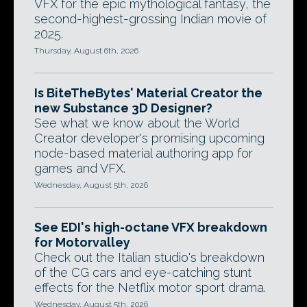
VFX for the epic mythological fantasy, the
second-highest-grossing Indian movie of
2025.
Thursday, August 6th, 2026
Is BiteTheBytes' Material Creator the
new Substance 3D Designer?
See what we know about the World
Creator developer's promising upcoming
node-based material authoring app for
games and VFX.
Wednesday, August 5th, 2026
See EDI's high-octane VFX breakdown
for Motorvalley
Check out the Italian studio's breakdown
of the CG cars and eye-catching stunt
effects for the Netflix motor sport drama.
Wednesday, August 5th, 2026