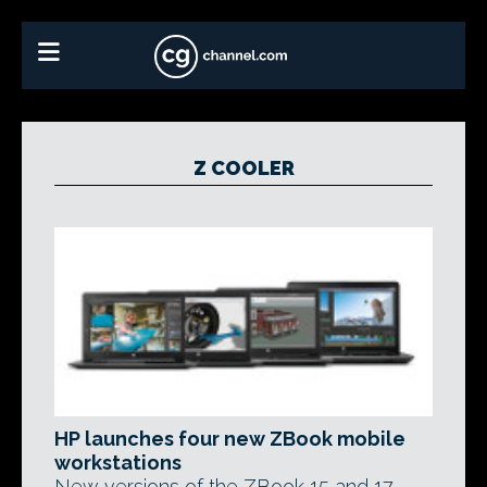
Z COOLER
HP launches four new ZBook mobile
workstations
New versions of the ZBook 15 and 17,