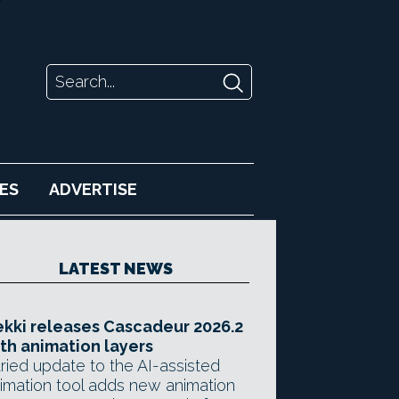
ES
ADVERTISE
LATEST NEWS
kki releases Cascadeur 2026.2
th animation layers
ried update to the AI-assisted
imation tool adds new animation