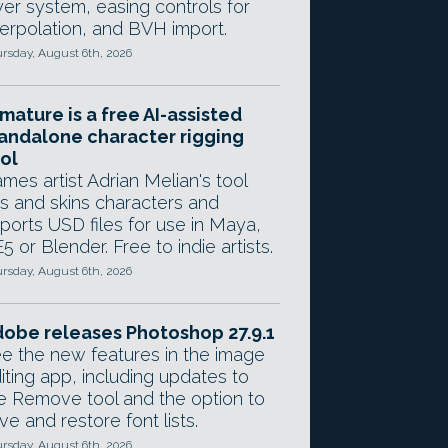
yer system, easing controls for
terpolation, and BVH import.
rsday, August 6th, 2026
mature is a free AI-assisted
andalone character rigging
ol
mes artist Adrian Melian's tool
gs and skins characters and
ports USD files for use in Maya,
5 or Blender. Free to indie artists.
rsday, August 6th, 2026
obe releases Photoshop 27.9.1
e the new features in the image
iting app, including updates to
e Remove tool and the option to
ve and restore font lists.
rsday, August 6th, 2026