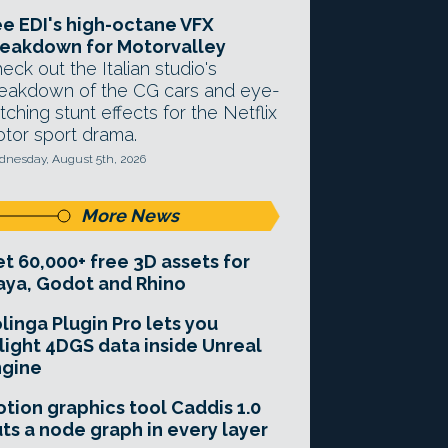
e EDI's high-octane VFX
eakdown for Motorvalley
eck out the Italian studio's
eakdown of the CG cars and eye-
tching stunt effects for the Netflix
tor sport drama.
nesday, August 5th, 2026
More News
t 60,000+ free 3D assets for
ya, Godot and Rhino
linga Plugin Pro lets you
light 4DGS data inside Unreal
ngine
tion graphics tool Caddis 1.0
ts a node graph in every layer