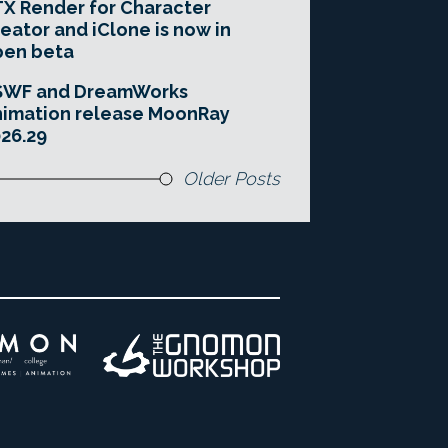
X Render for Character
eator and iClone is now in
pen beta
SWF and DreamWorks
imation release MoonRay
26.29
Older Posts