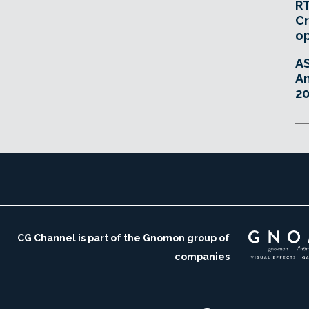
RT
Cr
o
A
An
20
CG Channel is part of the Gnomon group of
companies