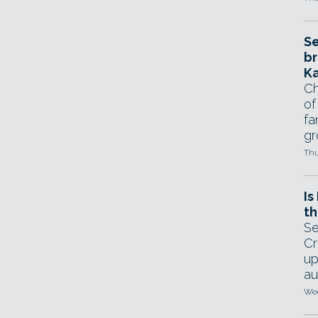
Se
br
Ka
Ch
of
fa
gr
Thu
Is
th
Se
Cr
up
au
Wed