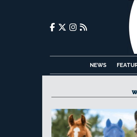
NEWS
FEATU
W