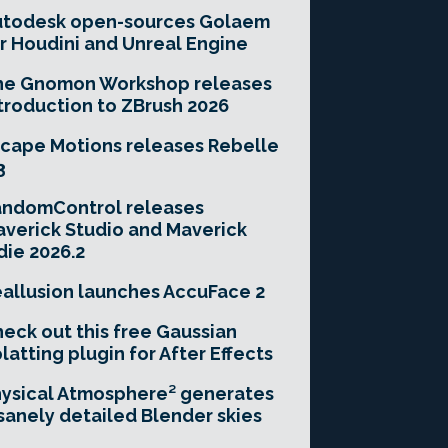
utodesk open-sources Golaem
r Houdini and Unreal Engine
he Gnomon Workshop releases
troduction to ZBrush 2026
cape Motions releases Rebelle
3
andomControl releases
verick Studio and Maverick
die 2026.2
allusion launches AccuFace 2
eck out this free Gaussian
latting plugin for After Effects
ysical Atmosphere² generates
sanely detailed Blender skies