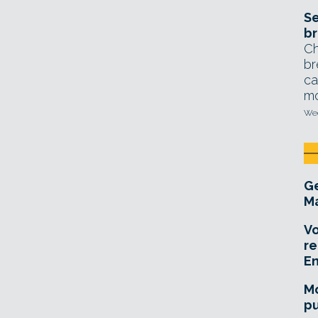
Se
br
Ch
br
ca
mo
Wed
Ge
Ma
Vo
re
E
Mo
pu