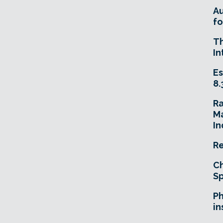
A
fo
T
In
Es
8.
R
Ma
In
Re
Ch
Sp
Ph
in