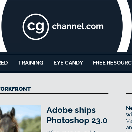
RED
TRAINING
EYE CANDY
FREE RESOURC
ORKFRONT
Ne
Adobe ships
wi
Photoshop 23.0
Va
an