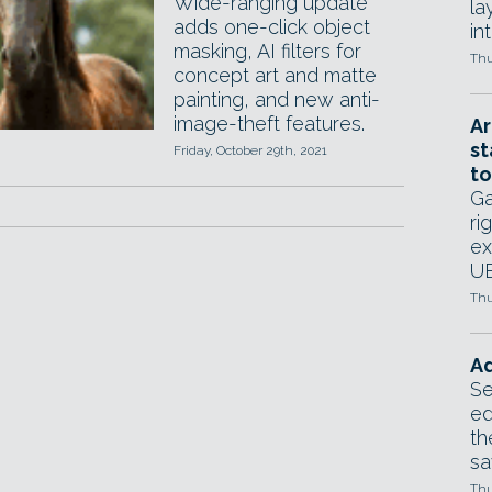
Wide-ranging update
la
adds one-click object
in
masking, AI filters for
Thu
concept art and matte
painting, and new anti-
image-theft features.
Ar
st
Friday, October 29th, 2021
to
Ga
ri
ex
UE
Thu
Ad
Se
ed
th
sa
Thu