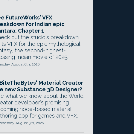
e FutureWorks' VFX
eakdown for Indian epic
ntara: Chapter 1
eck out the studio's breakdown
 its VFX for the epic mythological
ntasy, the second-highest-
ossing Indian movie of 2025.
rsday, August 6th, 2026
 BiteTheBytes' Material Creator
e new Substance 3D Designer?
e what we know about the World
eator developer's promising
coming node-based material
thoring app for games and VFX.
nesday, August 5th, 2026