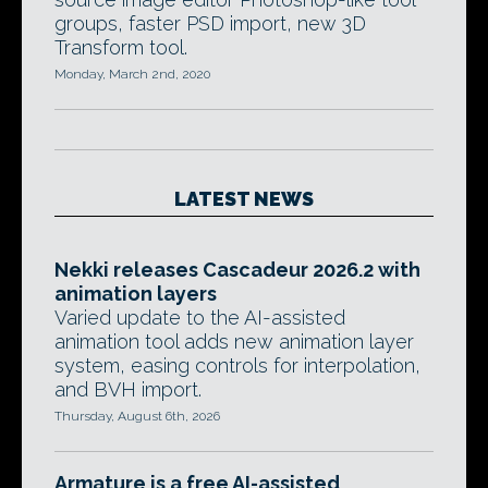
groups, faster PSD import, new 3D
Transform tool.
Monday, March 2nd, 2020
LATEST NEWS
Nekki releases Cascadeur 2026.2 with
animation layers
Varied update to the AI-assisted
animation tool adds new animation layer
system, easing controls for interpolation,
and BVH import.
Thursday, August 6th, 2026
Armature is a free AI-assisted