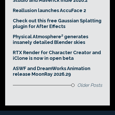
Studio and Maverick Indie 2026.2
Reallusion launches AccuFace 2
Check out this free Gaussian Splatting
plugin for After Effects
Physical Atmosphere² generates
insanely detailed Blender skies
RTX Render for Character Creator and
iClone is now in open beta
ASWF and DreamWorks Animation
release MoonRay 2026.29
Older Posts