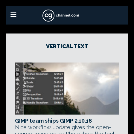
VERTICAL TEXT
GIMP team ships GIMP 2.10.18
Nice workflow update gives the open-
source image editor Photoshop-like tool