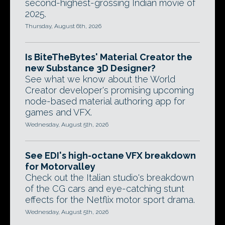
second-highest-grossing Indian movie of
2025.
Thursday, August 6th, 2026
Is BiteTheBytes' Material Creator the
new Substance 3D Designer?
See what we know about the World
Creator developer's promising upcoming
node-based material authoring app for
games and VFX.
Wednesday, August 5th, 2026
See EDI's high-octane VFX breakdown
for Motorvalley
Check out the Italian studio's breakdown
of the CG cars and eye-catching stunt
effects for the Netflix motor sport drama.
Wednesday, August 5th, 2026