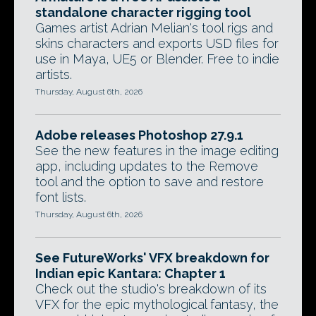
standalone character rigging tool
Games artist Adrian Melian's tool rigs and
skins characters and exports USD files for
use in Maya, UE5 or Blender. Free to indie
artists.
Thursday, August 6th, 2026
Adobe releases Photoshop 27.9.1
See the new features in the image editing
app, including updates to the Remove
tool and the option to save and restore
font lists.
Thursday, August 6th, 2026
See FutureWorks' VFX breakdown for
Indian epic Kantara: Chapter 1
Check out the studio's breakdown of its
VFX for the epic mythological fantasy, the