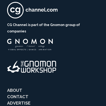
CG Channel is part of the Gnomon group of
companies
ABOUT
CONTACT
ADVERTISE