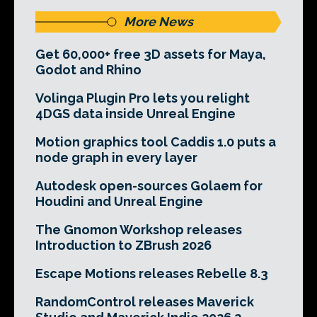
More News
Get 60,000+ free 3D assets for Maya,
Godot and Rhino
Volinga Plugin Pro lets you relight
4DGS data inside Unreal Engine
Motion graphics tool Caddis 1.0 puts a
node graph in every layer
Autodesk open-sources Golaem for
Houdini and Unreal Engine
The Gnomon Workshop releases
Introduction to ZBrush 2026
Escape Motions releases Rebelle 8.3
RandomControl releases Maverick