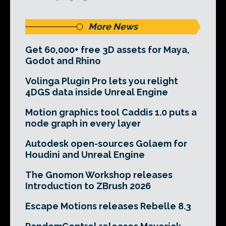
More News
Get 60,000+ free 3D assets for Maya,
Godot and Rhino
Volinga Plugin Pro lets you relight
4DGS data inside Unreal Engine
Motion graphics tool Caddis 1.0 puts a
node graph in every layer
Autodesk open-sources Golaem for
Houdini and Unreal Engine
The Gnomon Workshop releases
Introduction to ZBrush 2026
Escape Motions releases Rebelle 8.3