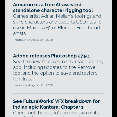
Armature is a free AI-assisted
standalone character rigging tool
Games artist Adrian Melian's tool rigs and
skins characters and exports USD files for
use in Maya, UE5 or Blender. Free to indie
artists.
Thursday, August 6th, 2026
Adobe releases Photoshop 27.9.1
See the new features in the image editing
app, including updates to the Remove
tool and the option to save and restore
font lists.
Thursday, August 6th, 2026
See FutureWorks' VFX breakdown for
Indian epic Kantara: Chapter 1
Check out the studio's breakdown of its