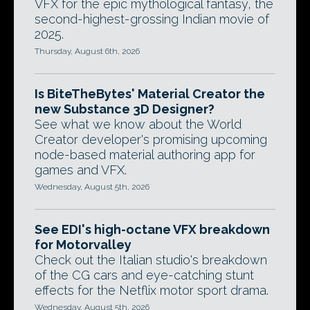
VFX for the epic mythological fantasy, the
second-highest-grossing Indian movie of
2025.
Thursday, August 6th, 2026
Is BiteTheBytes' Material Creator the
new Substance 3D Designer?
See what we know about the World
Creator developer's promising upcoming
node-based material authoring app for
games and VFX.
Wednesday, August 5th, 2026
See EDI's high-octane VFX breakdown
for Motorvalley
Check out the Italian studio's breakdown
of the CG cars and eye-catching stunt
effects for the Netflix motor sport drama.
Wednesday, August 5th, 2026