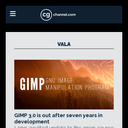
VALA
GIMP 3.0 is out after seven years in
development
Long-awaited update to the open-source