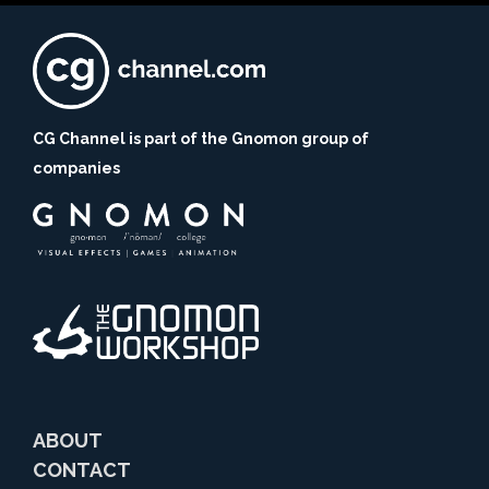
CG Channel is part of the Gnomon group of
companies
ABOUT
CONTACT