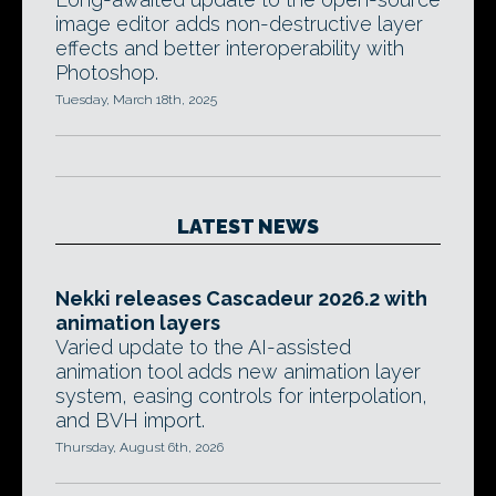
image editor adds non-destructive layer
effects and better interoperability with
Photoshop.
Tuesday, March 18th, 2025
LATEST NEWS
Nekki releases Cascadeur 2026.2 with
animation layers
Varied update to the AI-assisted
animation tool adds new animation layer
system, easing controls for interpolation,
and BVH import.
Thursday, August 6th, 2026