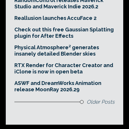
RandomControl releases Maverick
Studio and Maverick Indie 2026.2
Reallusion launches AccuFace 2
Check out this free Gaussian Splatting
plugin for After Effects
Physical Atmosphere² generates
insanely detailed Blender skies
RTX Render for Character Creator and
iClone is now in open beta
ASWF and DreamWorks Animation
release MoonRay 2026.29
Older Posts