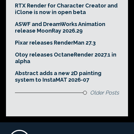
RTX Render for Character Creator and
iClone is now in open beta
ASWF and DreamWorks Animation
release MoonRay 2026.29
Pixar releases RenderMan 27.3
Otoy releases OctaneRender 2027.1 in
alpha
Abstract adds a new 2D painting
system to InstaMAT 2026-07
Older Posts