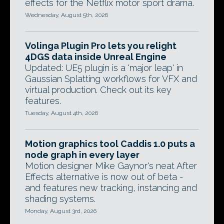
effects for the Netflix motor sport drama.
Wednesday, August 5th, 2026
Volinga Plugin Pro lets you relight
4DGS data inside Unreal Engine
Updated: UE5 plugin is a 'major leap' in
Gaussian Splatting workflows for VFX and
virtual production. Check out its key
features.
Tuesday, August 4th, 2026
Motion graphics tool Caddis 1.0 puts a
node graph in every layer
Motion designer Mike Gaynor's neat After
Effects alternative is now out of beta -
and features new tracking, instancing and
shading systems.
Monday, August 3rd, 2026