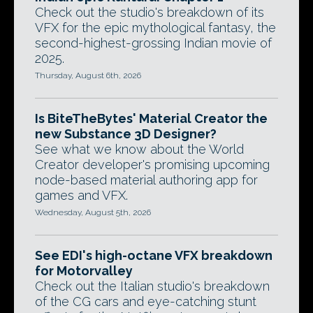
Check out the studio's breakdown of its
VFX for the epic mythological fantasy, the
second-highest-grossing Indian movie of
2025.
Thursday, August 6th, 2026
Is BiteTheBytes' Material Creator the
new Substance 3D Designer?
See what we know about the World
Creator developer's promising upcoming
node-based material authoring app for
games and VFX.
Wednesday, August 5th, 2026
See EDI's high-octane VFX breakdown
for Motorvalley
Check out the Italian studio's breakdown
of the CG cars and eye-catching stunt