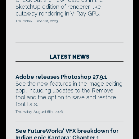
SketchUp edition of renderer, like
cutaway rendering in V-Ray GPU.
Thursday, June 1st, 2023
LATEST NEWS
Adobe releases Photoshop 27.9.1
See the new features in the image editing
app, including updates to the Remove
tool and the option to save and restore
font lists.
Thursday, August 6th, 2026
See FutureWorks' VFX breakdown for
Indian epic Kantara: Chapter 1