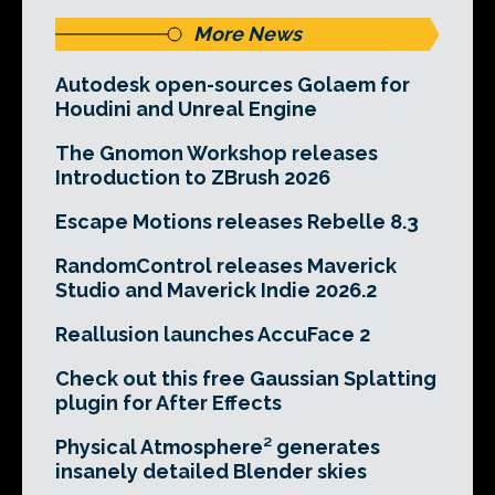
More News
Autodesk open-sources Golaem for
Houdini and Unreal Engine
The Gnomon Workshop releases
Introduction to ZBrush 2026
Escape Motions releases Rebelle 8.3
RandomControl releases Maverick
Studio and Maverick Indie 2026.2
Reallusion launches AccuFace 2
Check out this free Gaussian Splatting
plugin for After Effects
Physical Atmosphere² generates
insanely detailed Blender skies