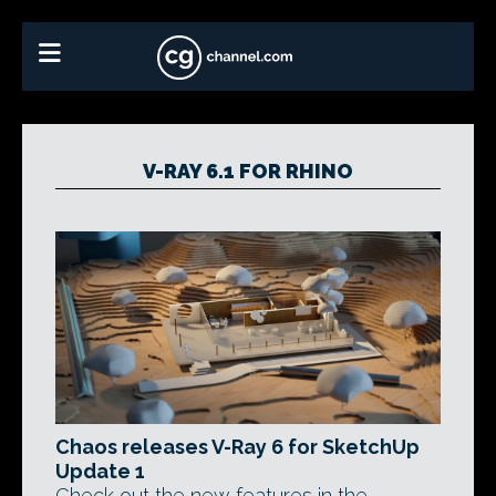
V-RAY 6.1 FOR RHINO
Chaos releases V-Ray 6 for SketchUp
Update 1
Check out the new features in the