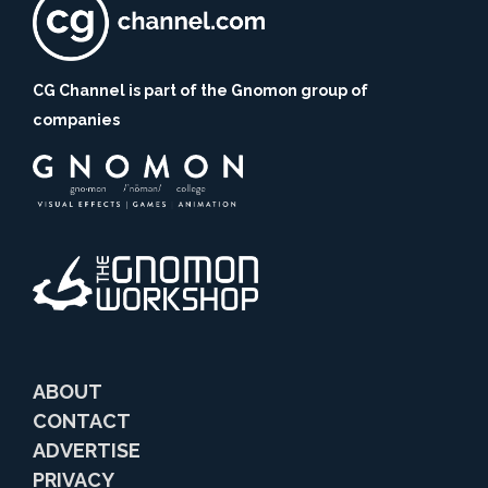
CG Channel is part of the Gnomon group of
companies
ABOUT
CONTACT
ADVERTISE
PRIVACY