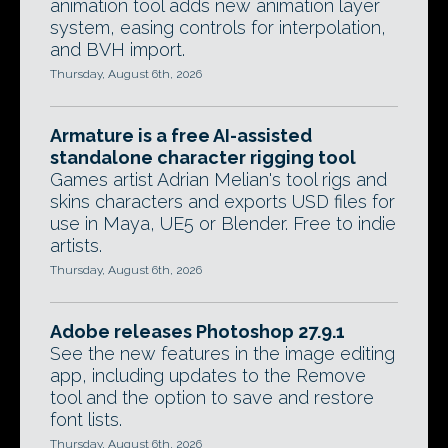
animation tool adds new animation layer
system, easing controls for interpolation,
and BVH import.
Thursday, August 6th, 2026
Armature is a free AI-assisted
standalone character rigging tool
Games artist Adrian Melian's tool rigs and
skins characters and exports USD files for
use in Maya, UE5 or Blender. Free to indie
artists.
Thursday, August 6th, 2026
Adobe releases Photoshop 27.9.1
See the new features in the image editing
app, including updates to the Remove
tool and the option to save and restore
font lists.
Thursday, August 6th, 2026