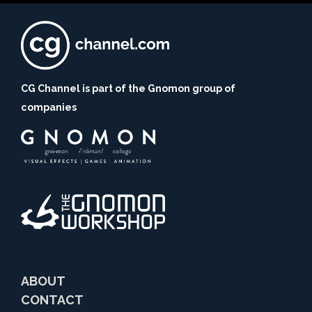
CG Channel is part of the Gnomon group of
companies
ABOUT
CONTACT