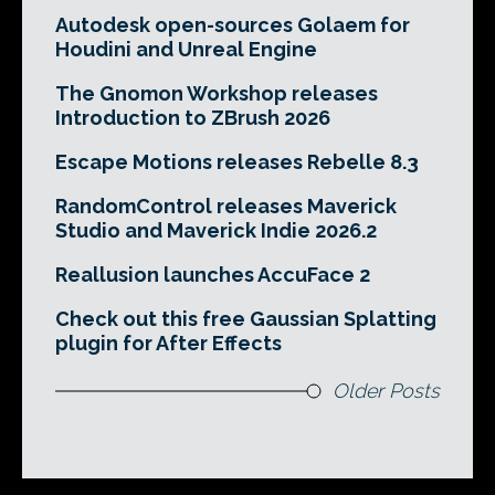
Autodesk open-sources Golaem for
Houdini and Unreal Engine
The Gnomon Workshop releases
Introduction to ZBrush 2026
Escape Motions releases Rebelle 8.3
RandomControl releases Maverick
Studio and Maverick Indie 2026.2
Reallusion launches AccuFace 2
Check out this free Gaussian Splatting
plugin for After Effects
Older Posts