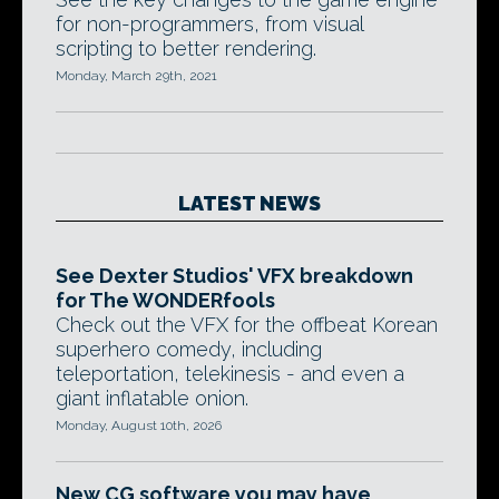
for non-programmers, from visual
scripting to better rendering.
Monday, March 29th, 2021
LATEST NEWS
See Dexter Studios' VFX breakdown
for The WONDERfools
Check out the VFX for the offbeat Korean
superhero comedy, including
teleportation, telekinesis - and even a
giant inflatable onion.
Monday, August 10th, 2026
New CG software you may have