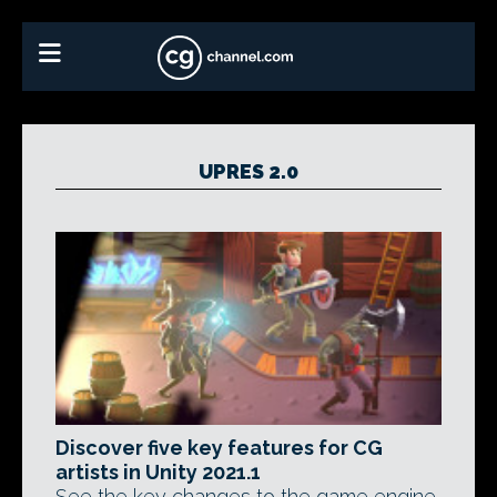
UPRES 2.0
Discover five key features for CG
artists in Unity 2021.1
See the key changes to the game engine