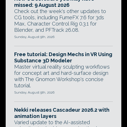
missed: 9 August 2026
Check out the week's other updates to
CG tools, including FumeFX 7.6 for 3ds
Max, Character Control Rig 0.3.1 for
Blender, and PFTrack 26.08.
Sunday, August 9th, 2026
Free tutorial: Design Mechs in VR Using
Substance 3D Modeler
Master virtual reality sculpting workflows
for concept art and hard-surface design
with The Gnomon Workshop's concise
tutorial.
Sunday, August 9th, 2026
Nekki releases Cascadeur 2026.2 with
animation layers
Varied update to the AI-assisted