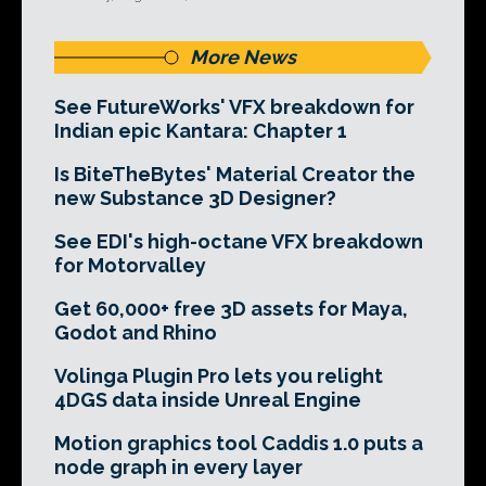
More News
See FutureWorks' VFX breakdown for
Indian epic Kantara: Chapter 1
Is BiteTheBytes' Material Creator the
new Substance 3D Designer?
See EDI's high-octane VFX breakdown
for Motorvalley
Get 60,000+ free 3D assets for Maya,
Godot and Rhino
Volinga Plugin Pro lets you relight
4DGS data inside Unreal Engine
Motion graphics tool Caddis 1.0 puts a
node graph in every layer