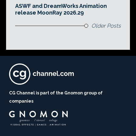
ASWF and DreamWorks Animation
release MoonRay 2026.29
Older Posts
CG Channel is part of the Gnomon group of
companies