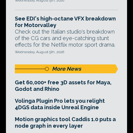
Wednesday, August 5th, 2026
See EDI's high-octane VFX breakdown
for Motorvalley
Check out the Italian studio's breakdown
of the CG cars and eye-catching stunt
effects for the Netflix motor sport drama.
Wednesday, August 5th, 2026
More News
Get 60,000+ free 3D assets for Maya,
Godot and Rhino
Volinga Plugin Pro lets you relight
4DGS data inside Unreal Engine
Motion graphics tool Caddis 1.0 puts a
node graph in every layer