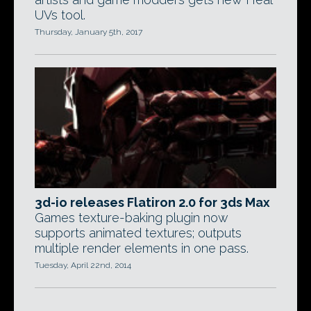
UVs tool.
Thursday, January 5th, 2017
3d-io releases Flatiron 2.0 for 3ds Max
Games texture-baking plugin now
supports animated textures; outputs
multiple render elements in one pass.
Tuesday, April 22nd, 2014