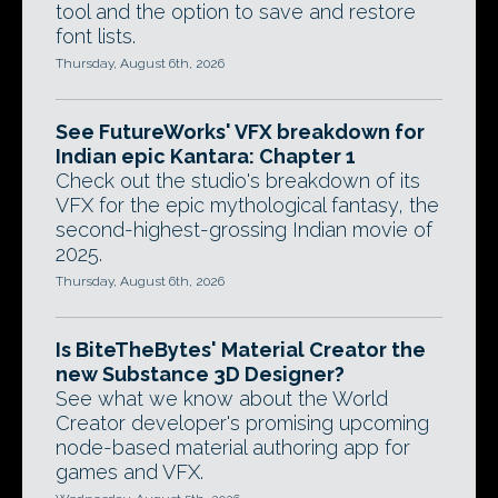
tool and the option to save and restore
font lists.
Thursday, August 6th, 2026
See FutureWorks' VFX breakdown for
Indian epic Kantara: Chapter 1
Check out the studio's breakdown of its
VFX for the epic mythological fantasy, the
second-highest-grossing Indian movie of
2025.
Thursday, August 6th, 2026
Is BiteTheBytes' Material Creator the
new Substance 3D Designer?
See what we know about the World
Creator developer's promising upcoming
node-based material authoring app for
games and VFX.