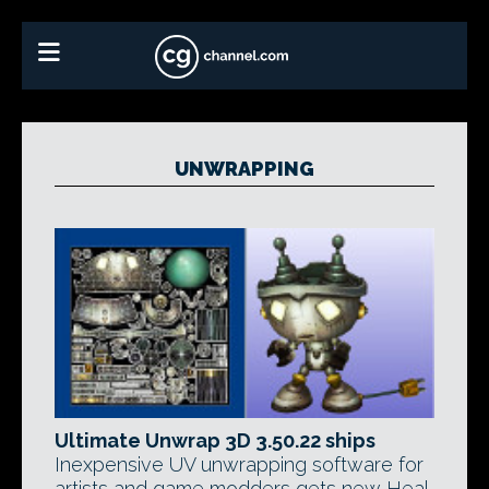
UNWRAPPING
Ultimate Unwrap 3D 3.50.22 ships
Inexpensive UV unwrapping software for
artists and game modders gets new Heal