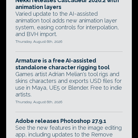
Nekki releases Cascadeur 2026.2 with
animation layers
Varied update to the AI-assisted
animation tool adds new animation layer
system, easing controls for interpolation,
and BVH import.
Thursday, August 6th, 2026
Armature is a free AI-assisted
standalone character rigging tool
Games artist Adrian Melian's tool rigs and
skins characters and exports USD files for
use in Maya, UE5 or Blender. Free to indie
artists.
Thursday, August 6th, 2026
Adobe releases Photoshop 27.9.1
See the new features in the image editing
app, including updates to the Remove