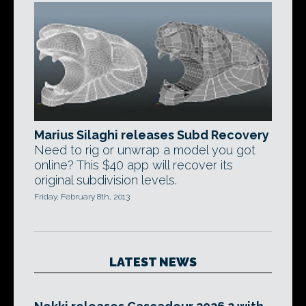
Marius Silaghi releases Subd Recovery
Need to rig or unwrap a model you got
online? This $40 app will recover its
original subdivision levels.
Friday, February 8th, 2013
LATEST NEWS