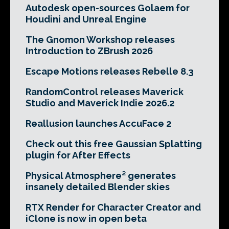
Autodesk open-sources Golaem for
Houdini and Unreal Engine
The Gnomon Workshop releases
Introduction to ZBrush 2026
Escape Motions releases Rebelle 8.3
RandomControl releases Maverick
Studio and Maverick Indie 2026.2
Reallusion launches AccuFace 2
Check out this free Gaussian Splatting
plugin for After Effects
Physical Atmosphere² generates
insanely detailed Blender skies
RTX Render for Character Creator and
iClone is now in open beta