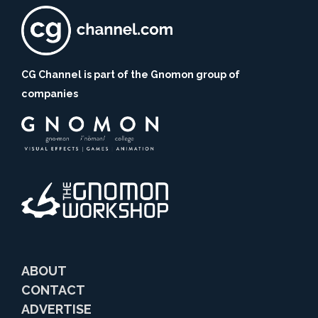
CG Channel is part of the Gnomon group of
companies
ABOUT
CONTACT
ADVERTISE