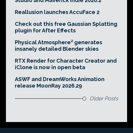
Studio and Maverick Indie 2026.2
Reallusion launches AccuFace 2
Check out this free Gaussian Splatting
plugin for After Effects
Physical Atmosphere² generates
insanely detailed Blender skies
RTX Render for Character Creator and
iClone is now in open beta
ASWF and DreamWorks Animation
release MoonRay 2026.29
Older Posts