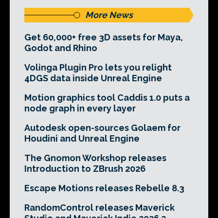
More News
Get 60,000+ free 3D assets for Maya,
Godot and Rhino
Volinga Plugin Pro lets you relight
4DGS data inside Unreal Engine
Motion graphics tool Caddis 1.0 puts a
node graph in every layer
Autodesk open-sources Golaem for
Houdini and Unreal Engine
The Gnomon Workshop releases
Introduction to ZBrush 2026
Escape Motions releases Rebelle 8.3
RandomControl releases Maverick