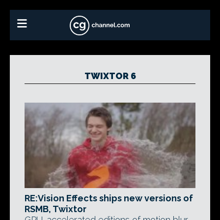
TWIXTOR 6
RE:Vision Effects ships new versions of
RSMB, Twixtor
GPU-accelerated editions of motion blur