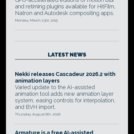
and retiming plugins available for HitFilm,
Natron and Autodesk compositing apps.
Monday, March 23rd, 2015
LATEST NEWS
Nekki releases Cascadeur 2026.2 with
animation layers
Varied update to the AI-assisted
animation tool adds new animation layer
system, easing controls for interpolation,
and BVH import.
Thursday, August 6th, 2026
Armature is a free AI-assisted