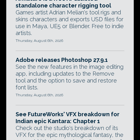
standalone character rigging tool
Games artist Adrian Melian's tool rigs and
skins characters and exports USD files for
use in Maya, UE5 or Blender. Free to indie
artists.
Thursday, August 6th, 2026
Adobe releases Photoshop 27.9.1
See the new features in the image editing
app, including updates to the Remove
tool and the option to save and restore
font lists.
Thursday, August 6th, 2026
See FutureWorks' VFX breakdown for
Indian epic Kantara: Chapter 1
Check out the studio's breakdown of its
VFX for the epic mythological fantasy, the