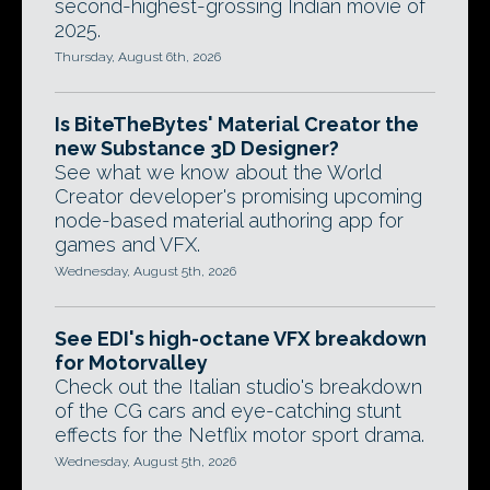
second-highest-grossing Indian movie of
2025.
Thursday, August 6th, 2026
Is BiteTheBytes' Material Creator the
new Substance 3D Designer?
See what we know about the World
Creator developer's promising upcoming
node-based material authoring app for
games and VFX.
Wednesday, August 5th, 2026
See EDI's high-octane VFX breakdown
for Motorvalley
Check out the Italian studio's breakdown
of the CG cars and eye-catching stunt
effects for the Netflix motor sport drama.
Wednesday, August 5th, 2026