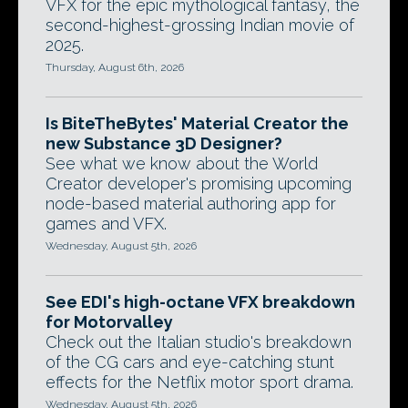
VFX for the epic mythological fantasy, the
second-highest-grossing Indian movie of
2025.
Thursday, August 6th, 2026
Is BiteTheBytes' Material Creator the
new Substance 3D Designer?
See what we know about the World
Creator developer's promising upcoming
node-based material authoring app for
games and VFX.
Wednesday, August 5th, 2026
See EDI's high-octane VFX breakdown
for Motorvalley
Check out the Italian studio's breakdown
of the CG cars and eye-catching stunt
effects for the Netflix motor sport drama.
Wednesday, August 5th, 2026