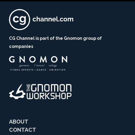
CG Channel is part of the Gnomon group of
companies
ABOUT
CONTACT