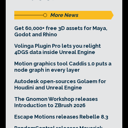
More News
Get 60,000+ free 3D assets for Maya,
Godot and Rhino
Volinga Plugin Pro lets you relight
4DGS data inside Unreal Engine
Motion graphics tool Caddis 1.0 puts a
node graph in every layer
Autodesk open-sources Golaem for
Houdini and Unreal Engine
The Gnomon Workshop releases
Introduction to ZBrush 2026
Escape Motions releases Rebelle 8.3