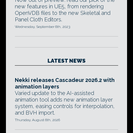
new features in UE5, from rendering
OpenVDB files to the new Skeletal and
Panel Cloth Editors.
Wednesday, September 6th, 2023
LATEST NEWS
Nekki releases Cascadeur 2026.2 with
animation layers
Varied update to the AI-assisted
animation tool adds new animation layer
system, easing controls for interpolation,
and BVH import.
Thursday, August 6th, 2026