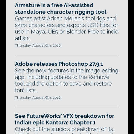
Armature is a free AI-assisted
standalone character rigging tool
Games artist Adrian Melian's tool rigs and
skins characters and exports USD files for
use in Maya, UE5 or Blender. Free to indie
artists.
Thursday, August 6th, 2026
Adobe releases Photoshop 27.9.1
See the new features in the image editing
app, including updates to the Remove
tool and the option to save and restore
font lists.
Thursday, August 6th, 2026
See FutureWorks' VFX breakdown for
Indian epic Kantara: Chapter 1
Check out the studio's breakdown of its