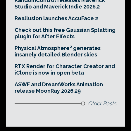
RandomControl releases Maverick
Studio and Maverick Indie 2026.2
Reallusion launches AccuFace 2
Check out this free Gaussian Splatting
plugin for After Effects
Physical Atmosphere² generates
insanely detailed Blender skies
RTX Render for Character Creator and
iClone is now in open beta
ASWF and DreamWorks Animation
release MoonRay 2026.29
Older Posts