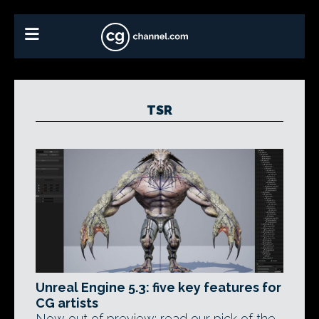
TSR
Unreal Engine 5.3: five key features for
CG artists
Now out of preview: read our pick of the