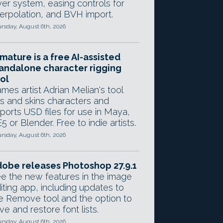
yer system, easing controls for
terpolation, and BVH import.
rsday, August 6th, 2026
mature is a free AI-assisted
andalone character rigging
ol
mes artist Adrian Melian's tool
gs and skins characters and
ports USD files for use in Maya,
5 or Blender. Free to indie artists.
rsday, August 6th, 2026
obe releases Photoshop 27.9.1
e the new features in the image
iting app, including updates to
e Remove tool and the option to
ve and restore font lists.
rsday, August 6th, 2026