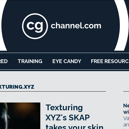
RED
TRAINING
EYE CANDY
FREE RESOURC
XTURING.XYZ
Ne
Texturing
wi
XYZ's SKAP
Va
an
takes your skin