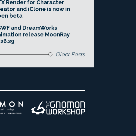
X Render for Character
eator and iClone is now in
pen beta
SWF and DreamWorks
imation release MoonRay
26.29
Older Posts