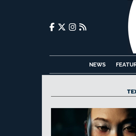
NEWS
FEATU
TE