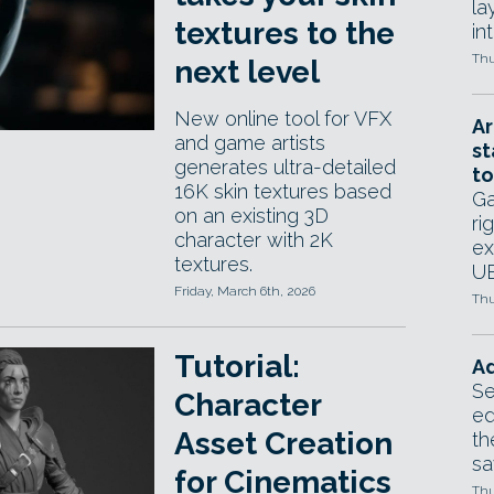
la
textures to the
in
Thu
next level
New online tool for VFX
Ar
and game artists
st
generates ultra-detailed
to
16K skin textures based
Ga
on an existing 3D
ri
character with 2K
ex
textures.
UE
Friday, March 6th, 2026
Thu
Tutorial:
Ad
Se
Character
ed
Asset Creation
th
sa
for Cinematics
Thu