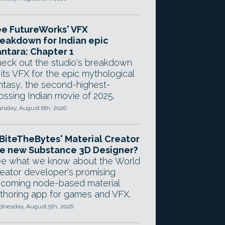
e FutureWorks' VFX
eakdown for Indian epic
ntara: Chapter 1
eck out the studio's breakdown
 its VFX for the epic mythological
ntasy, the second-highest-
ossing Indian movie of 2025.
rsday, August 6th, 2026
 BiteTheBytes' Material Creator
e new Substance 3D Designer?
e what we know about the World
eator developer's promising
coming node-based material
thoring app for games and VFX.
nesday, August 5th, 2026