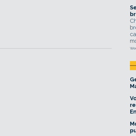
Se
br
Ch
br
ca
mo
Wed
Ge
Ma
Vo
re
E
Mo
pu