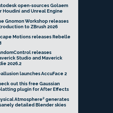
utodesk open-sources Golaem
r Houdini and Unreal Engine
he Gnomon Workshop releases
troduction to ZBrush 2026
cape Motions releases Rebelle
3
andomControl releases
verick Studio and Maverick
die 2026.2
allusion launches AccuFace 2
eck out this free Gaussian
latting plugin for After Effects
ysical Atmosphere² generates
sanely detailed Blender skies