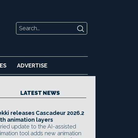
ES
ADVERTISE
LATEST NEWS
kki releases Cascadeur 2026.2
th animation layers
ried update to the AI-assisted
imation tool adds new animation