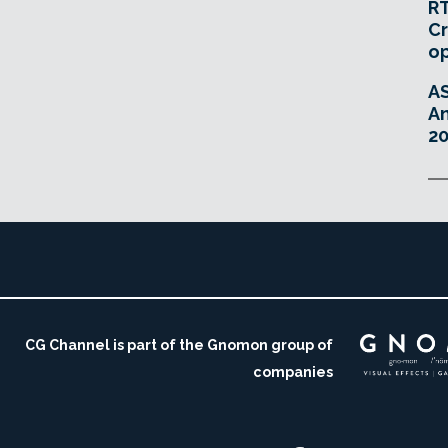
RT
Cr
o
A
An
20
CG Channel is part of the Gnomon group of
companies