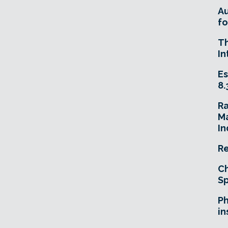
A
fo
T
In
Es
8.
R
Ma
In
Re
Ch
Sp
Ph
in