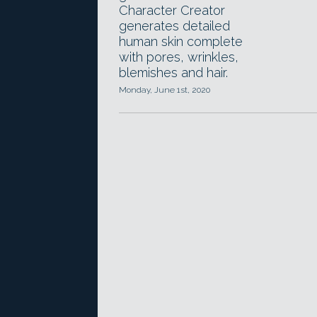
Character Creator
generates detailed
human skin complete
with pores, wrinkles,
blemishes and hair.
Monday, June 1st, 2020