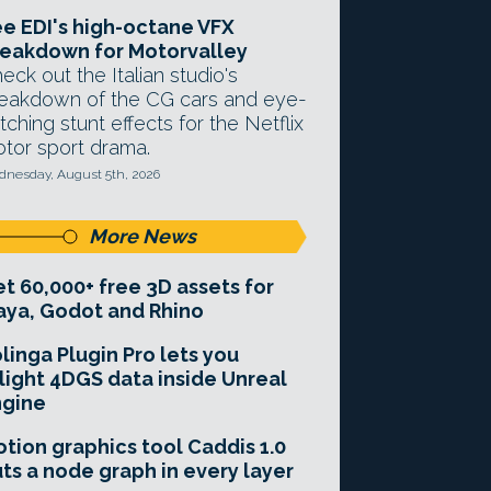
e EDI's high-octane VFX
eakdown for Motorvalley
eck out the Italian studio's
eakdown of the CG cars and eye-
tching stunt effects for the Netflix
tor sport drama.
nesday, August 5th, 2026
More News
t 60,000+ free 3D assets for
ya, Godot and Rhino
linga Plugin Pro lets you
light 4DGS data inside Unreal
ngine
tion graphics tool Caddis 1.0
ts a node graph in every layer