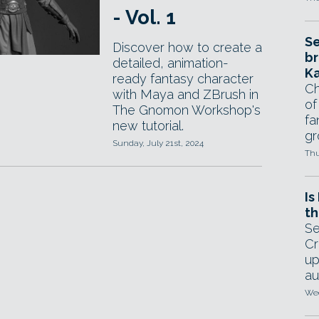
- Vol. 1
Se
Discover how to create a
br
detailed, animation-
Ka
ready fantasy character
Ch
with Maya and ZBrush in
of
The Gnomon Workshop's
fa
new tutorial.
gr
Sunday, July 21st, 2024
Thu
Is
th
Se
Cr
up
au
Wed