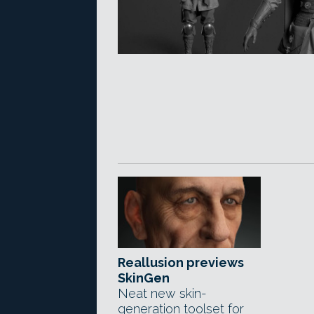
Reallusion previews
SkinGen
Neat new skin-
generation toolset for