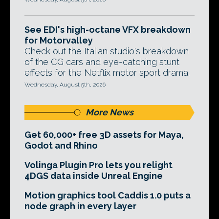
See EDI's high-octane VFX breakdown
for Motorvalley
Check out the Italian studio's breakdown
of the CG cars and eye-catching stunt
effects for the Netflix motor sport drama.
Wednesday, August 5th, 2026
More News
Get 60,000+ free 3D assets for Maya,
Godot and Rhino
Volinga Plugin Pro lets you relight
4DGS data inside Unreal Engine
Motion graphics tool Caddis 1.0 puts a
node graph in every layer