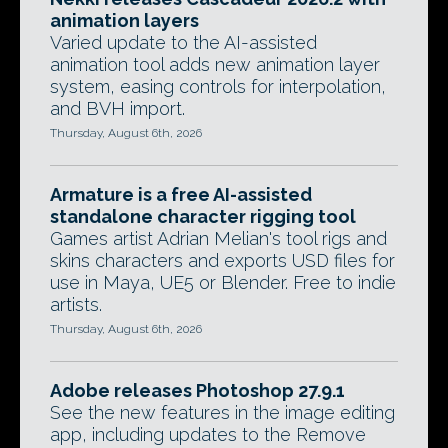
animation layers
Varied update to the AI-assisted
animation tool adds new animation layer
system, easing controls for interpolation,
and BVH import.
Thursday, August 6th, 2026
Armature is a free AI-assisted
standalone character rigging tool
Games artist Adrian Melian's tool rigs and
skins characters and exports USD files for
use in Maya, UE5 or Blender. Free to indie
artists.
Thursday, August 6th, 2026
Adobe releases Photoshop 27.9.1
See the new features in the image editing
app, including updates to the Remove