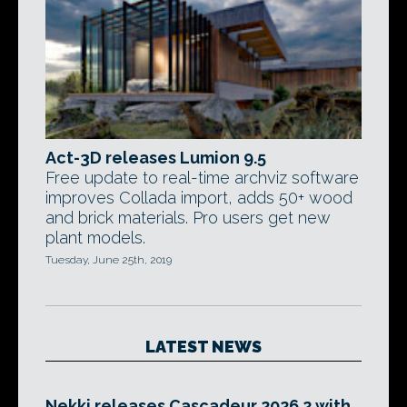
Act-3D releases Lumion 9.5
Free update to real-time archviz software
improves Collada import, adds 50+ wood
and brick materials. Pro users get new
plant models.
Tuesday, June 25th, 2019
LATEST NEWS
Nekki releases Cascadeur 2026.2 with