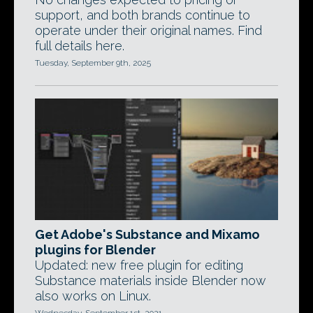
support, and both brands continue to
operate under their original names. Find
full details here.
Tuesday, September 9th, 2025
Get Adobe's Substance and Mixamo
plugins for Blender
Updated: new free plugin for editing
Substance materials inside Blender now
also works on Linux.