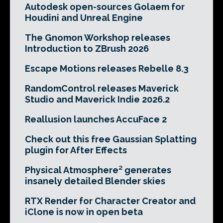
Autodesk open-sources Golaem for
Houdini and Unreal Engine
The Gnomon Workshop releases
Introduction to ZBrush 2026
Escape Motions releases Rebelle 8.3
RandomControl releases Maverick
Studio and Maverick Indie 2026.2
Reallusion launches AccuFace 2
Check out this free Gaussian Splatting
plugin for After Effects
Physical Atmosphere² generates
insanely detailed Blender skies
RTX Render for Character Creator and
iClone is now in open beta