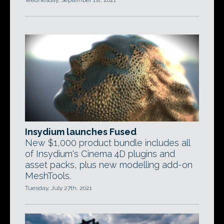
Wednesday, September 1st, 2021
Insydium launches Fused
New $1,000 product bundle includes all
of Insydium's Cinema 4D plugins and
asset packs, plus new modelling add-on
MeshTools.
Tuesday, July 27th, 2021