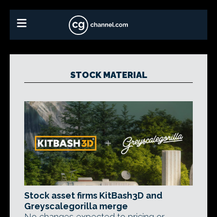
STOCK MATERIAL
Stock asset firms KitBash3D and
Greyscalegorilla merge
No changes expected to pricing or