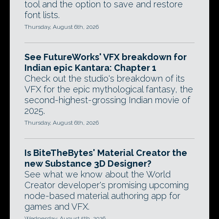
tool and the option to save and restore
font lists.
Thursday, August 6th, 2026
See FutureWorks' VFX breakdown for
Indian epic Kantara: Chapter 1
Check out the studio's breakdown of its
VFX for the epic mythological fantasy, the
second-highest-grossing Indian movie of
2025.
Thursday, August 6th, 2026
Is BiteTheBytes' Material Creator the
new Substance 3D Designer?
See what we know about the World
Creator developer's promising upcoming
node-based material authoring app for
games and VFX.
Wednesday, August 5th, 2026