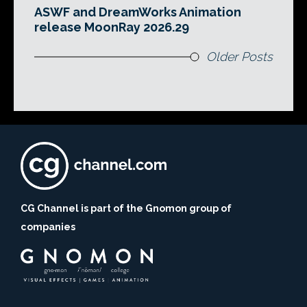
ASWF and DreamWorks Animation
release MoonRay 2026.29
Older Posts
CG Channel is part of the Gnomon group of
companies