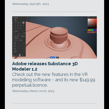
Wednesday, April 5th, 2023
Adobe releases Substance 3D
Modeler 1.2
Check out the new features in the VR
modelling software - and its new $149.99
perpetual licence.
Wednesday, March 22nd, 2023