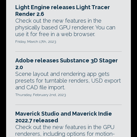
Light Engine releases Light Tracer
Render 2.6
Check out the new features in the
physically based GPU renderer. You can
use it for free in a web browser.
Friday, March 17th, 2023
Adobe releases Substance 3D Stager
2.0
Scene layout and rendering app gets
presets for turntable renders, USD export
and CAD file import.
Thursday, February 2nd, 2023
Maverick Studio and Maverick Indie
2022.7 released
Check out the new features in the GPU
renderers, including options for motion-