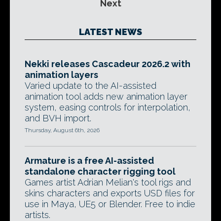
Next
LATEST NEWS
Nekki releases Cascadeur 2026.2 with
animation layers
Varied update to the AI-assisted
animation tool adds new animation layer
system, easing controls for interpolation,
and BVH import.
Thursday, August 6th, 2026
Armature is a free AI-assisted
standalone character rigging tool
Games artist Adrian Melian's tool rigs and
skins characters and exports USD files for
use in Maya, UE5 or Blender. Free to indie
artists.