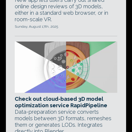
online design reviews of 3D models,
either in a standard web browser, or in
room-scale VR.
Sunday, August 17th, 2025
Check out cloud-based 3D model
optimization service RapidPipeline
Data-preparation service converts
models between 3D formats, remeshes
them or generates LODs. Integrates
directly into Blender.