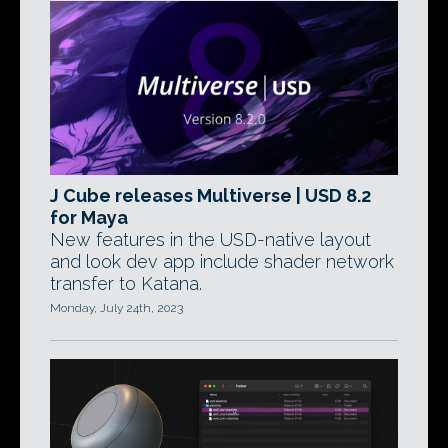
J Cube releases Multiverse | USD 8.2
for Maya
New features in the USD-native layout
and look dev app include shader network
transfer to Katana.
Monday, July 24th, 2023