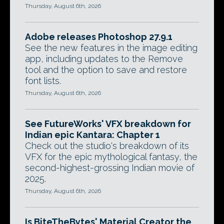
Thursday, August 6th, 2026
Adobe releases Photoshop 27.9.1
See the new features in the image editing
app, including updates to the Remove
tool and the option to save and restore
font lists.
Thursday, August 6th, 2026
See FutureWorks' VFX breakdown for
Indian epic Kantara: Chapter 1
Check out the studio's breakdown of its
VFX for the epic mythological fantasy, the
second-highest-grossing Indian movie of
2025.
Thursday, August 6th, 2026
Is BiteTheBytes' Material Creator the