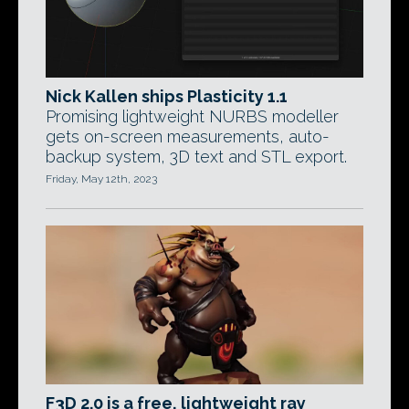
Nick Kallen ships Plasticity 1.1
Promising lightweight NURBS modeller
gets on-screen measurements, auto-
backup system, 3D text and STL export.
Friday, May 12th, 2023
F3D 2.0 is a free, lightweight ray