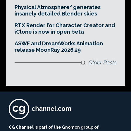
Physical Atmosphere² generates
insanely detailed Blender skies
RTX Render for Character Creator and
iClone is now in open beta
ASWF and DreamWorks Animation
release MoonRay 2026.29
Older Posts
CG Channel is part of the Gnomon group of