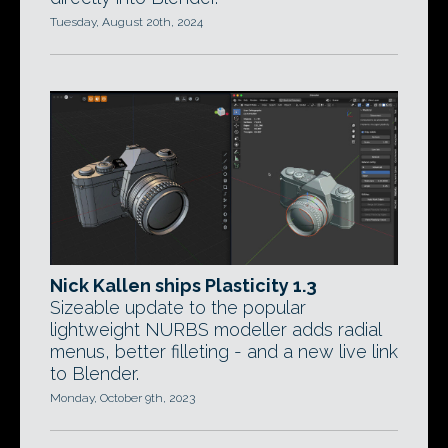
Tuesday, August 20th, 2024
Nick Kallen ships Plasticity 1.3
Sizeable update to the popular
lightweight NURBS modeller adds radial
menus, better filleting - and a new live link
to Blender.
Monday, October 9th, 2023