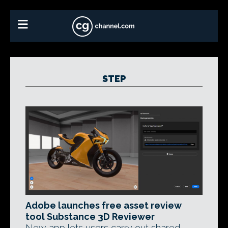
STEP
Adobe launches free asset review
tool Substance 3D Reviewer
New app lets users carry out shared