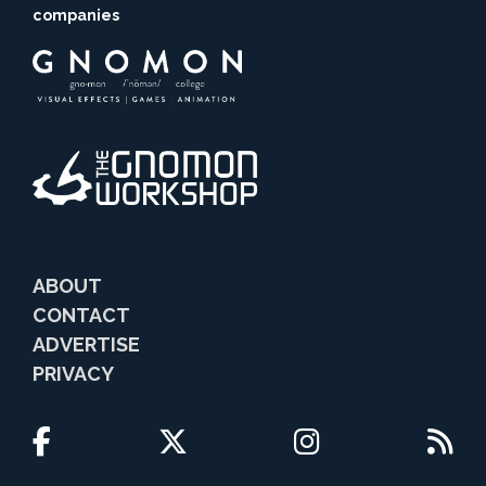
companies
ABOUT
CONTACT
ADVERTISE
PRIVACY