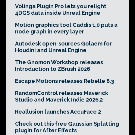
Volinga Plugin Pro lets you relight
4DGS data inside Unreal Engine
Motion graphics tool Caddis 1.0 puts a
node graph in every layer
Autodesk open-sources Golaem for
Houdini and Unreal Engine
The Gnomon Workshop releases
Introduction to ZBrush 2026
Escape Motions releases Rebelle 8.3
RandomControl releases Maverick
Studio and Maverick Indie 2026.2
Reallusion launches AccuFace 2
Check out this free Gaussian Splatting
plugin for After Effects