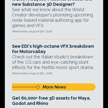
new Substance 3D Designer?
See what we know about the World
Creator developer's promising upcoming
node-based material authoring app for
games and VFX.
Wednesday, August 5th, 2026
See EDI's high-octane VFX breakdown
for Motorvalley
Check out the Italian studio's breakdown
of the CG cars and eye-catching stunt
effects for the Netflix motor sport drama.
Wednesday, August 5th, 2026
More News
Get 60,000+ free 3D assets for Maya,
Godot and Rhino