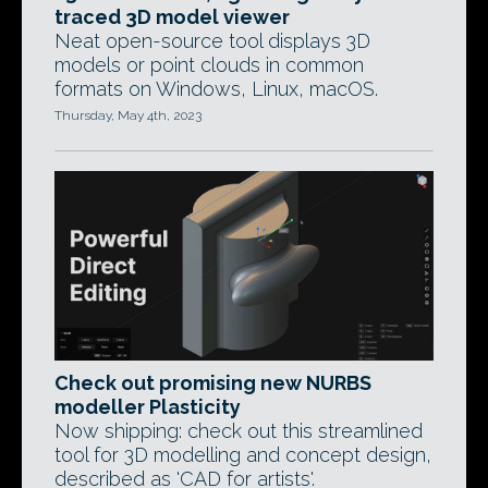
traced 3D model viewer
Neat open-source tool displays 3D
models or point clouds in common
formats on Windows, Linux, macOS.
Thursday, May 4th, 2023
Check out promising new NURBS
modeller Plasticity
Now shipping: check out this streamlined
tool for 3D modelling and concept design,
described as 'CAD for artists'.