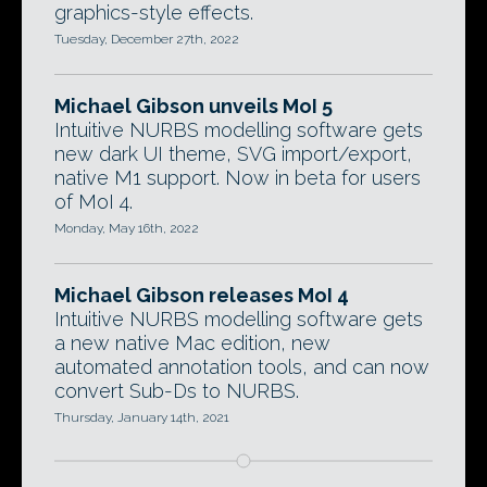
graphics-style effects.
Tuesday, December 27th, 2022
Michael Gibson unveils MoI 5
Intuitive NURBS modelling software gets
new dark UI theme, SVG import/export,
native M1 support. Now in beta for users
of MoI 4.
Monday, May 16th, 2022
Michael Gibson releases MoI 4
Intuitive NURBS modelling software gets
a new native Mac edition, new
automated annotation tools, and can now
convert Sub-Ds to NURBS.
Thursday, January 14th, 2021