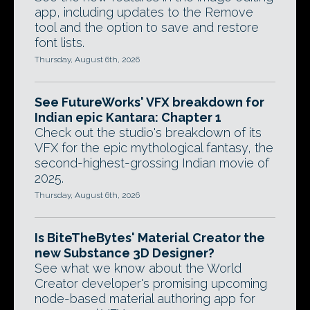
app, including updates to the Remove
tool and the option to save and restore
font lists.
Thursday, August 6th, 2026
See FutureWorks' VFX breakdown for
Indian epic Kantara: Chapter 1
Check out the studio's breakdown of its
VFX for the epic mythological fantasy, the
second-highest-grossing Indian movie of
2025.
Thursday, August 6th, 2026
Is BiteTheBytes' Material Creator the
new Substance 3D Designer?
See what we know about the World
Creator developer's promising upcoming
node-based material authoring app for