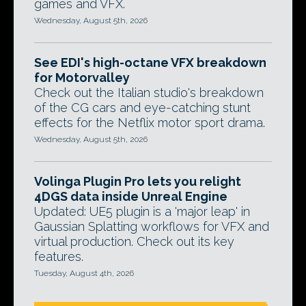
games and VFX.
Wednesday, August 5th, 2026
See EDI's high-octane VFX breakdown
for Motorvalley
Check out the Italian studio's breakdown
of the CG cars and eye-catching stunt
effects for the Netflix motor sport drama.
Wednesday, August 5th, 2026
Volinga Plugin Pro lets you relight
4DGS data inside Unreal Engine
Updated: UE5 plugin is a 'major leap' in
Gaussian Splatting workflows for VFX and
virtual production. Check out its key
features.
Tuesday, August 4th, 2026