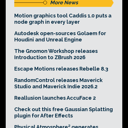
More News
Motion graphics tool Caddis 1.0 puts a
node graph in every layer
Autodesk open-sources Golaem for
Houdini and Unreal Engine
The Gnomon Workshop releases
Introduction to ZBrush 2026
Escape Motions releases Rebelle 8.3
RandomControl releases Maverick
Studio and Maverick Indie 2026.2
Reallusion launches AccuFace 2
Check out this free Gaussian Splatting
plugin for After Effects
Physical Atmosphere² generates