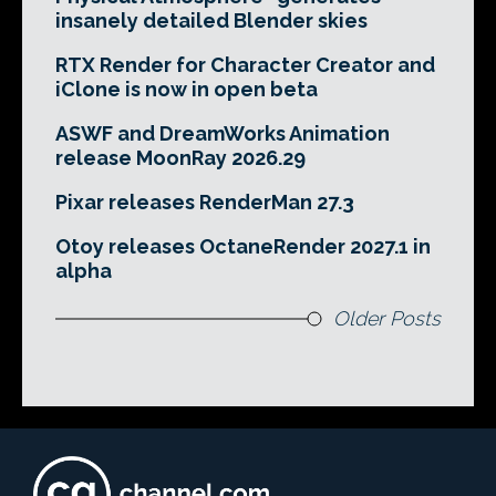
insanely detailed Blender skies
RTX Render for Character Creator and
iClone is now in open beta
ASWF and DreamWorks Animation
release MoonRay 2026.29
Pixar releases RenderMan 27.3
Otoy releases OctaneRender 2027.1 in
alpha
Older Posts