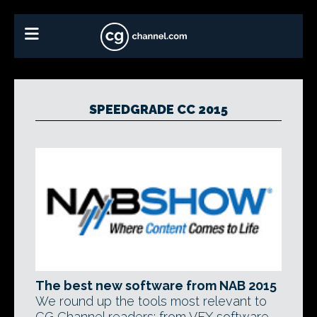
SPEEDGRADE CC 2015
The best new software from NAB 2015
We round up the tools most relevant to
CG Channel readers: from VFX software