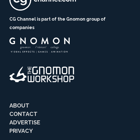
CG Channel is part of the Gnomon group of
companies
ABOUT
CONTACT
ADVERTISE
PRIVACY