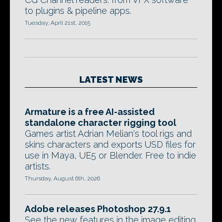
to plugins & pipeline apps.
Tuesday, April 21st, 2015
LATEST NEWS
Armature is a free AI-assisted
standalone character rigging tool
Games artist Adrian Melian's tool rigs and
skins characters and exports USD files for
use in Maya, UE5 or Blender. Free to indie
artists.
Thursday, August 6th, 2026
Adobe releases Photoshop 27.9.1
See the new features in the image editing