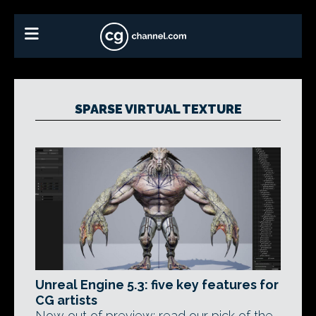
SPARSE VIRTUAL TEXTURE
Unreal Engine 5.3: five key features for
CG artists
Now out of preview: read our pick of the