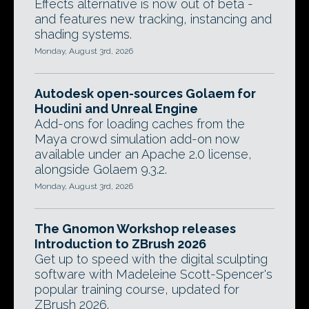
Effects alternative is now out of beta -
and features new tracking, instancing and
shading systems.
Monday, August 3rd, 2026
Autodesk open-sources Golaem for
Houdini and Unreal Engine
Add-ons for loading caches from the
Maya crowd simulation add-on now
available under an Apache 2.0 license,
alongside Golaem 9.3.2.
Monday, August 3rd, 2026
The Gnomon Workshop releases
Introduction to ZBrush 2026
Get up to speed with the digital sculpting
software with Madeleine Scott-Spencer's
popular training course, updated for
ZBrush 2026.