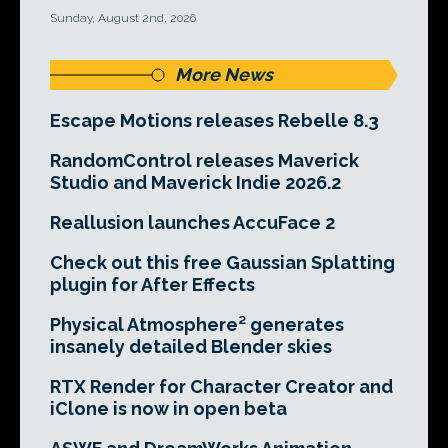
Sunday, August 2nd, 2026
More News
Escape Motions releases Rebelle 8.3
RandomControl releases Maverick
Studio and Maverick Indie 2026.2
Reallusion launches AccuFace 2
Check out this free Gaussian Splatting
plugin for After Effects
Physical Atmosphere² generates
insanely detailed Blender skies
RTX Render for Character Creator and
iClone is now in open beta