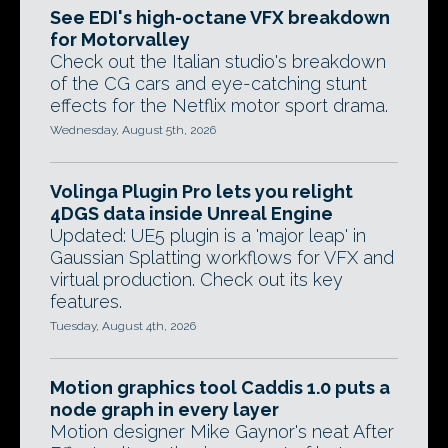
See EDI's high-octane VFX breakdown
for Motorvalley
Check out the Italian studio's breakdown
of the CG cars and eye-catching stunt
effects for the Netflix motor sport drama.
Wednesday, August 5th, 2026
Volinga Plugin Pro lets you relight
4DGS data inside Unreal Engine
Updated: UE5 plugin is a 'major leap' in
Gaussian Splatting workflows for VFX and
virtual production. Check out its key
features.
Tuesday, August 4th, 2026
Motion graphics tool Caddis 1.0 puts a
node graph in every layer
Motion designer Mike Gaynor's neat After