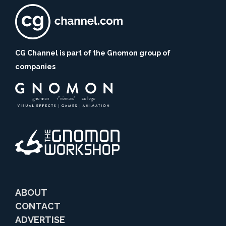
CG Channel is part of the Gnomon group of
companies
ABOUT
CONTACT
ADVERTISE