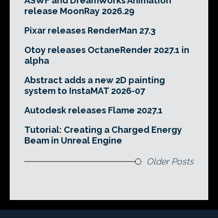
ASWF and DreamWorks Animation
release MoonRay 2026.29
Pixar releases RenderMan 27.3
Otoy releases OctaneRender 2027.1 in
alpha
Abstract adds a new 2D painting
system to InstaMAT 2026-07
Autodesk releases Flame 2027.1
Tutorial: Creating a Charged Energy
Beam in Unreal Engine
Older Posts