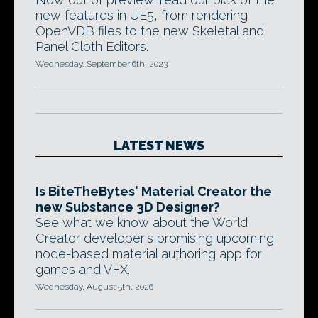
new features in UE5, from rendering
OpenVDB files to the new Skeletal and
Panel Cloth Editors.
Wednesday, September 6th, 2023
LATEST NEWS
Is BiteTheBytes' Material Creator the
new Substance 3D Designer?
See what we know about the World
Creator developer's promising upcoming
node-based material authoring app for
games and VFX.
Wednesday, August 5th, 2026