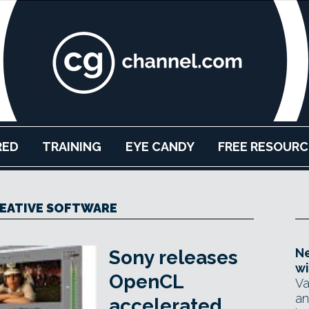
RED
TRAINING
EYE CANDY
FREE RESOURC
EATIVE SOFTWARE
Ne
Sony releases
wi
OpenCL
Va
an
accelerated