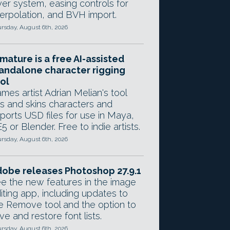
yer system, easing controls for
terpolation, and BVH import.
rsday, August 6th, 2026
mature is a free AI-assisted
andalone character rigging
ol
mes artist Adrian Melian's tool
gs and skins characters and
ports USD files for use in Maya,
5 or Blender. Free to indie artists.
rsday, August 6th, 2026
obe releases Photoshop 27.9.1
e the new features in the image
iting app, including updates to
e Remove tool and the option to
ve and restore font lists.
rsday, August 6th, 2026