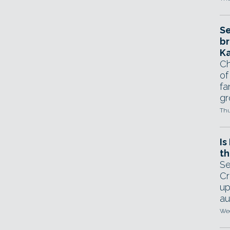
Se
br
Ka
Ch
of
fa
gr
Thu
Is
th
Se
Cr
up
au
Wed