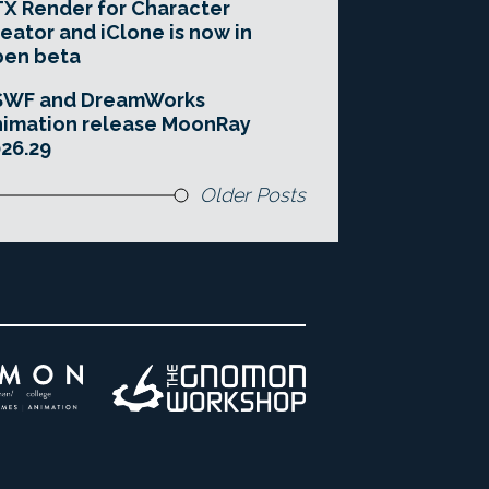
X Render for Character
eator and iClone is now in
pen beta
SWF and DreamWorks
imation release MoonRay
26.29
Older Posts