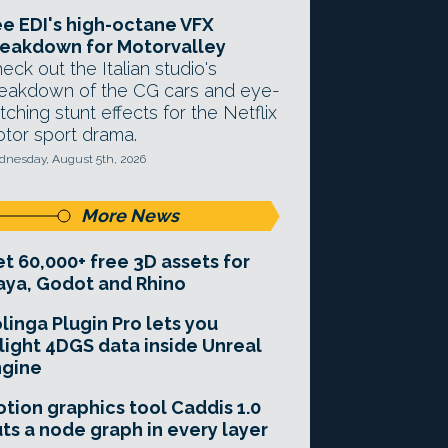
e EDI's high-octane VFX
eakdown for Motorvalley
eck out the Italian studio's
eakdown of the CG cars and eye-
tching stunt effects for the Netflix
tor sport drama.
nesday, August 5th, 2026
More News
t 60,000+ free 3D assets for
ya, Godot and Rhino
linga Plugin Pro lets you
light 4DGS data inside Unreal
ngine
tion graphics tool Caddis 1.0
ts a node graph in every layer