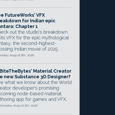
e FutureWorks' VFX
eakdown for Indian epic
ntara: Chapter 1
eck out the studio's breakdown
 its VFX for the epic mythological
ntasy, the second-highest-
ossing Indian movie of 2025.
rsday, August 6th, 2026
 BiteTheBytes' Material Creator
e new Substance 3D Designer?
e what we know about the World
eator developer's promising
coming node-based material
thoring app for games and VFX.
nesday, August 5th, 2026