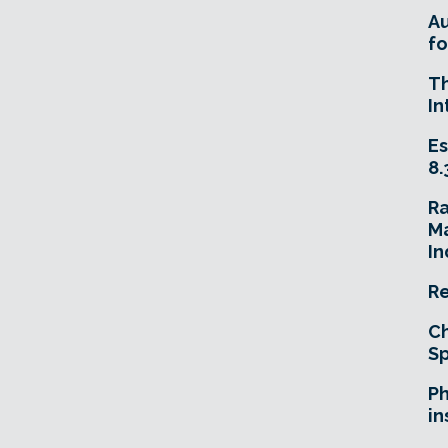
A
fo
T
In
Es
8.
R
Ma
In
Re
Ch
Sp
Ph
in