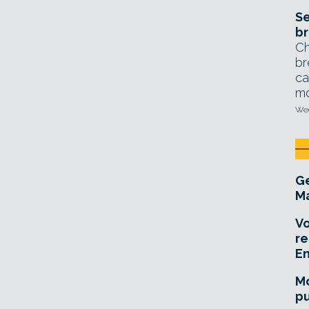
Se
br
Ch
br
ca
mo
Wed
Ge
Ma
Vo
re
E
Mo
pu