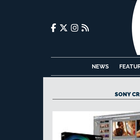
NEWS
FEATU
SONY CR