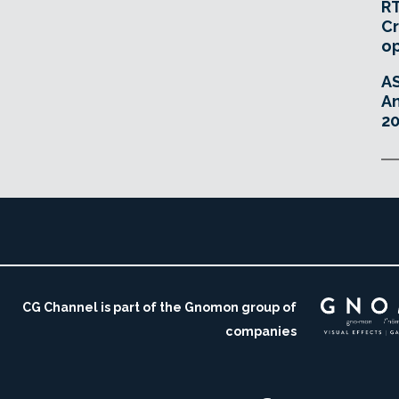
RT
Cr
o
A
An
20
CG Channel is part of the Gnomon group of
companies