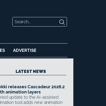
ES
ADVERTISE
LATEST NEWS
kki releases Cascadeur 2026.2
th animation layers
ried update to the AI-assisted
imation tool adds new animation