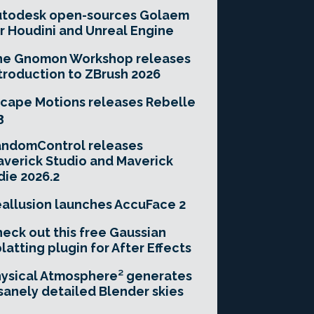
utodesk open-sources Golaem
r Houdini and Unreal Engine
he Gnomon Workshop releases
troduction to ZBrush 2026
cape Motions releases Rebelle
3
andomControl releases
verick Studio and Maverick
die 2026.2
allusion launches AccuFace 2
eck out this free Gaussian
latting plugin for After Effects
ysical Atmosphere² generates
sanely detailed Blender skies