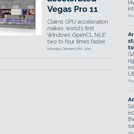
la
Vegas Pro 11
in
Thu
Claims GPU acceleration
makes 'world's first
Ar
Windows OpenCL NLE'
st
two to four times faster.
to
Monday, October 17th, 2011
Ga
ri
ex
UE
Thu
Ad
Se
ed
th
sa
Thu