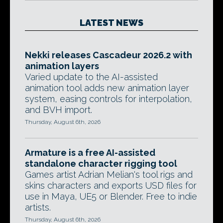
LATEST NEWS
Nekki releases Cascadeur 2026.2 with
animation layers
Varied update to the AI-assisted
animation tool adds new animation layer
system, easing controls for interpolation,
and BVH import.
Thursday, August 6th, 2026
Armature is a free AI-assisted
standalone character rigging tool
Games artist Adrian Melian's tool rigs and
skins characters and exports USD files for
use in Maya, UE5 or Blender. Free to indie
artists.
Thursday, August 6th, 2026