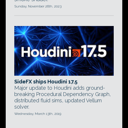
Sunday, November 26th, 2023
SideFX ships Houdini 17.5
Major update to Houdini adds ground-
breaking Procedural Dependency Graph,
distributed fluid sims, updated Vellum
solver.
Wednesday, March 13th, 2019