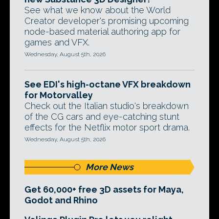
See what we know about the World
Creator developer's promising upcoming
node-based material authoring app for
games and VFX.
Wednesday, August 5th, 2026
See EDI's high-octane VFX breakdown
for Motorvalley
Check out the Italian studio's breakdown
of the CG cars and eye-catching stunt
effects for the Netflix motor sport drama.
Wednesday, August 5th, 2026
More News
Get 60,000+ free 3D assets for Maya,
Godot and Rhino