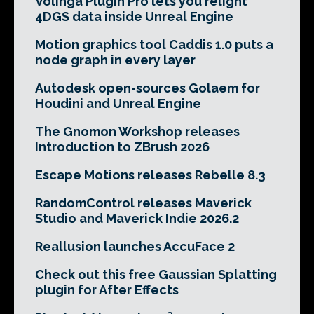
Volinga Plugin Pro lets you relight
4DGS data inside Unreal Engine
Motion graphics tool Caddis 1.0 puts a
node graph in every layer
Autodesk open-sources Golaem for
Houdini and Unreal Engine
The Gnomon Workshop releases
Introduction to ZBrush 2026
Escape Motions releases Rebelle 8.3
RandomControl releases Maverick
Studio and Maverick Indie 2026.2
Reallusion launches AccuFace 2
Check out this free Gaussian Splatting
plugin for After Effects