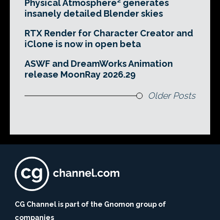
Physical Atmosphere² generates
insanely detailed Blender skies
RTX Render for Character Creator and
iClone is now in open beta
ASWF and DreamWorks Animation
release MoonRay 2026.29
Older Posts
CG Channel is part of the Gnomon group of
companies