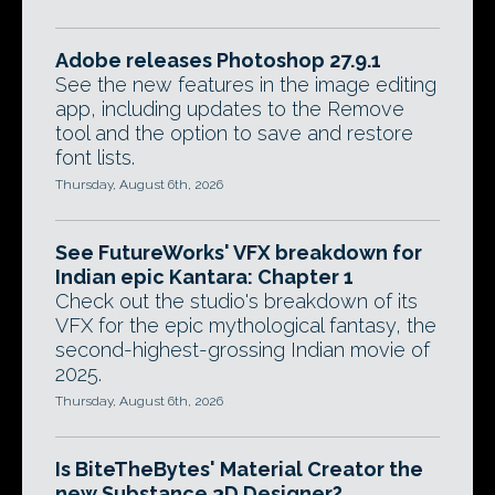
Adobe releases Photoshop 27.9.1
See the new features in the image editing
app, including updates to the Remove
tool and the option to save and restore
font lists.
Thursday, August 6th, 2026
See FutureWorks' VFX breakdown for
Indian epic Kantara: Chapter 1
Check out the studio's breakdown of its
VFX for the epic mythological fantasy, the
second-highest-grossing Indian movie of
2025.
Thursday, August 6th, 2026
Is BiteTheBytes' Material Creator the
new Substance 3D Designer?