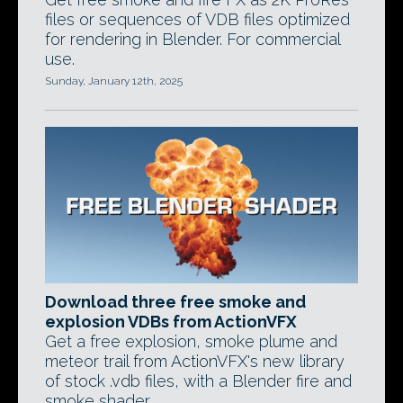
files or sequences of VDB files optimized
for rendering in Blender. For commercial
use.
Sunday, January 12th, 2025
Download three free smoke and
explosion VDBs from ActionVFX
Get a free explosion, smoke plume and
meteor trail from ActionVFX's new library
of stock .vdb files, with a Blender fire and
smoke shader.