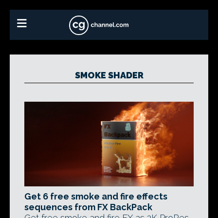
SMOKE SHADER
Get 6 free smoke and fire effects
sequences from FX BackPack
Get free smoke and fire FX as 2K ProRes