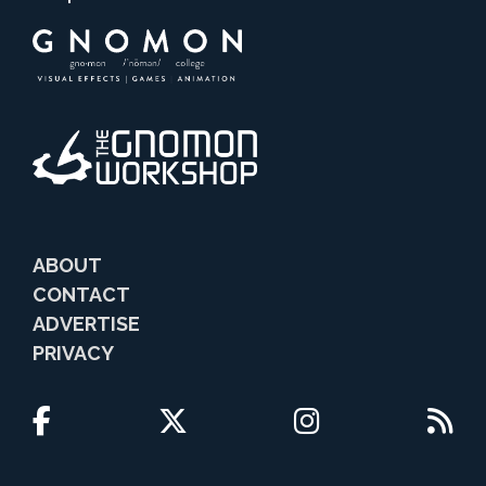
ABOUT
CONTACT
ADVERTISE
PRIVACY