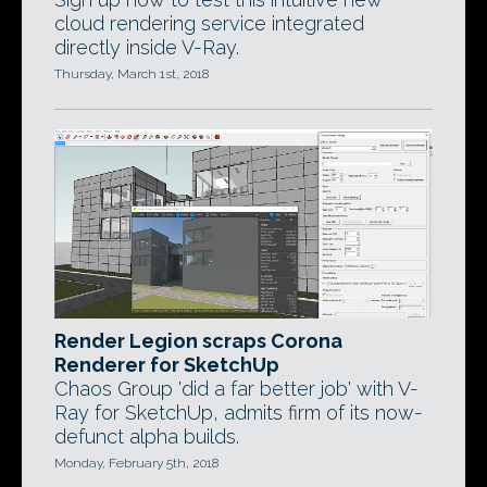
cloud rendering service integrated
directly inside V-Ray.
Thursday, March 1st, 2018
Render Legion scraps Corona
Renderer for SketchUp
Chaos Group 'did a far better job' with V-
Ray for SketchUp, admits firm of its now-
defunct alpha builds.
Monday, February 5th, 2018