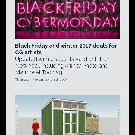
Black Friday and winter 2017 deals for
CG artists
Updated with discounts valid until the
New Year, including Affinity Photo and
Marmoset Toolbag.
Thursday, November 23rd, 2017