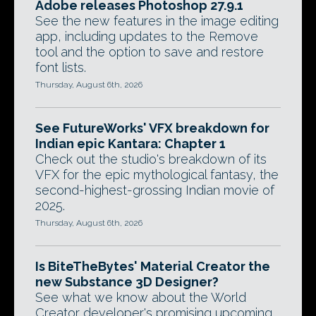
Adobe releases Photoshop 27.9.1
See the new features in the image editing
app, including updates to the Remove
tool and the option to save and restore
font lists.
Thursday, August 6th, 2026
See FutureWorks' VFX breakdown for
Indian epic Kantara: Chapter 1
Check out the studio's breakdown of its
VFX for the epic mythological fantasy, the
second-highest-grossing Indian movie of
2025.
Thursday, August 6th, 2026
Is BiteTheBytes' Material Creator the
new Substance 3D Designer?
See what we know about the World
Creator developer's promising upcoming