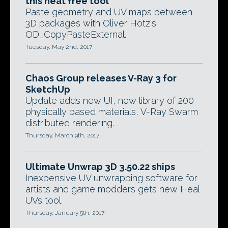
this neat free tool
Paste geometry and UV maps between
3D packages with Oliver Hotz's
OD_CopyPasteExternal.
Tuesday, May 2nd, 2017
Chaos Group releases V-Ray 3 for
SketchUp
Update adds new UI, new library of 200
physically based materials, V-Ray Swarm
distributed rendering.
Thursday, March 9th, 2017
Ultimate Unwrap 3D 3.50.22 ships
Inexpensive UV unwrapping software for
artists and game modders gets new Heal
UVs tool.
Thursday, January 5th, 2017