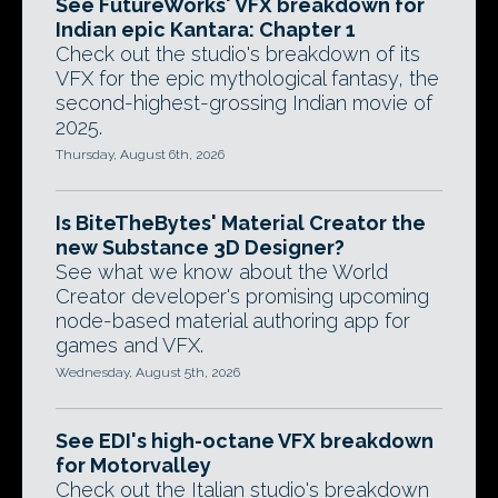
See FutureWorks' VFX breakdown for
Indian epic Kantara: Chapter 1
Check out the studio's breakdown of its
VFX for the epic mythological fantasy, the
second-highest-grossing Indian movie of
2025.
Thursday, August 6th, 2026
Is BiteTheBytes' Material Creator the
new Substance 3D Designer?
See what we know about the World
Creator developer's promising upcoming
node-based material authoring app for
games and VFX.
Wednesday, August 5th, 2026
See EDI's high-octane VFX breakdown
for Motorvalley
Check out the Italian studio's breakdown