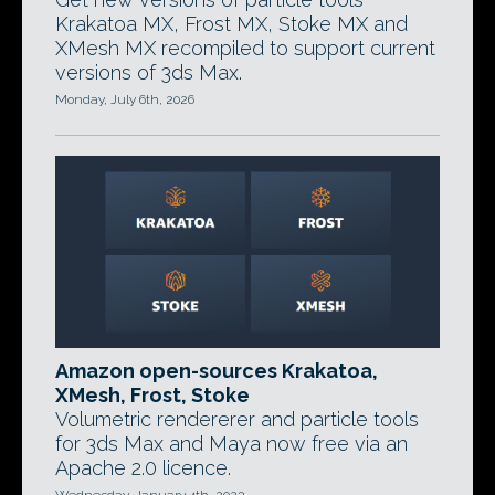
Krakatoa MX, Frost MX, Stoke MX and
XMesh MX recompiled to support current
versions of 3ds Max.
Monday, July 6th, 2026
Amazon open-sources Krakatoa,
XMesh, Frost, Stoke
Volumetric rendererer and particle tools
for 3ds Max and Maya now free via an
Apache 2.0 licence.