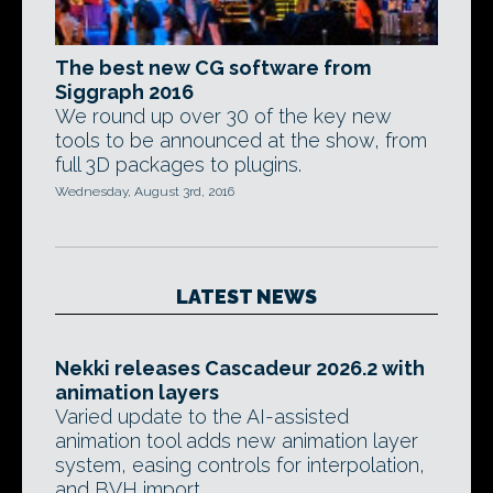
The best new CG software from
Siggraph 2016
We round up over 30 of the key new
tools to be announced at the show, from
full 3D packages to plugins.
Wednesday, August 3rd, 2016
LATEST NEWS
Nekki releases Cascadeur 2026.2 with
animation layers
Varied update to the AI-assisted
animation tool adds new animation layer
system, easing controls for interpolation,
and BVH import.