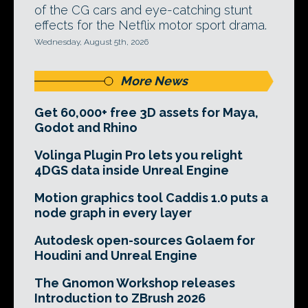
of the CG cars and eye-catching stunt
effects for the Netflix motor sport drama.
Wednesday, August 5th, 2026
More News
Get 60,000+ free 3D assets for Maya,
Godot and Rhino
Volinga Plugin Pro lets you relight
4DGS data inside Unreal Engine
Motion graphics tool Caddis 1.0 puts a
node graph in every layer
Autodesk open-sources Golaem for
Houdini and Unreal Engine
The Gnomon Workshop releases
Introduction to ZBrush 2026