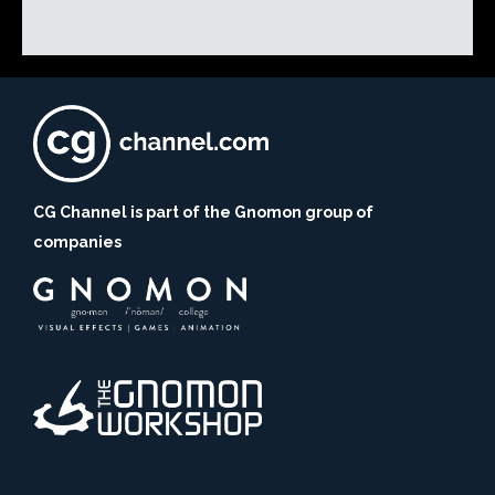
CG Channel is part of the Gnomon group of
companies