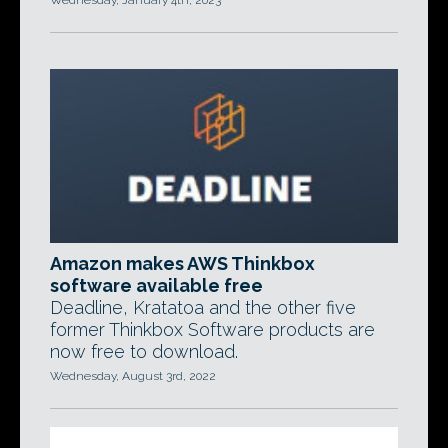
Wednesday, January 4th, 2023
Amazon makes AWS Thinkbox
software available free
Deadline, Kratatoa and the other five
former Thinkbox Software products are
now free to download.
Wednesday, August 3rd, 2022