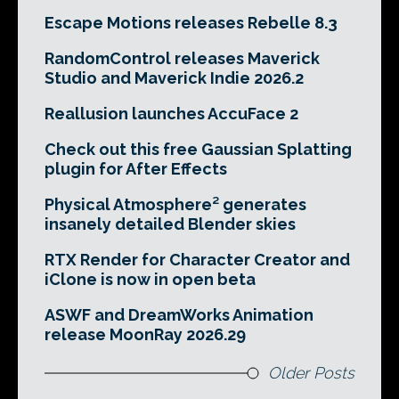
Escape Motions releases Rebelle 8.3
RandomControl releases Maverick
Studio and Maverick Indie 2026.2
Reallusion launches AccuFace 2
Check out this free Gaussian Splatting
plugin for After Effects
Physical Atmosphere² generates
insanely detailed Blender skies
RTX Render for Character Creator and
iClone is now in open beta
ASWF and DreamWorks Animation
release MoonRay 2026.29
Older Posts