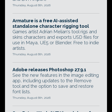
Thursday, August 6th, 2026
Armature is a free AI-assisted
standalone character rigging tool
Games artist Adrian Melian's tool rigs and
skins characters and exports USD files for
use in Maya, UE5 or Blender. Free to indie
artists.
Thursday, August 6th, 2026
Adobe releases Photoshop 27.9.1
See the new features in the image editing
app, including updates to the Remove
tool and the option to save and restore
font lists.
Thursday, August 6th, 2026