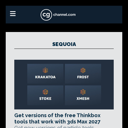
SEQUOIA
Get versions of the free Thinkbox
tools that work with 3ds Max 2027
Get new versions of particle tools