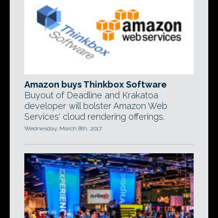
Amazon buys Thinkbox Software
Buyout of Deadline and Krakatoa
developer will bolster Amazon Web
Services' cloud rendering offerings.
Wednesday, March 8th, 2017