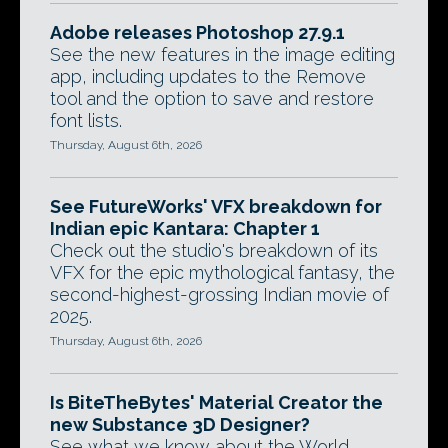
Adobe releases Photoshop 27.9.1
See the new features in the image editing
app, including updates to the Remove
tool and the option to save and restore
font lists.
Thursday, August 6th, 2026
See FutureWorks' VFX breakdown for
Indian epic Kantara: Chapter 1
Check out the studio's breakdown of its
VFX for the epic mythological fantasy, the
second-highest-grossing Indian movie of
2025.
Thursday, August 6th, 2026
Is BiteTheBytes' Material Creator the
new Substance 3D Designer?
See what we know about the World