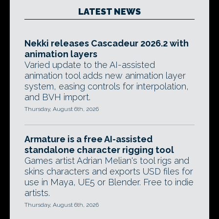
LATEST NEWS
Nekki releases Cascadeur 2026.2 with
animation layers
Varied update to the AI-assisted
animation tool adds new animation layer
system, easing controls for interpolation,
and BVH import.
Thursday, August 6th, 2026
Armature is a free AI-assisted
standalone character rigging tool
Games artist Adrian Melian's tool rigs and
skins characters and exports USD files for
use in Maya, UE5 or Blender. Free to indie
artists.
Thursday, August 6th, 2026