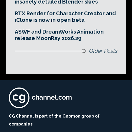
insanely detailed Blender skies
RTX Render for Character Creator and
iClone is now in open beta
ASWF and DreamWorks Animation
release MoonRay 2026.29
Older Posts
CG Channel is part of the Gnomon group of
companies