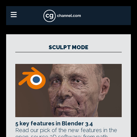
SCULPT MODE
5 key features in Blender 3.4
Read our pick of the new features in the
open-source 3D software: from path