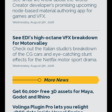
Creator developer's promising upcoming
node-based material authoring app for
games and VFX.
Wednesday, August 5th, 2026
See EDI's high-octane VFX breakdown
for Motorvalley
Check out the Italian studio's breakdown
of the CG cars and eye-catching stunt
effects for the Netflix motor sport drama.
Wednesday, August 5th, 2026
More News
Get 60,000+ free 3D assets for Maya,
Godot and Rhino
Volinga Plugin Pro lets you relight