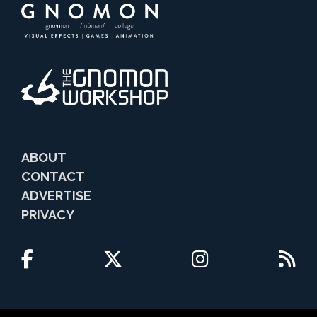
ABOUT
CONTACT
ADVERTISE
PRIVACY