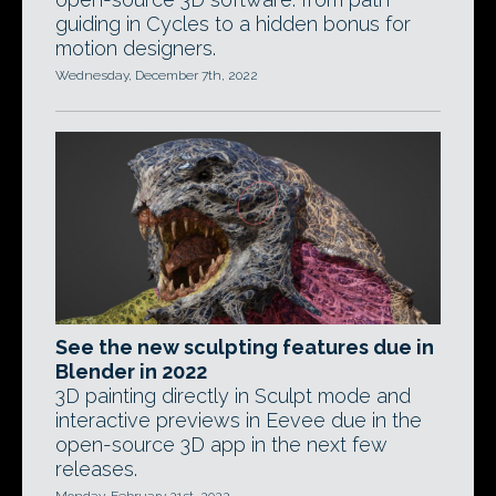
guiding in Cycles to a hidden bonus for
motion designers.
Wednesday, December 7th, 2022
See the new sculpting features due in
Blender in 2022
3D painting directly in Sculpt mode and
interactive previews in Eevee due in the
open-source 3D app in the next few
releases.