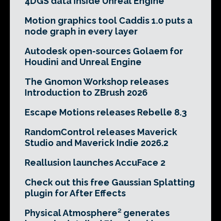
4DGS data inside Unreal Engine
Motion graphics tool Caddis 1.0 puts a
node graph in every layer
Autodesk open-sources Golaem for
Houdini and Unreal Engine
The Gnomon Workshop releases
Introduction to ZBrush 2026
Escape Motions releases Rebelle 8.3
RandomControl releases Maverick
Studio and Maverick Indie 2026.2
Reallusion launches AccuFace 2
Check out this free Gaussian Splatting
plugin for After Effects
Physical Atmosphere² generates