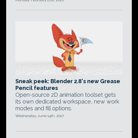
Monday, February 21st, 2022
Sneak peek: Blender 2.8's new Grease
Pencil features
Open-source 2D animation toolset gets
its own dedicated workspace, new work
modes and fill options.
Wednesday, June 14th, 2017