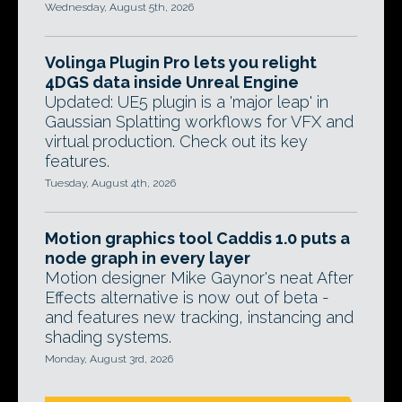
Wednesday, August 5th, 2026
Volinga Plugin Pro lets you relight
4DGS data inside Unreal Engine
Updated: UE5 plugin is a 'major leap' in
Gaussian Splatting workflows for VFX and
virtual production. Check out its key
features.
Tuesday, August 4th, 2026
Motion graphics tool Caddis 1.0 puts a
node graph in every layer
Motion designer Mike Gaynor's neat After
Effects alternative is now out of beta -
and features new tracking, instancing and
shading systems.
Monday, August 3rd, 2026