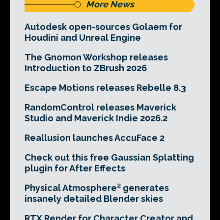
More News
Autodesk open-sources Golaem for
Houdini and Unreal Engine
The Gnomon Workshop releases
Introduction to ZBrush 2026
Escape Motions releases Rebelle 8.3
RandomControl releases Maverick
Studio and Maverick Indie 2026.2
Reallusion launches AccuFace 2
Check out this free Gaussian Splatting
plugin for After Effects
Physical Atmosphere² generates
insanely detailed Blender skies
RTX Render for Character Creator and