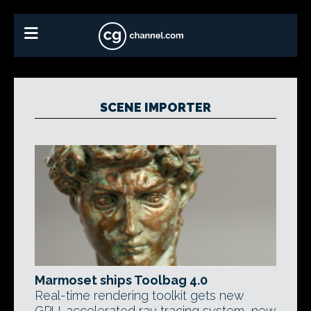
SCENE IMPORTER
Marmoset ships Toolbag 4.0
Real-time rendering toolkit gets new
GPU-accelerated ray tracing system, new