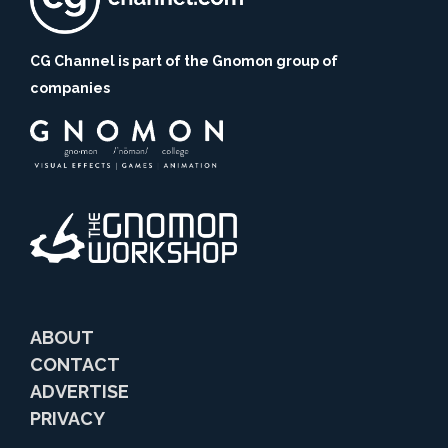
CG Channel is part of the Gnomon group of
companies
ABOUT
CONTACT
ADVERTISE
PRIVACY