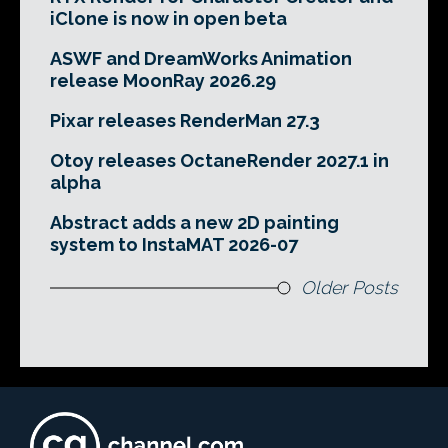
iClone is now in open beta
ASWF and DreamWorks Animation
release MoonRay 2026.29
Pixar releases RenderMan 27.3
Otoy releases OctaneRender 2027.1 in
alpha
Abstract adds a new 2D painting
system to InstaMAT 2026-07
Older Posts