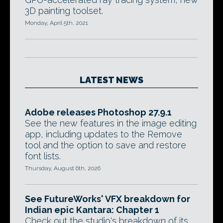
3D painting toolset.
Monday, April 5th, 2021
LATEST NEWS
Adobe releases Photoshop 27.9.1
See the new features in the image editing
app, including updates to the Remove
tool and the option to save and restore
font lists.
Thursday, August 6th, 2026
See FutureWorks' VFX breakdown for
Indian epic Kantara: Chapter 1
Check out the studio's breakdown of its