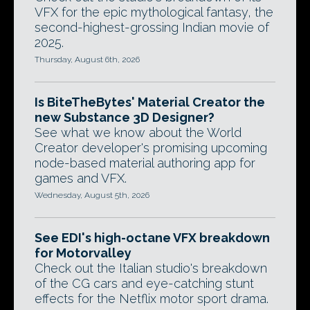
VFX for the epic mythological fantasy, the
second-highest-grossing Indian movie of
2025.
Thursday, August 6th, 2026
Is BiteTheBytes' Material Creator the
new Substance 3D Designer?
See what we know about the World
Creator developer's promising upcoming
node-based material authoring app for
games and VFX.
Wednesday, August 5th, 2026
See EDI's high-octane VFX breakdown
for Motorvalley
Check out the Italian studio's breakdown
of the CG cars and eye-catching stunt
effects for the Netflix motor sport drama.