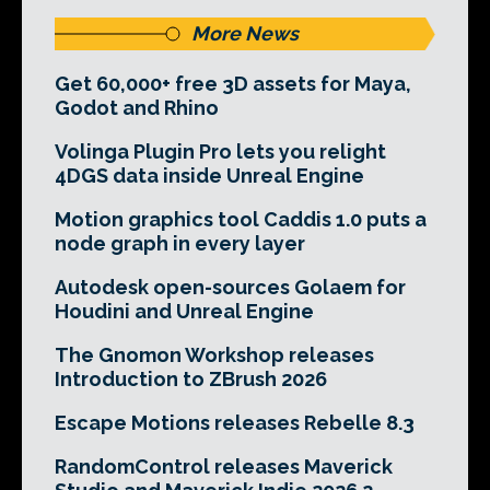
More News
Get 60,000+ free 3D assets for Maya,
Godot and Rhino
Volinga Plugin Pro lets you relight
4DGS data inside Unreal Engine
Motion graphics tool Caddis 1.0 puts a
node graph in every layer
Autodesk open-sources Golaem for
Houdini and Unreal Engine
The Gnomon Workshop releases
Introduction to ZBrush 2026
Escape Motions releases Rebelle 8.3
RandomControl releases Maverick