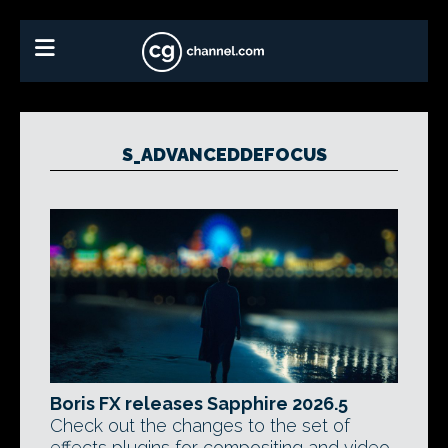
S_ADVANCEDDEFOCUS
Boris FX releases Sapphire 2026.5
Check out the changes to the set of
effects plugins for compositing and video