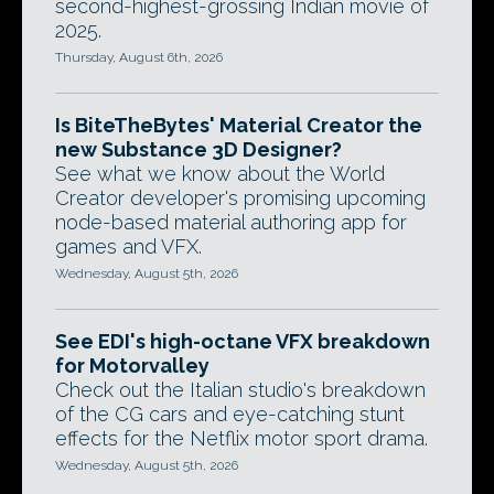
second-highest-grossing Indian movie of
2025.
Thursday, August 6th, 2026
Is BiteTheBytes' Material Creator the
new Substance 3D Designer?
See what we know about the World
Creator developer's promising upcoming
node-based material authoring app for
games and VFX.
Wednesday, August 5th, 2026
See EDI's high-octane VFX breakdown
for Motorvalley
Check out the Italian studio's breakdown
of the CG cars and eye-catching stunt
effects for the Netflix motor sport drama.
Wednesday, August 5th, 2026