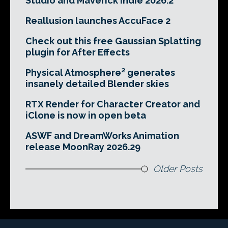
Studio and Maverick Indie 2026.2
Reallusion launches AccuFace 2
Check out this free Gaussian Splatting
plugin for After Effects
Physical Atmosphere² generates
insanely detailed Blender skies
RTX Render for Character Creator and
iClone is now in open beta
ASWF and DreamWorks Animation
release MoonRay 2026.29
Older Posts