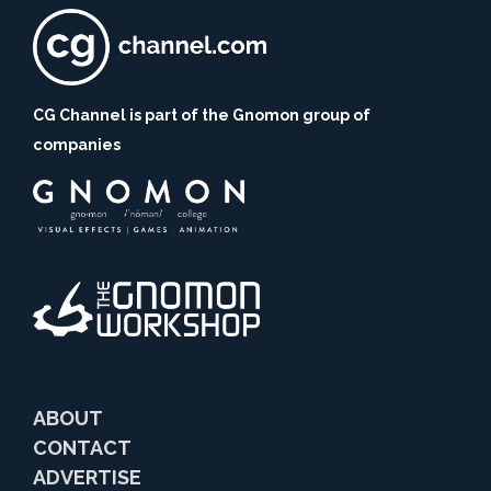
CG Channel is part of the Gnomon group of
companies
ABOUT
CONTACT
ADVERTISE