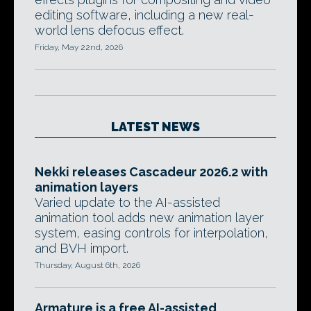
editing software, including a new real-
world lens defocus effect.
Friday, May 22nd, 2026
LATEST NEWS
Nekki releases Cascadeur 2026.2 with
animation layers
Varied update to the AI-assisted
animation tool adds new animation layer
system, easing controls for interpolation,
and BVH import.
Thursday, August 6th, 2026
Armature is a free AI-assisted