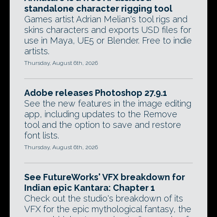
standalone character rigging tool
Games artist Adrian Melian's tool rigs and
skins characters and exports USD files for
use in Maya, UE5 or Blender. Free to indie
artists.
Thursday, August 6th, 2026
Adobe releases Photoshop 27.9.1
See the new features in the image editing
app, including updates to the Remove
tool and the option to save and restore
font lists.
Thursday, August 6th, 2026
See FutureWorks' VFX breakdown for
Indian epic Kantara: Chapter 1
Check out the studio's breakdown of its
VFX for the epic mythological fantasy, the