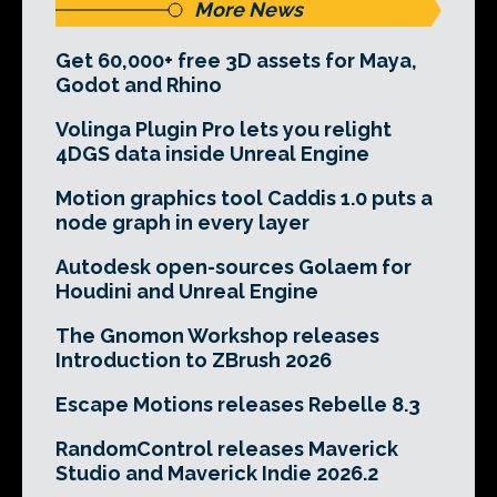
More News
Get 60,000+ free 3D assets for Maya,
Godot and Rhino
Volinga Plugin Pro lets you relight
4DGS data inside Unreal Engine
Motion graphics tool Caddis 1.0 puts a
node graph in every layer
Autodesk open-sources Golaem for
Houdini and Unreal Engine
The Gnomon Workshop releases
Introduction to ZBrush 2026
Escape Motions releases Rebelle 8.3
RandomControl releases Maverick
Studio and Maverick Indie 2026.2