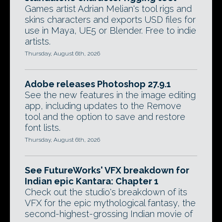
Games artist Adrian Melian's tool rigs and
skins characters and exports USD files for
use in Maya, UE5 or Blender. Free to indie
artists.
Thursday, August 6th, 2026
Adobe releases Photoshop 27.9.1
See the new features in the image editing
app, including updates to the Remove
tool and the option to save and restore
font lists.
Thursday, August 6th, 2026
See FutureWorks' VFX breakdown for
Indian epic Kantara: Chapter 1
Check out the studio's breakdown of its
VFX for the epic mythological fantasy, the
second-highest-grossing Indian movie of