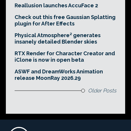
Reallusion launches AccuFace 2
Check out this free Gaussian Splatting
plugin for After Effects
Physical Atmosphere² generates
insanely detailed Blender skies
RTX Render for Character Creator and
iClone is now in open beta
ASWF and DreamWorks Animation
release MoonRay 2026.29
Older Posts