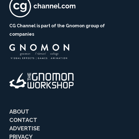
CG Channel is part of the Gnomon group of
companies
ABOUT
CONTACT
ADVERTISE
PRIVACY