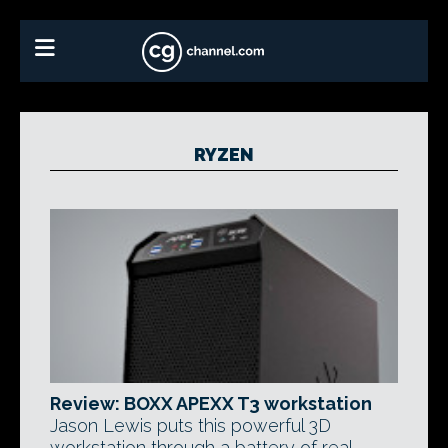
RYZEN
Review: BOXX APEXX T3 workstation
Jason Lewis puts this powerful 3D
workstation through a battery of real-