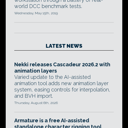
world DCC benchmark tests.
Wednesday, May 15th, 2019
LATEST NEWS
Nekki releases Cascadeur 2026.2 with
animation layers
Varied update to the AI-assisted
animation tool adds new animation layer
system, easing controls for interpolation,
and BVH import.
Thursday, August 6th, 2026
Armature is a free AI-assisted
standalone character rigging tool