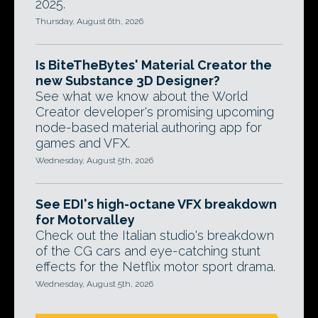
2025.
Thursday, August 6th, 2026
Is BiteTheBytes' Material Creator the
new Substance 3D Designer?
See what we know about the World
Creator developer's promising upcoming
node-based material authoring app for
games and VFX.
Wednesday, August 5th, 2026
See EDI's high-octane VFX breakdown
for Motorvalley
Check out the Italian studio's breakdown
of the CG cars and eye-catching stunt
effects for the Netflix motor sport drama.
Wednesday, August 5th, 2026