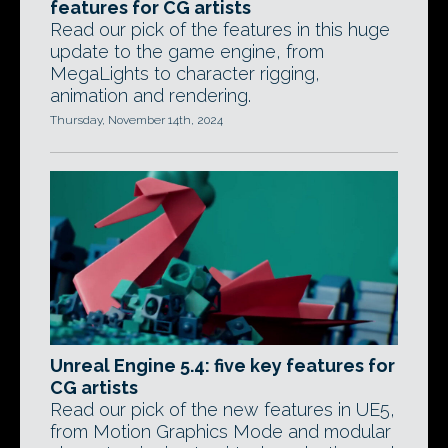
features for CG artists
Read our pick of the features in this huge
update to the game engine, from
MegaLights to character rigging,
animation and rendering.
Thursday, November 14th, 2024
Unreal Engine 5.4: five key features for
CG artists
Read our pick of the new features in UE5,
from Motion Graphics Mode and modular