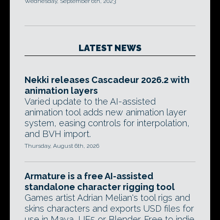
Wednesday, September 6th, 2023
LATEST NEWS
Nekki releases Cascadeur 2026.2 with
animation layers
Varied update to the AI-assisted
animation tool adds new animation layer
system, easing controls for interpolation,
and BVH import.
Thursday, August 6th, 2026
Armature is a free AI-assisted
standalone character rigging tool
Games artist Adrian Melian's tool rigs and
skins characters and exports USD files for
use in Maya, UE5 or Blender. Free to indie