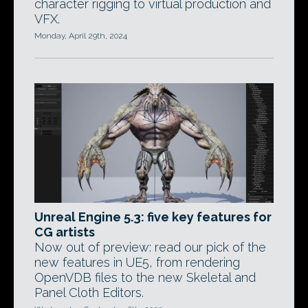
character rigging to virtual production and
VFX.
Monday, April 29th, 2024
Unreal Engine 5.3: five key features for
CG artists
Now out of preview: read our pick of the
new features in UE5, from rendering
OpenVDB files to the new Skeletal and
Panel Cloth Editors.