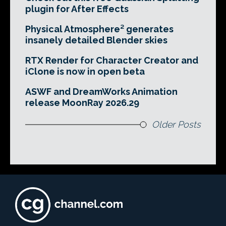
plugin for After Effects
Physical Atmosphere² generates
insanely detailed Blender skies
RTX Render for Character Creator and
iClone is now in open beta
ASWF and DreamWorks Animation
release MoonRay 2026.29
Older Posts