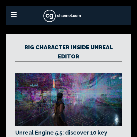
RIG CHARACTER INSIDE UNREAL
EDITOR
Unreal Engine 5.5: discover 10 key