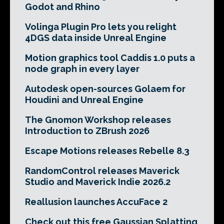
Godot and Rhino
Volinga Plugin Pro lets you relight
4DGS data inside Unreal Engine
Motion graphics tool Caddis 1.0 puts a
node graph in every layer
Autodesk open-sources Golaem for
Houdini and Unreal Engine
The Gnomon Workshop releases
Introduction to ZBrush 2026
Escape Motions releases Rebelle 8.3
RandomControl releases Maverick
Studio and Maverick Indie 2026.2
Reallusion launches AccuFace 2
Check out this free Gaussian Splatting