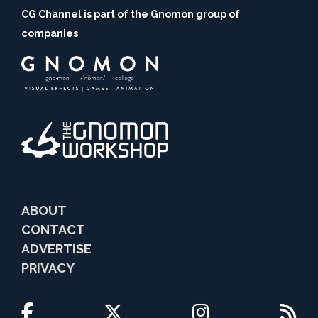
CG Channel is part of the Gnomon group of
companies
ABOUT
CONTACT
ADVERTISE
PRIVACY