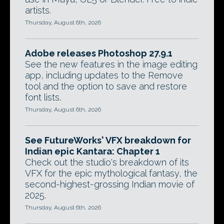
artists.
Thursday, August 6th, 2026
Adobe releases Photoshop 27.9.1
See the new features in the image editing
app, including updates to the Remove
tool and the option to save and restore
font lists.
Thursday, August 6th, 2026
See FutureWorks' VFX breakdown for
Indian epic Kantara: Chapter 1
Check out the studio's breakdown of its
VFX for the epic mythological fantasy, the
second-highest-grossing Indian movie of
2025.
Thursday, August 6th, 2026