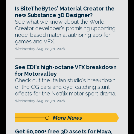
Is BiteTheBytes' Material Creator the
new Substance 3D Designer?
See what we know about the World
Creator developer's promising upcoming
node-based material authoring app for
games and VFX.
Wednesday, August 5th, 2026
See EDI's high-octane VFX breakdown
for Motorvalley
Check out the Italian studio's breakdown
of the CG cars and eye-catching stunt
effects for the Netflix motor sport drama.
Wednesday, August 5th, 2026
More News
Get 60,000+ free 3D assets for Maya,