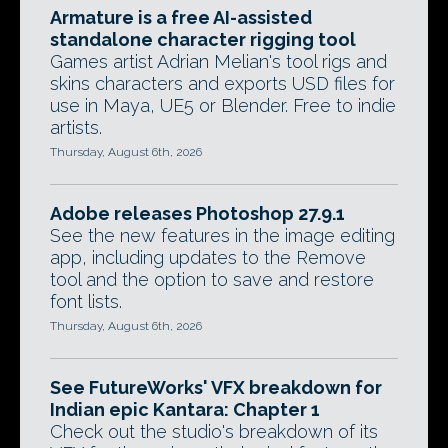
Armature is a free AI-assisted
standalone character rigging tool
Games artist Adrian Melian's tool rigs and
skins characters and exports USD files for
use in Maya, UE5 or Blender. Free to indie
artists.
Thursday, August 6th, 2026
Adobe releases Photoshop 27.9.1
See the new features in the image editing
app, including updates to the Remove
tool and the option to save and restore
font lists.
Thursday, August 6th, 2026
See FutureWorks' VFX breakdown for
Indian epic Kantara: Chapter 1
Check out the studio's breakdown of its