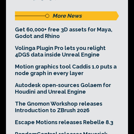
More News
Get 60,000+ free 3D assets for Maya,
Godot and Rhino
Volinga Plugin Pro lets you relight
4DGS data inside Unreal Engine
Motion graphics tool Caddis 1.0 puts a
node graph in every layer
Autodesk open-sources Golaem for
Houdini and Unreal Engine
The Gnomon Workshop releases
Introduction to ZBrush 2026
Escape Motions releases Rebelle 8.3