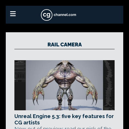
RAIL CAMERA
Unreal Engine 5.3: five key features for
CG artists
Now out of preview: read our pick of the