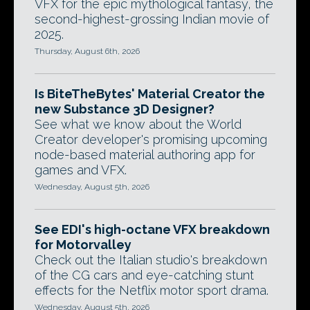
VFX for the epic mythological fantasy, the
second-highest-grossing Indian movie of
2025.
Thursday, August 6th, 2026
Is BiteTheBytes' Material Creator the
new Substance 3D Designer?
See what we know about the World
Creator developer's promising upcoming
node-based material authoring app for
games and VFX.
Wednesday, August 5th, 2026
See EDI's high-octane VFX breakdown
for Motorvalley
Check out the Italian studio's breakdown
of the CG cars and eye-catching stunt
effects for the Netflix motor sport drama.
Wednesday, August 5th, 2026