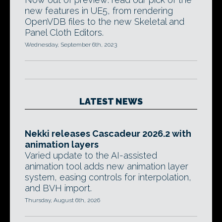
new features in UE5, from rendering
OpenVDB files to the new Skeletal and
Panel Cloth Editors.
Wednesday, September 6th, 2023
LATEST NEWS
Nekki releases Cascadeur 2026.2 with
animation layers
Varied update to the AI-assisted
animation tool adds new animation layer
system, easing controls for interpolation,
and BVH import.
Thursday, August 6th, 2026