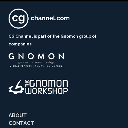
CG Channel is part of the Gnomon group of
companies
ABOUT
CONTACT