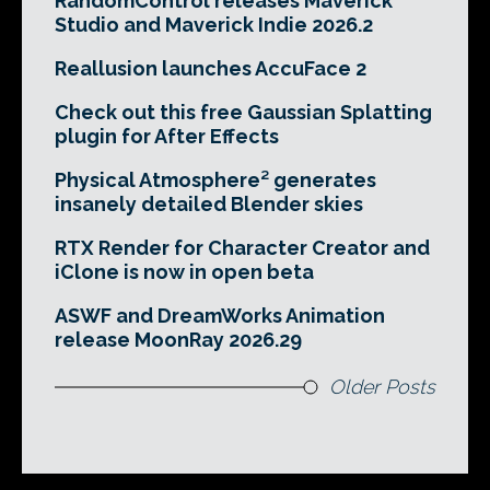
RandomControl releases Maverick
Studio and Maverick Indie 2026.2
Reallusion launches AccuFace 2
Check out this free Gaussian Splatting
plugin for After Effects
Physical Atmosphere² generates
insanely detailed Blender skies
RTX Render for Character Creator and
iClone is now in open beta
ASWF and DreamWorks Animation
release MoonRay 2026.29
Older Posts