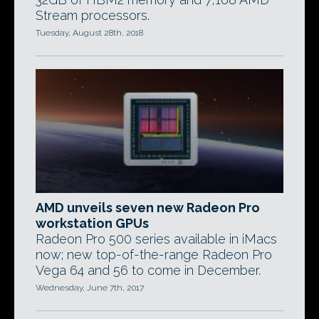
Stream processors.
Tuesday, August 28th, 2018
AMD unveils seven new Radeon Pro
workstation GPUs
Radeon Pro 500 series available in iMacs
now; new top-of-the-range Radeon Pro
Vega 64 and 56 to come in December.
Wednesday, June 7th, 2017