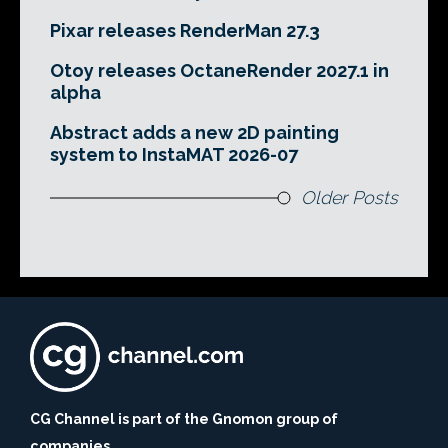
Pixar releases RenderMan 27.3
Otoy releases OctaneRender 2027.1 in
alpha
Abstract adds a new 2D painting
system to InstaMAT 2026-07
Older Posts
CG Channel is part of the Gnomon group of
companies