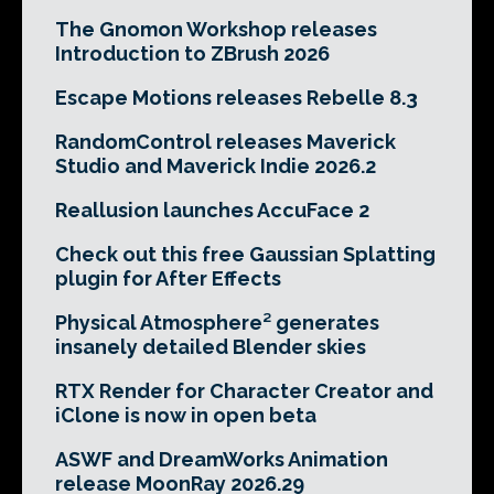
The Gnomon Workshop releases
Introduction to ZBrush 2026
Escape Motions releases Rebelle 8.3
RandomControl releases Maverick
Studio and Maverick Indie 2026.2
Reallusion launches AccuFace 2
Check out this free Gaussian Splatting
plugin for After Effects
Physical Atmosphere² generates
insanely detailed Blender skies
RTX Render for Character Creator and
iClone is now in open beta
ASWF and DreamWorks Animation
release MoonRay 2026.29