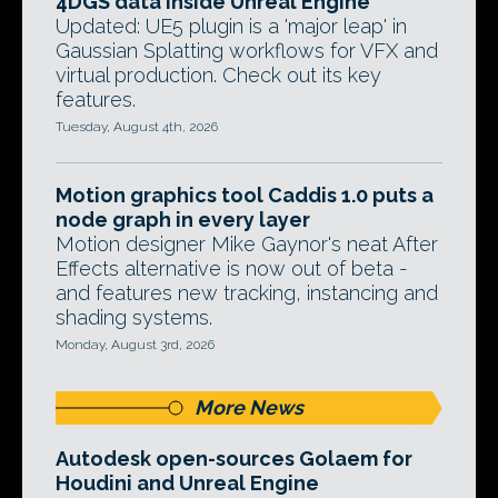
4DGS data inside Unreal Engine
Updated: UE5 plugin is a 'major leap' in
Gaussian Splatting workflows for VFX and
virtual production. Check out its key
features.
Tuesday, August 4th, 2026
Motion graphics tool Caddis 1.0 puts a
node graph in every layer
Motion designer Mike Gaynor's neat After
Effects alternative is now out of beta -
and features new tracking, instancing and
shading systems.
Monday, August 3rd, 2026
More News
Autodesk open-sources Golaem for
Houdini and Unreal Engine