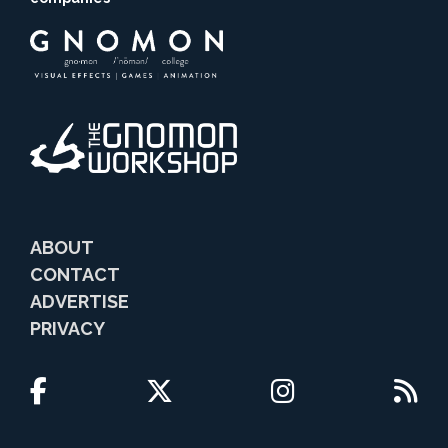
ABOUT
CONTACT
ADVERTISE
PRIVACY