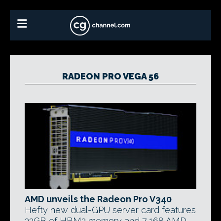
RADEON PRO VEGA 56
AMD unveils the Radeon Pro V340
Hefty new dual-GPU server card features
32GB of HBM2 memory and 7,168 AMD