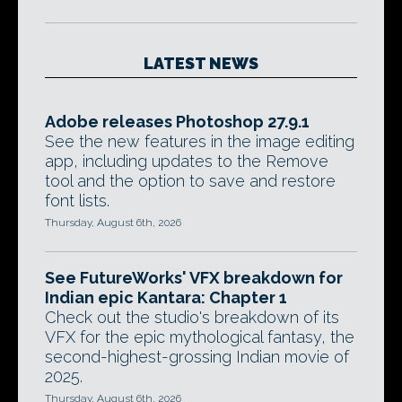
LATEST NEWS
Adobe releases Photoshop 27.9.1
See the new features in the image editing
app, including updates to the Remove
tool and the option to save and restore
font lists.
Thursday, August 6th, 2026
See FutureWorks' VFX breakdown for
Indian epic Kantara: Chapter 1
Check out the studio's breakdown of its
VFX for the epic mythological fantasy, the
second-highest-grossing Indian movie of
2025.
Thursday, August 6th, 2026