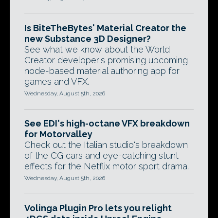
Is BiteTheBytes' Material Creator the
new Substance 3D Designer?
See what we know about the World
Creator developer's promising upcoming
node-based material authoring app for
games and VFX.
Wednesday, August 5th, 2026
See EDI's high-octane VFX breakdown
for Motorvalley
Check out the Italian studio's breakdown
of the CG cars and eye-catching stunt
effects for the Netflix motor sport drama.
Wednesday, August 5th, 2026
Volinga Plugin Pro lets you relight