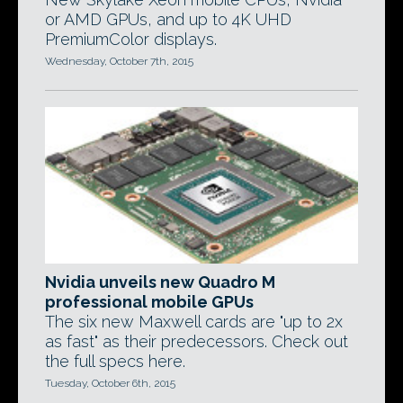
or AMD GPUs, and up to 4K UHD
PremiumColor displays.
Wednesday, October 7th, 2015
Nvidia unveils new Quadro M
professional mobile GPUs
The six new Maxwell cards are "up to 2x
as fast" as their predecessors. Check out
the full specs here.
Tuesday, October 6th, 2015