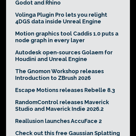
Godot and Rhino
Volinga Plugin Pro lets you relight
4DGS data inside Unreal Engine
Motion graphics tool Caddis 1.0 puts a
node graph in every layer
Autodesk open-sources Golaem for
Houdini and Unreal Engine
The Gnomon Workshop releases
Introduction to ZBrush 2026
Escape Motions releases Rebelle 8.3
RandomControl releases Maverick
Studio and Maverick Indie 2026.2
Reallusion launches AccuFace 2
Check out this free Gaussian Splatting