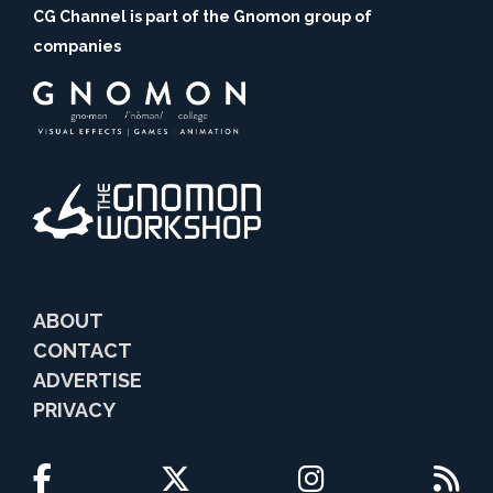
CG Channel is part of the Gnomon group of
companies
ABOUT
CONTACT
ADVERTISE
PRIVACY