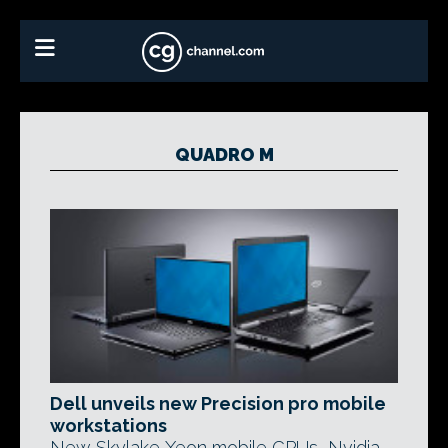
QUADRO M
Dell unveils new Precision pro mobile
workstations
New Skylake Xeon mobile CPUs, Nvidia