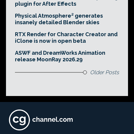
plugin for After Effects
Physical Atmosphere² generates
insanely detailed Blender skies
RTX Render for Character Creator and
iClone is now in open beta
ASWF and DreamWorks Animation
release MoonRay 2026.29
Older Posts