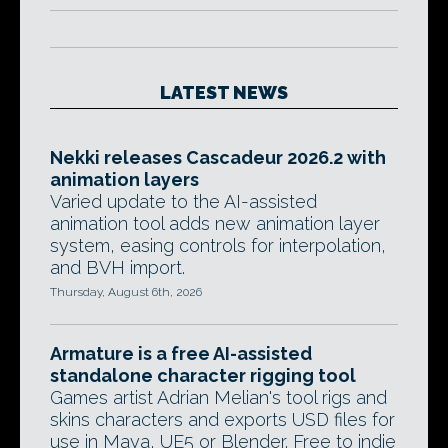
LATEST NEWS
Nekki releases Cascadeur 2026.2 with
animation layers
Varied update to the AI-assisted
animation tool adds new animation layer
system, easing controls for interpolation,
and BVH import.
Thursday, August 6th, 2026
Armature is a free AI-assisted
standalone character rigging tool
Games artist Adrian Melian's tool rigs and
skins characters and exports USD files for
use in Maya, UE5 or Blender. Free to indie