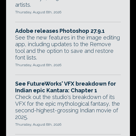
artists.
Thursday, August 6th, 2026
Adobe releases Photoshop 27.9.1
See the new features in the image editing
app, including updates to the Remove
tool and the option to save and restore
font lists.
Thursday, August 6th, 2026
See FutureWorks' VFX breakdown for
Indian epic Kantara: Chapter 1
Check out the studio's breakdown of its
VFX for the epic mythological fantasy, the
second-highest-grossing Indian movie of
2025.
Thursday, August 6th, 2026