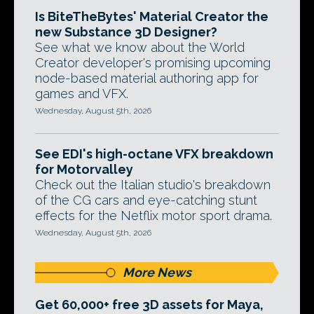
Is BiteTheBytes' Material Creator the
new Substance 3D Designer?
See what we know about the World
Creator developer's promising upcoming
node-based material authoring app for
games and VFX.
Wednesday, August 5th, 2026
See EDI's high-octane VFX breakdown
for Motorvalley
Check out the Italian studio's breakdown
of the CG cars and eye-catching stunt
effects for the Netflix motor sport drama.
Wednesday, August 5th, 2026
More News
Get 60,000+ free 3D assets for Maya,