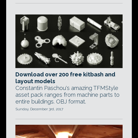
Download over 200 free kitbash and
layout models
Constantin Paschou's amazing TFMStyle
asset pack ranges from machine parts to
entire buildings. OBJ format.
Sunday, December 3rd, 2017