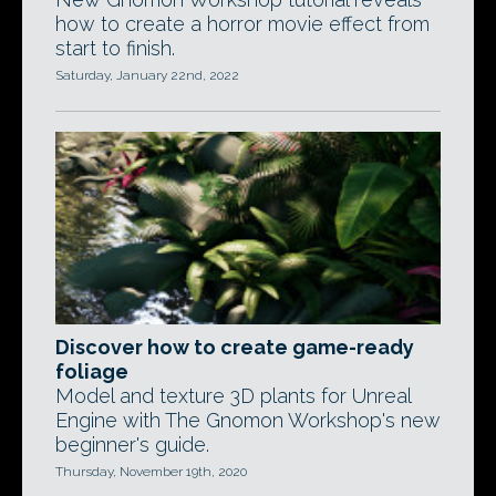
how to create a horror movie effect from
start to finish.
Saturday, January 22nd, 2022
Discover how to create game-ready
foliage
Model and texture 3D plants for Unreal
Engine with The Gnomon Workshop's new
beginner's guide.
Thursday, November 19th, 2020