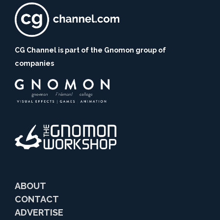
CG Channel is part of the Gnomon group of
companies
ABOUT
CONTACT
ADVERTISE