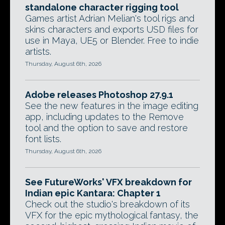
standalone character rigging tool
Games artist Adrian Melian's tool rigs and
skins characters and exports USD files for
use in Maya, UE5 or Blender. Free to indie
artists.
Thursday, August 6th, 2026
Adobe releases Photoshop 27.9.1
See the new features in the image editing
app, including updates to the Remove
tool and the option to save and restore
font lists.
Thursday, August 6th, 2026
See FutureWorks' VFX breakdown for
Indian epic Kantara: Chapter 1
Check out the studio's breakdown of its
VFX for the epic mythological fantasy, the