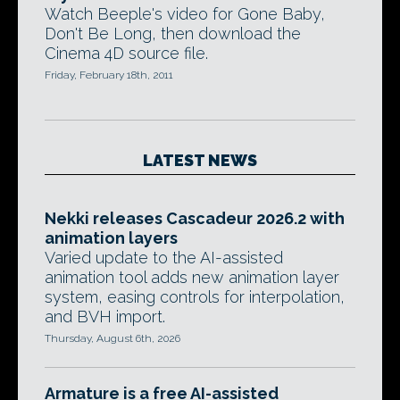
Watch Beeple's video for Gone Baby,
Don't Be Long, then download the
Cinema 4D source file.
Friday, February 18th, 2011
LATEST NEWS
Nekki releases Cascadeur 2026.2 with
animation layers
Varied update to the AI-assisted
animation tool adds new animation layer
system, easing controls for interpolation,
and BVH import.
Thursday, August 6th, 2026
Armature is a free AI-assisted