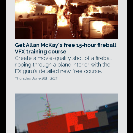
Get Allan McKay's free 15-hour fireball
VFX training course
Create a movie-quality shot of a fireball
ripping through a plane interior with the
FX guru's detailed new free course.
Thursday, June 15th, 2017