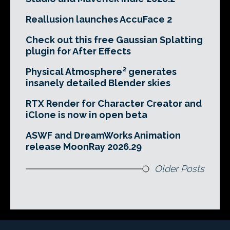
Reallusion launches AccuFace 2
Check out this free Gaussian Splatting
plugin for After Effects
Physical Atmosphere² generates
insanely detailed Blender skies
RTX Render for Character Creator and
iClone is now in open beta
ASWF and DreamWorks Animation
release MoonRay 2026.29
Older Posts