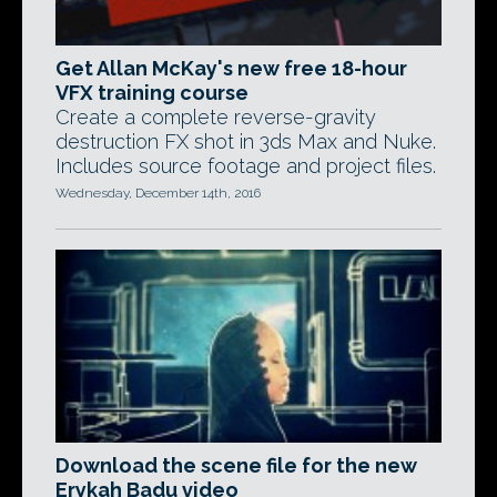
Get Allan McKay's new free 18-hour
VFX training course
Create a complete reverse-gravity
destruction FX shot in 3ds Max and Nuke.
Includes source footage and project files.
Wednesday, December 14th, 2016
Download the scene file for the new
Erykah Badu video