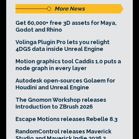
More News
Get 60,000+ free 3D assets for Maya,
Godot and Rhino
Volinga Plugin Pro lets you relight
4DGS data inside Unreal Engine
Motion graphics tool Caddis 1.0 puts a
node graph in every layer
Autodesk open-sources Golaem for
Houdini and Unreal Engine
The Gnomon Workshop releases
Introduction to ZBrush 2026
Escape Motions releases Rebelle 8.3
RandomControl releases Maverick
Studio and Maverick Indie 2026.2