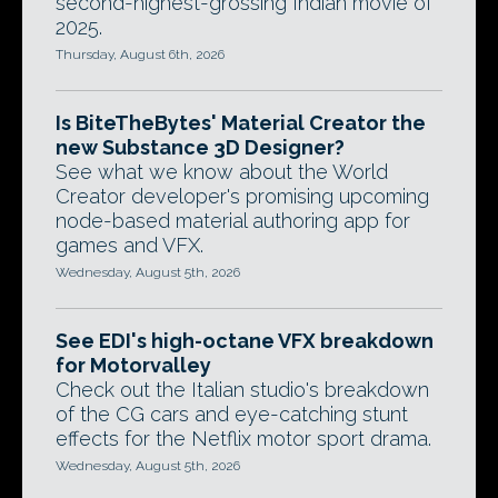
second-highest-grossing Indian movie of
2025.
Thursday, August 6th, 2026
Is BiteTheBytes' Material Creator the
new Substance 3D Designer?
See what we know about the World
Creator developer's promising upcoming
node-based material authoring app for
games and VFX.
Wednesday, August 5th, 2026
See EDI's high-octane VFX breakdown
for Motorvalley
Check out the Italian studio's breakdown
of the CG cars and eye-catching stunt
effects for the Netflix motor sport drama.
Wednesday, August 5th, 2026