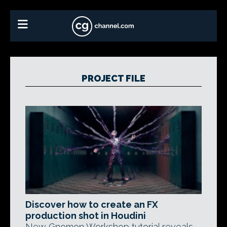
PROJECT FILE
Discover how to create an FX
production shot in Houdini
New Gnomon Workshop tutorial reveals