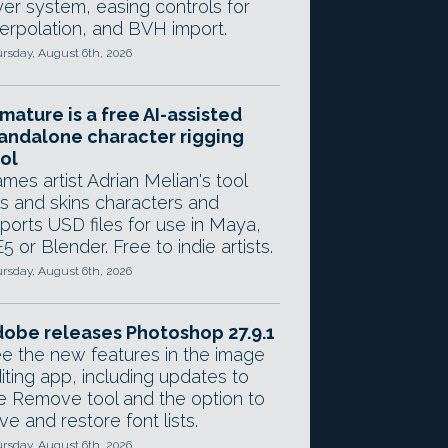
yer system, easing controls for
terpolation, and BVH import.
rsday, August 6th, 2026
mature is a free AI-assisted
andalone character rigging
ol
mes artist Adrian Melian's tool
gs and skins characters and
ports USD files for use in Maya,
5 or Blender. Free to indie artists.
rsday, August 6th, 2026
obe releases Photoshop 27.9.1
e the new features in the image
iting app, including updates to
e Remove tool and the option to
ve and restore font lists.
rsday, August 6th, 2026