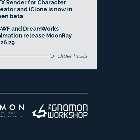
X Render for Character
eator and iClone is now in
pen beta
SWF and DreamWorks
imation release MoonRay
26.29
Older Posts