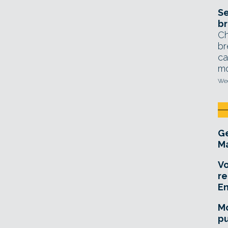
Se
br
Ch
br
ca
mo
Wed
Ge
Ma
Vo
re
E
Mo
pu