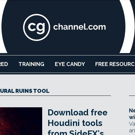
RED
TRAINING
EYE CANDY
FREE RESOURC
URAL RUINS TOOL
Ne
Download free
wi
Houdini tools
Va
an
from SideFX's