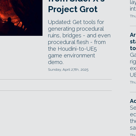
la
Project Grot
in
Thu
Updated: Get tools for
generating procedural
Ar
ruins, bridges - and even
st
procedural flesh - from
to
the Houdini-to-UE5
Ga
game environment
ri
demo.
ex
Sunday, April 27th, 2025
UE
Thu
Ad
Se
ed
th
sa
Thu