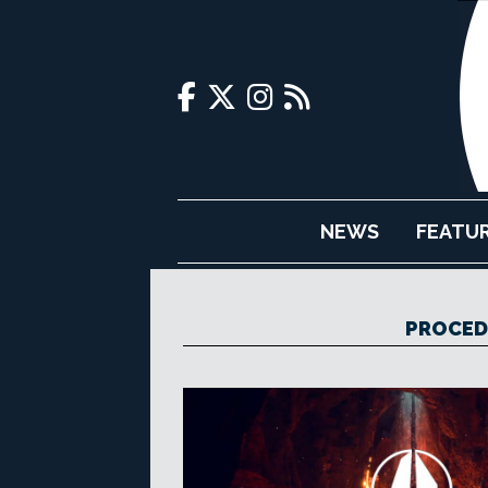
NEWS
FEATU
PROCED