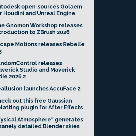
utodesk open-sources Golaem
r Houdini and Unreal Engine
he Gnomon Workshop releases
troduction to ZBrush 2026
cape Motions releases Rebelle
3
andomControl releases
verick Studio and Maverick
die 2026.2
allusion launches AccuFace 2
eck out this free Gaussian
latting plugin for After Effects
ysical Atmosphere² generates
sanely detailed Blender skies