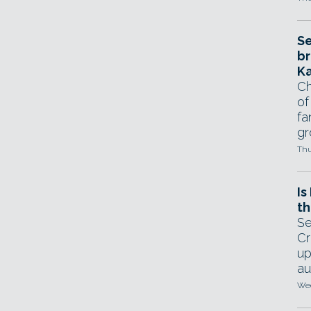
Se
br
Ka
Ch
of
fa
gr
Thu
Is
th
Se
Cr
up
au
Wed