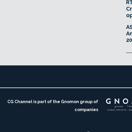
RT
Cr
o
A
An
20
CG Channel is part of the Gnomon group of
companies