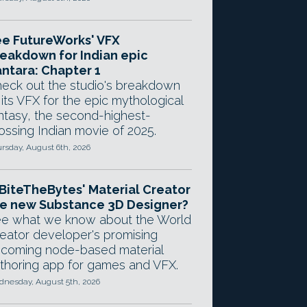
e FutureWorks' VFX
eakdown for Indian epic
ntara: Chapter 1
eck out the studio's breakdown
 its VFX for the epic mythological
ntasy, the second-highest-
ossing Indian movie of 2025.
rsday, August 6th, 2026
 BiteTheBytes' Material Creator
e new Substance 3D Designer?
e what we know about the World
eator developer's promising
coming node-based material
thoring app for games and VFX.
nesday, August 5th, 2026