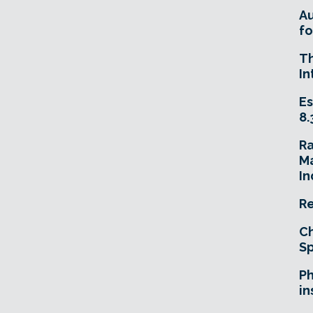
A
fo
T
In
Es
8.
R
Ma
In
Re
Ch
Sp
Ph
in