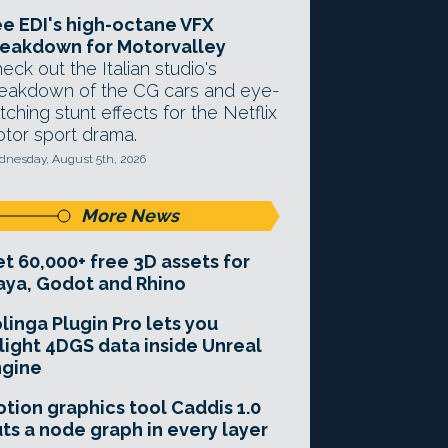
e EDI's high-octane VFX
eakdown for Motorvalley
eck out the Italian studio's
eakdown of the CG cars and eye-
tching stunt effects for the Netflix
tor sport drama.
nesday, August 5th, 2026
More News
t 60,000+ free 3D assets for
ya, Godot and Rhino
linga Plugin Pro lets you
light 4DGS data inside Unreal
ngine
tion graphics tool Caddis 1.0
ts a node graph in every layer