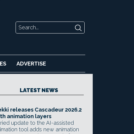
ES
ADVERTISE
LATEST NEWS
kki releases Cascadeur 2026.2
th animation layers
ried update to the AI-assisted
imation tool adds new animation