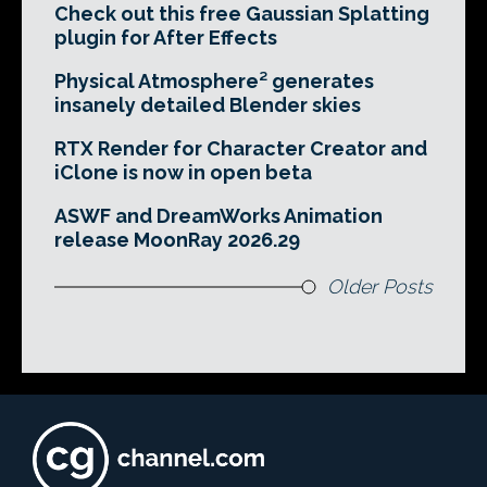
Check out this free Gaussian Splatting
plugin for After Effects
Physical Atmosphere² generates
insanely detailed Blender skies
RTX Render for Character Creator and
iClone is now in open beta
ASWF and DreamWorks Animation
release MoonRay 2026.29
Older Posts