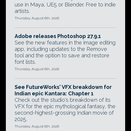
use in Maya, UE5 or Blender. Free to indie
artists.
Thursday, August 6th, 2026
Adobe releases Photoshop 27.9.1
See the new features in the image editing
app, including updates to the Remove
tool and the option to save and restore
font lists.
Thursday, August 6th, 2026
See FutureWorks' VFX breakdown for
Indian epic Kantara: Chapter 1
Check out the studio's breakdown of its
VFX for the epic mythological fantasy, the
second-highest-grossing Indian movie of
2025.
Thursday, August 6th, 2026