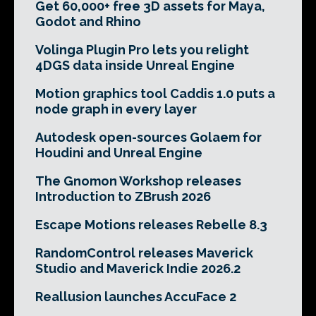
Get 60,000+ free 3D assets for Maya,
Godot and Rhino
Volinga Plugin Pro lets you relight
4DGS data inside Unreal Engine
Motion graphics tool Caddis 1.0 puts a
node graph in every layer
Autodesk open-sources Golaem for
Houdini and Unreal Engine
The Gnomon Workshop releases
Introduction to ZBrush 2026
Escape Motions releases Rebelle 8.3
RandomControl releases Maverick
Studio and Maverick Indie 2026.2
Reallusion launches AccuFace 2