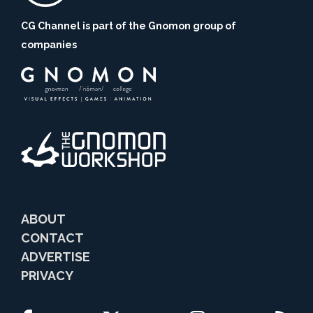
CG Channel is part of the Gnomon group of
companies
ABOUT
CONTACT
ADVERTISE
PRIVACY