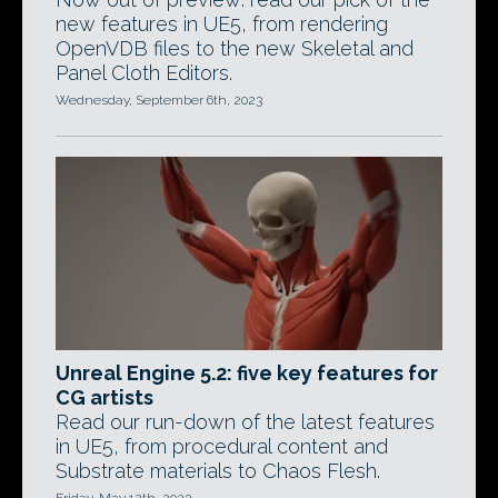
new features in UE5, from rendering
OpenVDB files to the new Skeletal and
Panel Cloth Editors.
Wednesday, September 6th, 2023
Unreal Engine 5.2: five key features for
CG artists
Read our run-down of the latest features
in UE5, from procedural content and
Substrate materials to Chaos Flesh.