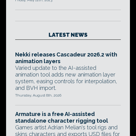
Friday, May 12th, 2023
LATEST NEWS
Nekki releases Cascadeur 2026.2 with
animation layers
Varied update to the AI-assisted
animation tool adds new animation layer
system, easing controls for interpolation,
and BVH import.
Thursday, August 6th, 2026
Armature is a free AI-assisted
standalone character rigging tool
Games artist Adrian Melian's tool rigs and
skins characters and exports USD files for