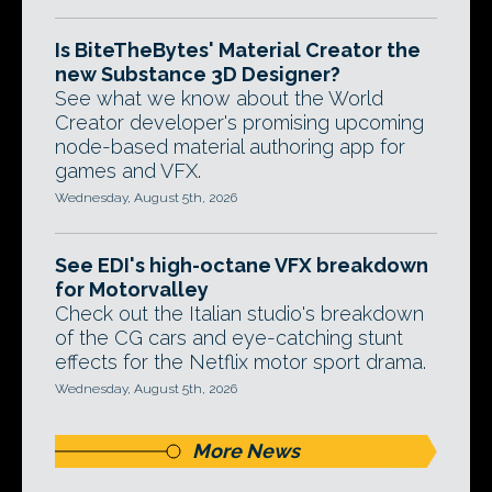
Is BiteTheBytes' Material Creator the
new Substance 3D Designer?
See what we know about the World
Creator developer's promising upcoming
node-based material authoring app for
games and VFX.
Wednesday, August 5th, 2026
See EDI's high-octane VFX breakdown
for Motorvalley
Check out the Italian studio's breakdown
of the CG cars and eye-catching stunt
effects for the Netflix motor sport drama.
Wednesday, August 5th, 2026
More News