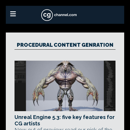
PROCEDURAL CONTENT GENRATION
Unreal Engine 5.3: five key features for
CG artists
Now out of preview: read our pick of the